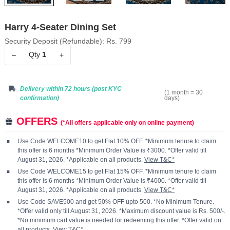
Harry 4-Seater Dining Set
Security Deposit (Refundable): Rs. 799
Qty
1
–
+
Delivery within 72 hours
(post KYC
(1 month = 30
days)
confirmation)
OFFERS
(*All offers applicable only on online payment)
Use Code WELCOME10 to get Flat 10% OFF. *Minimum tenure to claim
this offer is 6 months *Minimum Order Value is ₹3000. *Offer valid till
August 31, 2026. *Applicable on all products.
View T&C*
Use Code WELCOME15 to get Flat 15% OFF. *Minimum tenure to claim
this offer is 6 months *Minimum Order Value is ₹4000. *Offer valid till
August 31, 2026. *Applicable on all products.
View T&C*
Use Code SAVE500 and get 50% OFF upto 500. *No Minimum Tenure.
*Offer valid only till August 31, 2026. *Maximum discount value is Rs. 500/-.
*No minimum cart value is needed for redeeming this offer. *Offer valid on
all products.
View T&C*