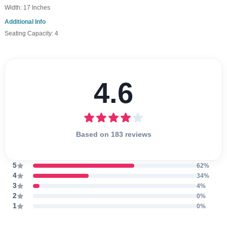
Width: 17 Inches
Additional Info
Seating Capacity: 4
4.6
Based on 183 reviews
5
62%
4
34%
3
4%
2
0%
1
0%