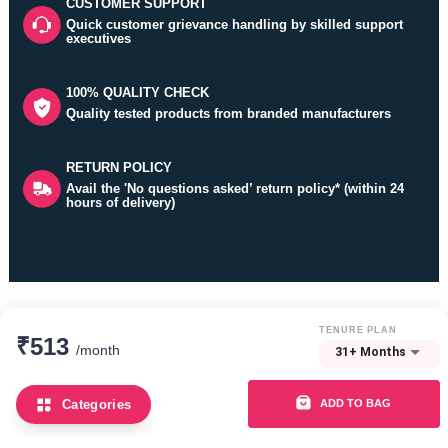
CUSTOMER SUPPORT
Quick customer grievance handling by skilled support
executives
Really happy with this dining set.
100% QUALITY CHECK
Sapna Rakshit
Quality tested products from branded manufacturers
bangalore | 06 Mar 2026
RETURN POLICY
The chairs are lightweight and easy to move around
Avail the 'No questions asked’ return policy* (within 24
hours of delivery)
Namit
bangalore | 17 Feb 2026
Thanks Guarented
Refer and
TENURE PLAN
₹513
/month
31+ Months
Earn
Mannat Taneja
bangalore | 14 Feb 2026
ADD TO BAG
Categories
How it works?
Been using it daily for a while now and there are no issues