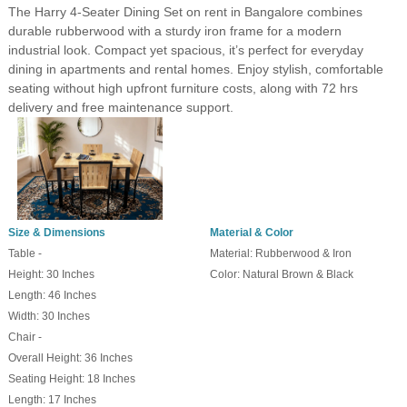
The Harry 4-Seater Dining Set on rent in Bangalore combines
durable rubberwood with a sturdy iron frame for a modern
industrial look. Compact yet spacious, it’s perfect for everyday
dining in apartments and rental homes. Enjoy stylish, comfortable
seating without high upfront furniture costs, along with 72 hrs
delivery and free maintenance support.
Size & Dimensions
Material & Color
Table -
Material: Rubberwood & Iron
Height: 30 Inches
Color: Natural Brown & Black
Length: 46 Inches
Width: 30 Inches
Chair -
Overall Height: 36 Inches
Seating Height: 18 Inches
Length: 17 Inches