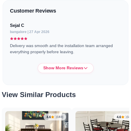
Customer Reviews
Sejal C
bangalore | 27 Apr 2026
Delivery was smooth and the installation team arranged
everything properly before leaving.
Show More Reviews
Sana
View Similar Products
bangalore | 11 Apr 2026
Chairs are comfortable enough for daily use and the table
size feels perfect for 3-4 people.
4.6
4.6
(183)
(18