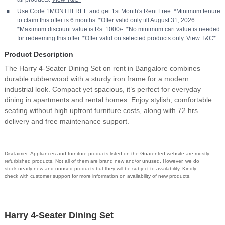
Use Code 1MONTHFREE and get 1st Month's Rent Free. *Minimum tenure
to claim this offer is 6 months. *Offer valid only till August 31, 2026.
*Maximum discount value is Rs. 1000/-. *No minimum cart value is needed
for redeeming this offer. *Offer valid on selected products only.
View T&C*
Product Description
The Harry 4-Seater Dining Set on rent in Bangalore combines
durable rubberwood with a sturdy iron frame for a modern
industrial look. Compact yet spacious, it’s perfect for everyday
dining in apartments and rental homes. Enjoy stylish, comfortable
seating without high upfront furniture costs, along with 72 hrs
delivery and free maintenance support.
Disclaimer: Appliances and furniture products listed on the Guarented website are mostly
refurbished products. Not all of them are brand new and/or unused. However, we do
stock nearly new and unused products but they will be subject to availability. Kindly
check with customer support for more information on availability of new products.
Harry 4-Seater Dining Set