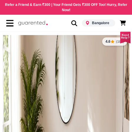
Refer a Friend & Earn ₹300 | Your Friend Gets ₹300 OFF Too! Hurry, Refer
Now!
Bangalore
Need
Help?
4.6
(183)