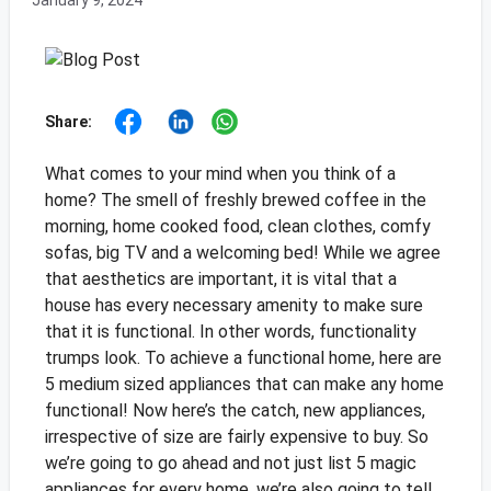
January 9, 2024
Share:
What comes to your mind when you think of a
home? The smell of freshly brewed coffee in the
morning, home cooked food, clean clothes, comfy
sofas, big TV and a welcoming bed! While we agree
that aesthetics are important, it is vital that a
house has every necessary amenity to make sure
that it is functional. In other words, functionality
trumps look. To achieve a functional home, here are
5 medium sized appliances that can make any home
functional! Now here’s the catch, new appliances,
irrespective of size are fairly expensive to buy. So
we’re going to go ahead and not just list 5 magic
appliances for every home, we’re also going to tell