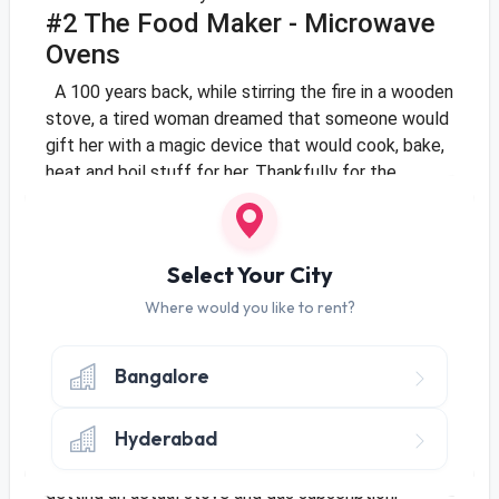
#2 The Food Maker - Microwave
Ovens
A 100 years back, while stirring the fire in a wooden
stove, a tired woman dreamed that someone would
gift her with a magic device that would cook, bake,
heat and boil stuff for her. Thankfully for the
generations that followed, someone (Percy
Spencer, to be specific) accidentally discovered
that microwaves have the property to heat up
Select Your City
substances and boom - the microwave oven was
invented.
This box can do everything from boiling a
Where would you like to rent?
cup of water to baking a full-blown cake! Grill a
chicken, make biryani, puddings - you name it, a
Bangalore
microwave should be able to do it reasonably well.
Plus, it saves the hassles of having to set up an
Hyderabad
LPG gas connection as well!
If you are someone
who loves home cooked food but has is wary of
getting an actual stove and gas subscription,