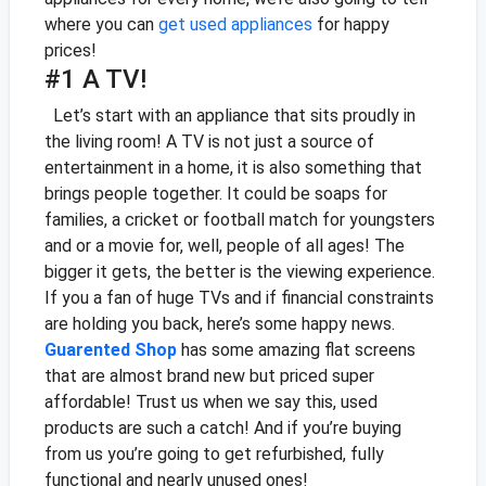
where you can
get used appliances
for happy
prices!
#1 A TV!
Let’s start with an appliance that sits proudly in
the living room! A TV is not just a source of
entertainment in a home, it is also something that
brings people together. It could be soaps for
families, a cricket or football match for youngsters
and or a movie for, well, people of all ages!
The
bigger it gets, the better is the viewing experience.
If you a fan of huge TVs and if financial constraints
are holding you back, here’s some happy news.
Guarented Shop
has some amazing flat screens
that are almost brand new but priced super
affordable! Trust us when we say this, used
products are such a catch! And if you’re buying
from us you’re going to get refurbished, fully
functional and nearly unused ones!