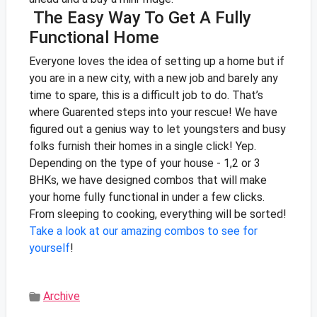
The Easy Way To Get A Fully
Functional Home
Everyone loves the idea of setting up a home but if
you are in a new city, with a new job and barely any
time to spare, this is a difficult job to do. That’s
where Guarented steps into your rescue! We have
figured out a genius way to let youngsters and busy
folks furnish their homes in a single click!
Yep.
Depending on the type of your house - 1,2 or 3
BHKs, we have designed combos that will make
your home fully functional in under a few clicks.
From sleeping to cooking, everything will be sorted!
Take a look at our amazing combos to see for
yourself
!
Archive