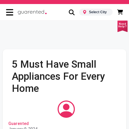
Select City
Need
Help?
5 Must Have Small
Appliances For Every
Home
Guarented