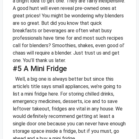
a bright idea to get one. They are fairly inexpensive.
A good hunt will even reveal pre-owned ones at
great prices!
You might be wondering why blenders
are so great. But did you know that quick
breakfasts or beverages are often what busy
professionals have time for and most such recipes
call for blenders? Smoothies, shakes, even good ol’
chaas will require a blender. Just trust us and get
one. You’ll thank us later.
#5 A Mini Fridge
Well, a big one is always better but since this
article’s title says small appliances, we’re going to
list a mini fridge here. For storing chilled drinks,
emergency medicines, desserts, ice and to save
leftover takeout, fridges are vital in any house. We
would definitely recommend getting at least a
single door one because you can never have enough
storage space inside a fridge, but if you must, go
ahead and a buy a mini fridge.