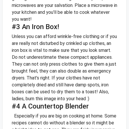
microwaves are your salvation. Place a microwave in
your kitchen and you’ll be able to cook whatever
you want!
#3 An Iron Box!
Unless you can afford wrinkle-free clothing or if you
are really not disturbed by crinkled up clothes, an
iron box is vital to make sure that you look smart.
Do not underestimate these compact appliances.
They can not only press clothes to give them a just
brought feel, they can also double as emergency
dryers. That’s right. If your clothes have not
completely dried and still have damp spots, iron
boxes can be used to dry them to a toast!
Also,
ladies, burn this image into your head :)
#4 A Countertop Blender
Especially if you are big on cooking at home. Some
recipes cannot do without a blender so it might be