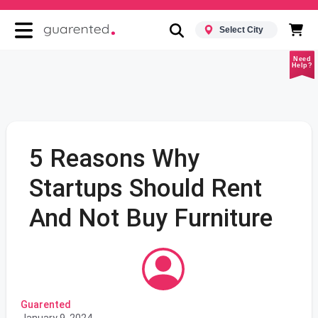
Select City
Need
Help?
5 Reasons Why
Startups Should Rent
And Not Buy Furniture
Guarented