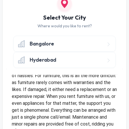
prices depreciate considerably within a short span
of time.
When you
rent furniture
, you get to pick the
Select Your City
same high end products you had in mind at a
fraction of the cost.
Where would you like to rent?
2. Support
If you buy an appliance, say a fridge for your pantry,
Bangalore
unless there is warranty on it, any damage sustained
will have be to repaired at your expense. Even if
Hyderabad
there is warranty, you’ll have to call multiple
numbers, arrange technicians and go through a lot
of hassles. For furniture, this is all the more difficult
as furniture rarely comes with warranties and the
likes. If damaged, it either need a replacement or an
expensive repair.
When you rent furniture with us, or
even appliances for that matter, the support you
get is phenomenal. Everything can be arranged with
just a single phone call/email. Maintenance and
minor repairs are provided free of cost, ridding you