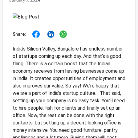
January 9, 2024
Share:
India’s Silicon Valley, Bangalore has endless number
of startups coming up each day. And that’s a good
thing. There is a certain boost that the Indian
economy receives from having businesses come up
in India. It creates opportunities of employment and
also improves our value. So yay! We’re happy that
we are a part of India’s startup culture.
That said,
setting up your company is no easy task. You’ll need
to hire people, fish for clients and finally set up an
office. Now, the rest can be done with the right
contacts, but setting up a decent looking office is
money intensive. You need good furniture, pantry
appliances and a lot more. Buying them will cost