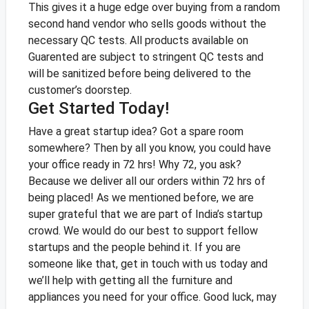
This gives it a huge edge over buying from a random
second hand vendor who sells goods without the
necessary QC tests. All products available on
Guarented are subject to stringent QC tests and
will be sanitized before being delivered to the
customer’s doorstep.
Get Started Today!
Have a great startup idea? Got a spare room
somewhere? Then by all you know, you could have
your office ready in 72 hrs! Why 72, you ask?
Because we deliver all our orders within 72 hrs of
being placed!
As we mentioned before, we are
super grateful that we are part of India’s startup
crowd. We would do our best to support fellow
startups and the people behind it. If you are
someone like that, get in touch with us today and
we’ll help with getting all the furniture and
appliances you need for your office.
Good luck, may