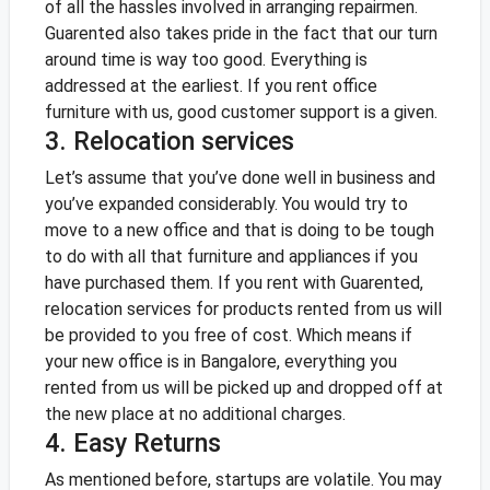
of all the hassles involved in arranging repairmen.
Guarented also takes pride in the fact that our turn
around time is way too good. Everything is
addressed at the earliest. If you rent office
furniture with us, good customer support is a given.
3. Relocation services
Let’s assume that you’ve done well in business and
you’ve expanded considerably. You would try to
move to a new office and that is doing to be tough
to do with all that furniture and appliances if you
have purchased them.
If you rent with Guarented,
relocation services for products rented from us will
be provided to you free of cost. Which means if
your new office is in Bangalore, everything you
rented from us will be picked up and dropped off at
the new place at no additional charges.
4. Easy Returns
As mentioned before, startups are volatile. You may