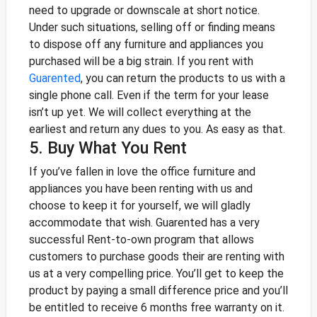
need to upgrade or downscale at short notice.
Under such situations, selling off or finding means
to dispose off any furniture and appliances you
purchased will be a big strain.
If you rent with
Guarented
, you can return the products to us with a
single phone call. Even if the term for your lease
isn’t up yet. We will collect everything at the
earliest and return any dues to you. As easy as that.
5. Buy What You Rent
If you’ve fallen in love the office furniture and
appliances you have been renting with us and
choose to keep it for yourself, we will gladly
accommodate that wish. Guarented has a very
successful Rent-to-own program that allows
customers to purchase goods their are renting with
us at a very compelling price. You’ll get to keep the
product by paying a small difference price and you’ll
be entitled to receive 6 months free warranty on it.