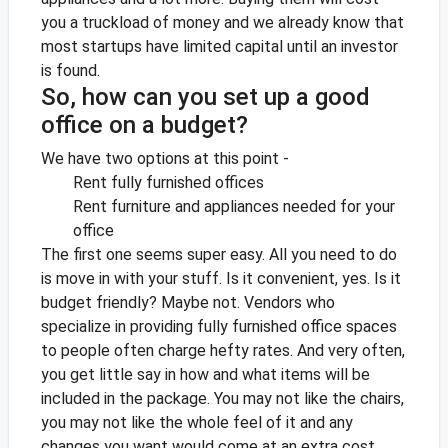
you a truckload of money and we already know that
most startups have limited capital until an investor
is found.
So, how can you set up a good
office on a budget?
We have two options at this point -
Rent fully furnished offices
Rent furniture and appliances needed for your
office
The first one seems super easy. All you need to do
is move in with your stuff. Is it convenient, yes. Is it
budget friendly? Maybe not. Vendors who
specialize in providing fully furnished office spaces
to people often charge hefty rates. And very often,
you get little say in how and what items will be
included in the package. You may not like the chairs,
you may not like the whole feel of it and any
changes you want would come at an extra cost.