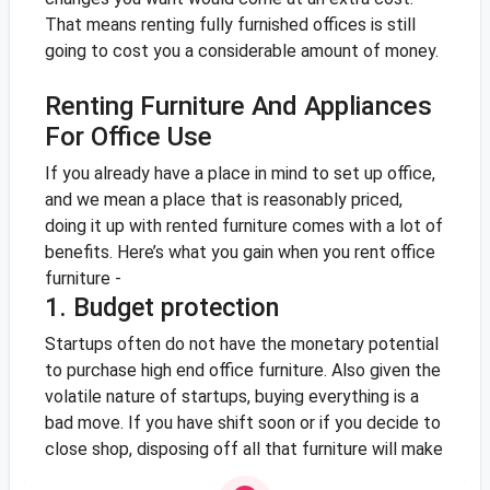
That means renting fully furnished offices is still
going to cost you a considerable amount of money.
Renting Furniture And Appliances
For Office Use
If you already have a place in mind to set up office,
and we mean a place that is reasonably priced,
doing it up with rented furniture comes with a lot of
benefits. Here’s what you gain when you rent office
furniture -
1. Budget protection
Startups often do not have the monetary potential
to purchase high end office furniture. Also given the
volatile nature of startups, buying everything is a
bad move. If you have shift soon or if you decide to
close shop, disposing off all that furniture will make
you lose a lot of cash. Furniture and appliance