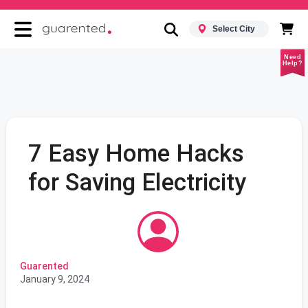
Select City
Need
Help?
7 Easy Home Hacks
for Saving Electricity
Guarented
January 9, 2024