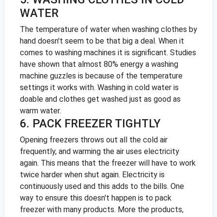
WATER
The temperature of water when washing clothes by
hand doesn't seem to be that big a deal. When it
comes to washing machines it is significant. Studies
have shown that almost 80% energy a washing
machine guzzles is because of the temperature
settings it works with. Washing in cold water is
doable and clothes get washed just as good as
warm water.
6. PACK FREEZER TIGHTLY
Opening freezers throws out all the cold air
frequently, and warming the air uses electricity
again. This means that the freezer will have to work
twice harder when shut again. Electricity is
continuously used and this adds to the bills. One
way to ensure this doesn't happen is to pack
freezer with many products. More the products,