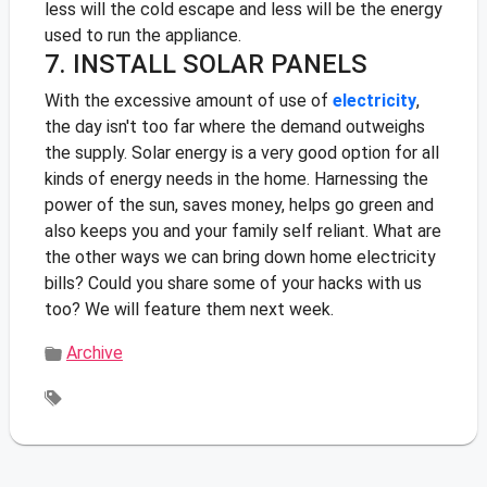
less will the cold escape and less will be the energy
used to run the appliance.
7. INSTALL SOLAR PANELS
With the excessive amount of use of
electricity
,
the day isn't too far where the demand outweighs
the supply. Solar energy is a very good option for all
kinds of energy needs in the home. Harnessing the
power of the sun, saves money, helps go green and
also keeps you and your family self reliant.
What are
the other ways we can bring down home electricity
bills? Could you share some of your hacks with us
too? We will feature them next week.
Archive