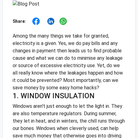
Share:
Among the many things we take for granted,
electricity is a given. Yes, we do pay bills and any
changes in payment then leads us to find probable
cause and what we can do to minimise any leakage
or source of excessive electricity use. Yet, do we
all really know where the leakages happen and how
it could be prevented? Most importantly, can we
save money by some easy home hacks?
1. WINDOW INSULATION
Windows aren't just enough to let the light in. They
are also temperature regulators. During summer,
they let in heat, and in winters, the chill runs through
our bones. Windows when cleverly used, can help
save much money that otherwise goes into driving