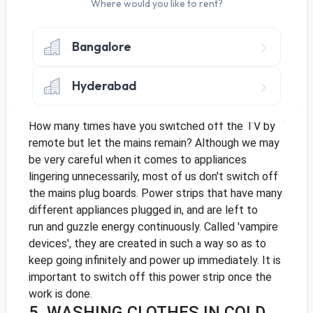
lighting has significantly been replaced by LED,
Where would you like to rent?
there is much that still needs to be done. Compact
fluorescent lights or CFL and LED's use almost 80%
Bangalore
less energy and this ensures much savings. They run
longer, have a longer shelf life and are safe for the
Hyderabad
environment too.
4. TURNING OFF SWITCHES
How many times have you switched off the TV by
remote but let the mains remain? Although we may
be very careful when it comes to appliances
lingering unnecessarily, most of us don't switch off
the mains plug boards. Power strips that have many
different appliances plugged in, and are left to
run and guzzle energy continuously. Called 'vampire
devices', they are created in such a way so as to
keep going infinitely and power up immediately. It is
important to switch off this power strip once the
work is done.
5. WASHING CLOTHES IN COLD