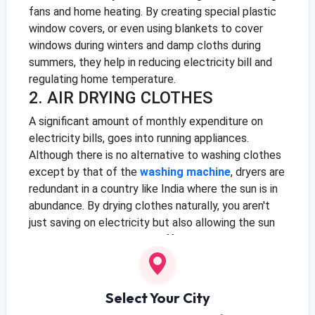
fans and home heating. By creating special plastic
window covers, or even using blankets to cover
windows during winters and damp cloths during
summers, they help in reducing electricity bill and
regulating home temperature.
2. AIR DRYING CLOTHES
A significant amount of monthly expenditure on
electricity bills, goes into running appliances.
Although there is no alternative to washing clothes
except by that of the
washing machine
, dryers are
redundant in a country like India where the sun is in
abundance. By drying clothes naturally, you aren't
just saving on electricity but also allowing the sun
to sterilise clothes, killing off bacteria that may not
have gone from the washing process.
3. LED LIGHTING
Select Your City
Light bulbs are energy guzzlers, and while regular