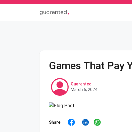
Games That Pay 
Guarented
March 6, 2024
Share: