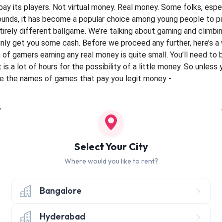
 pay its players. Not virtual money. Real money. Some folks, esp
ounds, it has become a popular choice among young people to pur
tirely different ballgame. We’re talking about gaming and climbin
inly get you some cash.
Before we proceed any further, here’s a
of gamers earning any real money is quite small. You’ll need to
is a lot of hours for the possibility of a little money. So unless
re the names of games that pay you legit money -
 the gaming community. This multiplayer, battle arena game dev
ort span of time. DOTA conducts tournaments and has now becom
nally in premium DOTA tournaments. DOTA tournaments even gat
Select Your City
ual tournament called The International, held in Seattle, has the
Where would you like to rent?
F 2)
Bangalore
ooting game in first person from Valve Corporation. The structur
omprised of nine players. The storyline is that players join side
while also trying to demolish the opponent’s assets. This game
Hyderabad