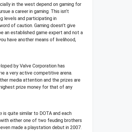
ecially in the west depend on gaming for
sue a career in gaming. This isn’t
g levels and participating in
 word of caution. Gaming doesn’t give
 be an established game expert and not a
 you have another means of livelihood,
eloped by Valve Corporation has
e a very active competitive arena.
her media attention and the prizes are
 highest prize money for that of any
e is quite similar to DOTA and each
s with either one of two feuding brothers
 even made a playstation debut in 2007.