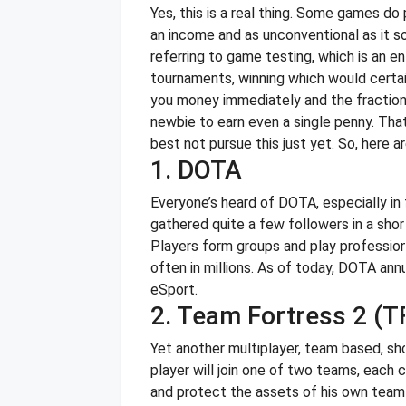
Yes, this is a real thing. Some games do
an income and as unconventional as it s
referring to game testing, which is an en
tournaments, winning which would certa
you money immediately and the fraction 
newbie to earn even a single penny. That 
best not pursue this just yet.
So, here a
1. DOTA
Everyone’s heard of DOTA, especially in
gathered quite a few followers in a sh
Players form groups and play professio
often in millions. As of today, DOTA ann
eSport.
2. Team Fortress 2 (T
Yet another multiplayer, team based, sh
player will join one of two teams, each c
and protect the assets of his own team 