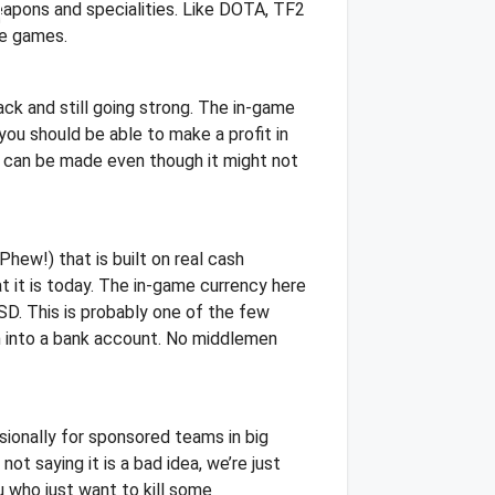
weapons and specialities. Like DOTA, TF2
ue games.
ck and still going strong. The in-game
you should be able to make a profit in
y can be made even though it might not
hew!) that is built on real cash
 it is today. The in-game currency here
SD. This is probably one of the few
n into a bank account. No middlemen
ionally for sponsored teams in big
ot saying it is a bad idea, we’re just
u who just want to kill some