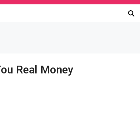
You Real Money