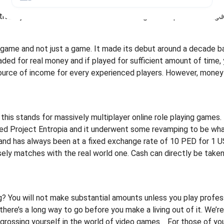
e modes and each player will have his own specific skill sets, 
itively. Tens of thousands of dollars are given as prizes in leag
l game and not just a game. It made its debut around a decade ba
aded for real money and if played for sufficient amount of time, 
l source of income for every experienced players. However, mone
s stands for massively multiplayer online role playing games. P
ed Project Entropia and it underwent some revamping to be what
) and has always been at a fixed exchange rate of 10 PED for 1 U
y matches with the real world one. Cash can directly be take
 You will not make substantial amounts unless you play profess
here’s a long way to go before you make a living out of it. We’re n
grossing yourself in the world of video games.
For those of yo