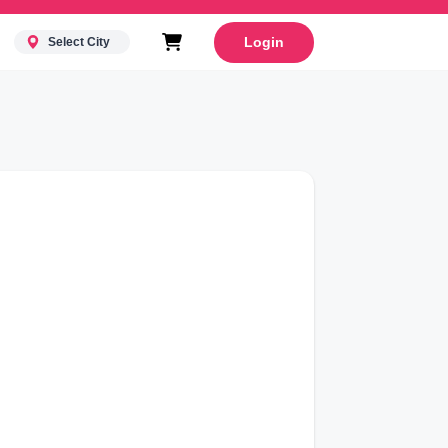
Login
Select City