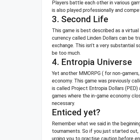
Players battle each other in various gam
is also played professionally and compet
3. Second Life
This game is best described as a virtua
currency called Linden Dollars can be tr
exchange.
This isn’t a very substantia
be too much.
4. Entropia Universe
Yet another MMORPG ( for non-gamers, thi
economy. This game was previously call
is called Project Entropia Dollars (PED
games where the in-game economy closel
necessary.
Enticed yet?
Remember what we said in the beginning?
tournaments. So if you just started out, t
urging you to practise caution before en