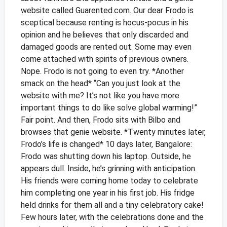
website called Guarented.com.
Our dear Frodo is
sceptical because renting is hocus-pocus in his
opinion and he believes that only discarded and
damaged goods are rented out. Some may even
come attached with spirits of previous owners.
Nope. Frodo is not going to even try.
*Another
smack on the head*
“Can you just look at the
website with me? It’s not like you have more
important things to do like solve global warming!”
Fair point. And then, Frodo sits with Bilbo and
browses that genie website.
*Twenty minutes later,
Frodo’s life is changed*
10 days later, Bangalore:
Frodo was shutting down his laptop. Outside, he
appears dull. Inside, he’s grinning with anticipation.
His friends were coming home today to celebrate
him completing one year in his first job. His fridge
held drinks for them all and a tiny celebratory cake!
Few hours later, with the celebrations done and the