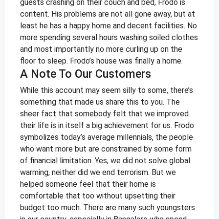
guests crashing on their couch and bed, Frodo is
content. His problems are not all gone away, but at
least he has a happy home and decent facilities. No
more spending several hours washing soiled clothes
and most importantly no more curling up on the
floor to sleep. Frodo’s house was finally a home.
A Note To Our Customers
While this account may seem silly to some, there’s
something that made us share this to you. The
sheer fact that somebody felt that we improved
their life is in itself a big achievement for us. Frodo
symbolizes today’s average millennials, the people
who want more but are constrained by some form
of financial limitation. Yes, we did not solve global
warming, neither did we end terrorism. But we
helped someone feel that their home is
comfortable that too without upsetting their
budget too much.
There are many such youngsters