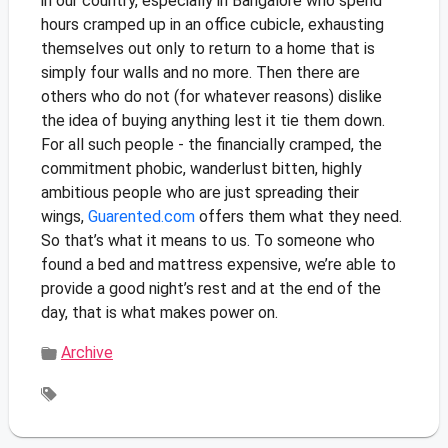
in our country, especially in Bangalore who spend
hours cramped up in an office cubicle, exhausting
themselves out only to return to a home that is
simply four walls and no more. Then there are
others who do not (for whatever reasons) dislike
the idea of buying anything lest it tie them down.
For all such people - the financially cramped, the
commitment phobic, wanderlust bitten, highly
ambitious people who are just spreading their
wings,
Guarented.com
offers them what they need.
So that’s what it means to us. To someone who
found a bed and mattress expensive, we’re able to
provide a good night’s rest and at the end of the
day, that is what makes power on.
Archive