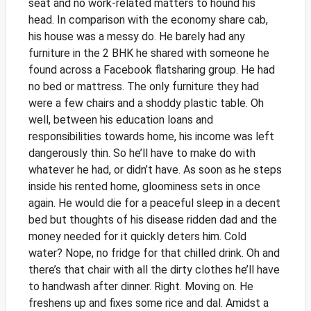
seat and no work-related matters to hound his
head. In comparison with the economy share cab,
his house was a messy do. He barely had any
furniture in the 2 BHK he shared with someone he
found across a Facebook flatsharing group. He had
no bed or mattress. The only furniture they had
were a few chairs and a shoddy plastic table. Oh
well, between his education loans and
responsibilities towards home, his income was left
dangerously thin. So he’ll have to make do with
whatever he had, or didn’t have.
As soon as he steps
inside his rented home, gloominess sets in once
again. He would die for a peaceful sleep in a decent
bed but thoughts of his disease ridden dad and the
money needed for it quickly deters him. Cold
water? Nope, no fridge for that chilled drink. Oh and
there’s that chair with all the dirty clothes he’ll have
to handwash after dinner. Right. Moving on. He
freshens up and fixes some rice and dal.
Amidst a