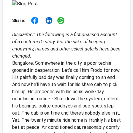
Share:
Disclaimer: The following is a fictionalised account
of a customer’s story. For the sake of keeping
anonymity, names and other select details have been
changed.
Bangalore: Somewhere in the city, a poor techie
groaned in desperation. Let’s call him Frodo for now.
His painfully bad day was finally coming to an end.
And now he’ll have to wait for his share cab to pick
him up. He proceeds with his usual work-day
conclusion routine - Shut down the system, collect
his bearings, polite goodbyes and see-yous, step
out.
The cab is on time and there’s nobody else in it.
Yet. The twenty minute ride home is frankly his best
bet at peace. Air conditioned car, reasonably comfy