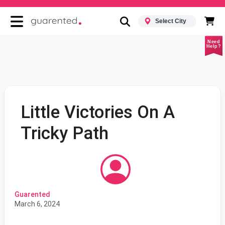
Select City
Need
Help?
Little Victories On A
Tricky Path
Guarented
March 6, 2024