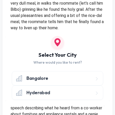
very dull meal, in walks the roommate (let’s call him
Bilbo) grinning like he found the holy grail. After the
usual pleasantries and offering a bit of the rice-dal
meal, the roommate tells him that he finally found a
way to liven up their home.
Frodo immediately puts up his guard, his roommate
may have a better income and healthy parents and
therefore the extra money to buy luxuries, he
doesn’t have that kind of choice. And even if he did
Select Your City
arrange the cash to get everything he needed, it
Where would you like to rent?
would still be a liability each time he relocated.
Given that he was just starting out with his career,
this would be a bad move. Afterall, who knew where
Bangalore
his future would take him?
*Frodo is instantly
smacked on the head by his roomie interrupting his
Hyderabad
train of thoughts*
Well, he should have not jumped
into conclusions. Bilbo launches into a full fledged
speech describing what he heard from a co-worker
about furniture and appliance rentals and a genie