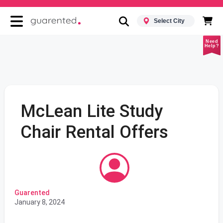
Select City
Need
Help?
McLean Lite Study
Chair Rental Offers
Guarented
January 8, 2024