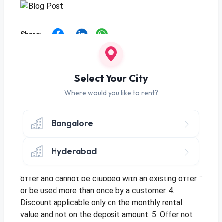
Share:
Offer
Use Code
RENTMSC01
to get monthly
Select Your City
discount of Rs. 25 on Tenure of 10+ Months
Where would you like to rent?
Use Code
RENTMSC03
to get monthly
discount of Rs. 20 on Tenure of 3-9 Months
Bangalore
Terms & Conditions
1. Offer applicable for new orders and only once per
Hyderabad
customer. 2. Offer only applicable once per address
for multiple customers. 3. This is a limited period
offer and cannot be clubbed with an existing offer
or be used more than once by a customer. 4.
Discount applicable only on the monthly rental
value and not on the deposit amount. 5. Offer not