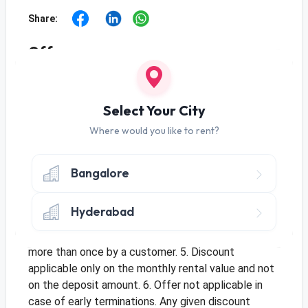
Share:
Offer
Use Code SAVE15 to get 15% Off Per Month
for a Minimum Rental Value of Rs 2000.
Select Your City
Use Code SAVE20 to get 20% Off Per Month
for a Minimum Rental Value of Rs 4000.
Where would you like to rent?
Terms & Conditions
1. Minimum Tenure is 3 Months. 2. Offer applicable
Bangalore
for new orders and only once per customer. 3. Offer
only applicable once per address for multiple
Hyderabad
customers. 4. This is a limited period offer and
cannot be clubbed with an existing offer or be used
more than once by a customer. 5. Discount
applicable only on the monthly rental value and not
on the deposit amount. 6. Offer not applicable in
case of early terminations. Any given discount