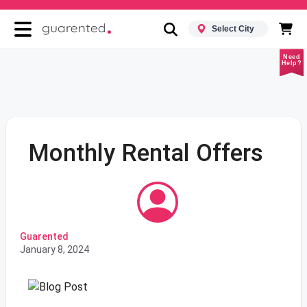
Select City
Need
Help?
Monthly Rental Offers
Guarented
January 8, 2024