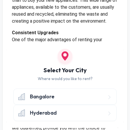
than to buy your new appliances. This wide range of
appliances, available to the customers, are usually
reused and recycled, eliminating the waste and
creating a positive impact on the environment.
Consistent Upgrades
One of the major advantages of renting your
appliances, such as your refrigerator, is that you can
always rent, upgrade, and change the appliances, to
fit the aesthetic of your kitchen or home. Moreover,
these appliances may be the latest version
Select Your City
available in the market, up to date with all the
Where would you like to rent?
features. Therefore, renting companies and brands
makes it an easy process for you to upgrade your
refrigerator, without the hassle of selling the old
Bangalore
one or even setting up the new one.
Hyderabad
Try It Before You Buy It?
When choosing to rent your refrigerator, companies
like Guarented, provide you with the choice to