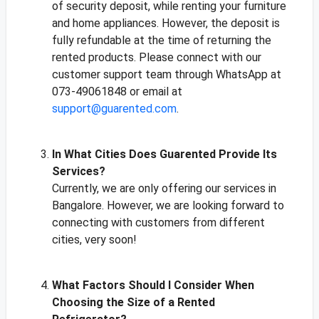
of security deposit, while renting your furniture
and home appliances. However, the deposit is
fully refundable at the time of returning the
rented products. Please connect with our
customer support team through WhatsApp at
073-49061848 or email at
support@guarented.com
.
In What Cities Does Guarented Provide Its
Services?
Currently, we are only offering our services in
Bangalore. However, we are looking forward to
connecting with customers from different
cities, very soon!
What Factors Should I Consider When
Choosing the Size of a Rented