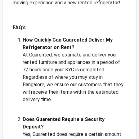
moving experience and a new rented refrigerator!
FAQ’s
How Quickly Can Guarented Deliver My
Refrigerator on Rent?
At Guarented, we estimate and deliver your
rented furniture and appliances in a period of
72 hours once your KYC is completed.
Regardless of where you may stay in
Bangalore, we ensure our customers that they
will receive their items within the estimated
delivery time.
Does Guarented Require a Security
Deposit?
Yes, Guarented does require a certain amount