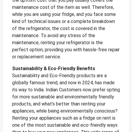
the upfront cost that you pay usually covers the
maintenance cost of the item as well. Therefore,
while you are using your fridge, and you face some
kind of technical issues or a complete breakdown
of the refrigerator, the cost is covered in the
maintenance. To avoid any stress of the
maintenance, renting your refrigerator is the
perfect option, providing you with hassle-free repair
or replacement service.
Sustainability & Eco-Friendly Benefits
Sustainability and Eco-Friendly products are a
globally famous trend, and now in 2024, has made
its way to India. Indian Customers now prefer opting
for more sustainable and environmentally friendly
products, and what’s better than renting your
appliances, while being environmentally conscious?
Renting your appliances such as a fridge on rent is
one of the most sustainable and eco-friendly ways