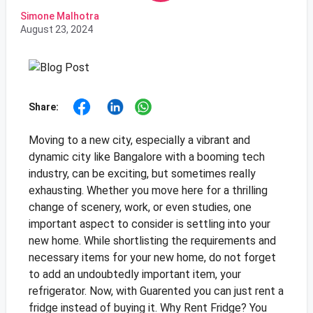
Simone Malhotra
August 23, 2024
Share:
Moving to a new city, especially a vibrant and
dynamic city like Bangalore with a booming tech
industry, can be exciting, but sometimes really
exhausting. Whether you move here for a thrilling
change of scenery, work, or even studies, one
important aspect to consider is settling into your
new home. While shortlisting the requirements and
necessary items for your new home, do not forget
to add an undoubtedly important item, your
refrigerator. Now, with Guarented you can just rent a
fridge instead of buying it. Why Rent Fridge? You