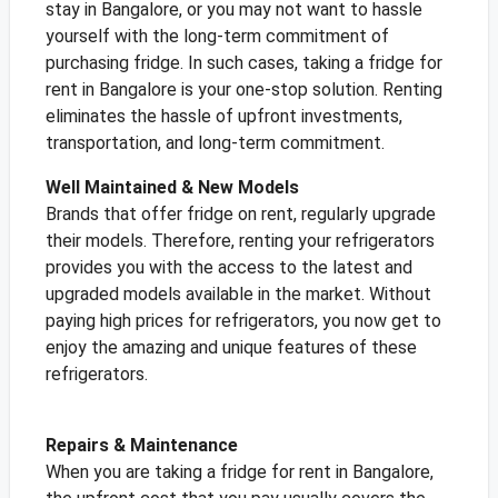
stay in Bangalore, or you may not want to hassle
yourself with the long-term commitment of
purchasing fridge. In such cases, taking a fridge for
rent in Bangalore is your one-stop solution. Renting
eliminates the hassle of upfront investments,
transportation, and long-term commitment.
Well Maintained & New Models
Brands that offer fridge on rent, regularly upgrade
their models. Therefore, renting your refrigerators
provides you with the access to the latest and
upgraded models available in the market. Without
paying high prices for refrigerators, you now get to
enjoy the amazing and unique features of these
refrigerators.
Repairs & Maintenance
When you are taking a fridge for rent in Bangalore,