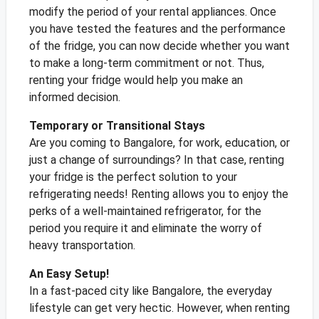
modify the period of your rental appliances. Once
you have tested the features and the performance
of the fridge, you can now decide whether you want
to make a long-term commitment or not. Thus,
renting your fridge would help you make an
informed decision.
Temporary or Transitional Stays
Are you coming to Bangalore, for work, education, or
just a change of surroundings? In that case, renting
your fridge is the perfect solution to your
refrigerating needs! Renting allows you to enjoy the
perks of a well-maintained refrigerator, for the
period you require it and eliminate the worry of
heavy transportation.
An Easy Setup!
In a fast-paced city like Bangalore, the everyday
lifestyle can get very hectic. However, when renting