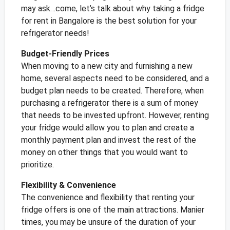
may ask…come, let’s talk about why taking a fridge
for rent in Bangalore is the best solution for your
refrigerator needs!
Budget-Friendly Prices
When moving to a new city and furnishing a new
home, several aspects need to be considered, and a
budget plan needs to be created. Therefore, when
purchasing a refrigerator there is a sum of money
that needs to be invested upfront. However, renting
your fridge would allow you to plan and create a
monthly payment plan and invest the rest of the
money on other things that you would want to
prioritize.
Flexibility & Convenience
The convenience and flexibility that renting your
fridge offers is one of the main attractions. Manier
times, you may be unsure of the duration of your