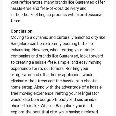
your refrigerators, many brands like Guarented offer
hassle-free and free-of-cost delivery and
installation/setting up process with a professional
team.
Conclusion
Moving to a dynamic and culturally enriched city like
Bangalore can be extremely exciting but also
exhausting. However, when renting your fridge
companies and brands like Guarented, look forward
to creating a hassle-free, simple, and easy moving
experience for its customers. Renting your
refrigerator and other home appliances would
eliminate the stress and the hassle of a chaotic
home setup. Along with the advantage of a hassle-
free moving experience, renting your refrigerator
would also be a budget-friendly and sustainable
choice to make. When in Bangalore, you must
explore the beautiful city, while having a relaxed