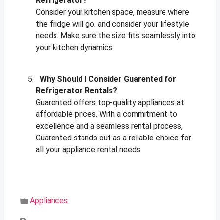
Refrigerator?
Consider your kitchen space, measure where
the fridge will go, and consider your lifestyle
needs. Make sure the size fits seamlessly into
your kitchen dynamics.
Why Should I Consider Guarented for
Refrigerator Rentals?
Guarented offers top-quality appliances at
affordable prices. With a commitment to
excellence and a seamless rental process,
Guarented stands out as a reliable choice for
all your appliance rental needs.
Appliances