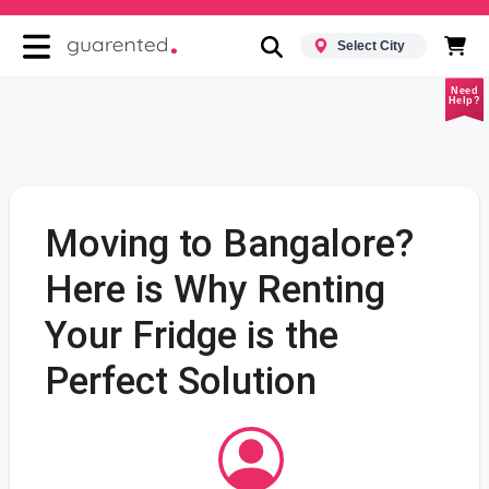
Select City
Need
Help?
Moving to Bangalore?
Here is Why Renting
Your Fridge is the
Perfect Solution