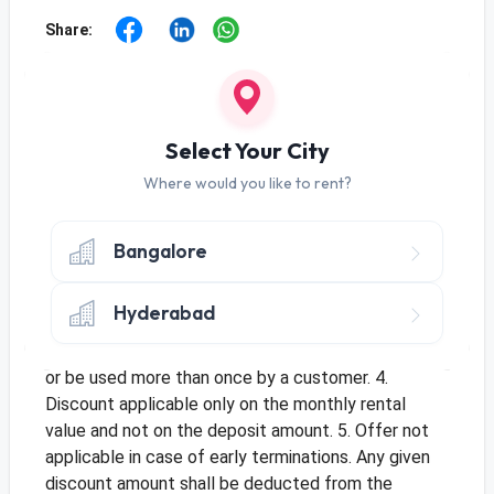
Share:
Offer
Use Code
RENTR01
to get monthly discount
Select Your City
of Rs. 70 on Tenure of 10+ Months
Use Code
RENTR06
to get monthly discount
Where would you like to rent?
of Rs. 80 on Tenure of 3-9 Months
Terms & Conditions
Bangalore
1. Offer applicable for new orders and only once per
customer. 2. Offer only applicable once per address
Hyderabad
for multiple customers. 3. This is a limited period
offer and cannot be clubbed with an existing offer
or be used more than once by a customer. 4.
Discount applicable only on the monthly rental
value and not on the deposit amount. 5. Offer not
applicable in case of early terminations. Any given
discount amount shall be deducted from the