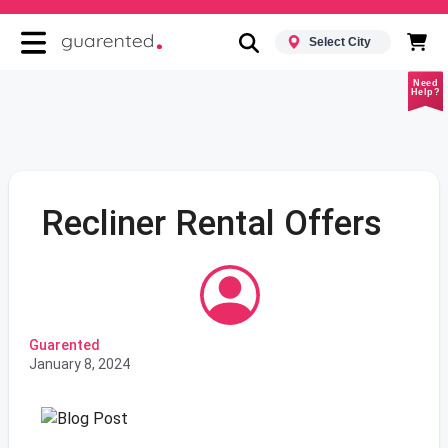
Select City
Need
Help?
Recliner Rental Offers
Guarented
January 8, 2024