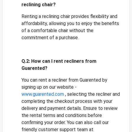
reclining chair?
Renting a reclining chair provides flexibility and
affordability, allowing you to enjoy the benefits
of a comfortable chair without the
commitment of a purchase.
Q.2:
How can I rent recliners from
Guarented?
You can rent a recliner from Guarented by
signing up on our website -
www.guarented.com
, selecting the recliner and
completing the checkout process with your
delivery and payment details. Ensure to review
the rental terms and conditions before
confirming your order. You can also call our
friendly customer support team at