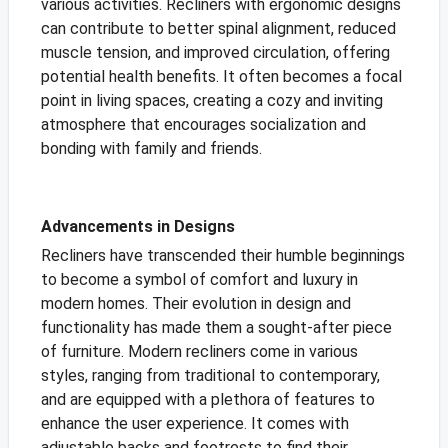
various activities. Recliners with ergonomic designs
can contribute to better spinal alignment, reduced
muscle tension, and improved circulation, offering
potential health benefits. It often becomes a focal
point in living spaces, creating a cozy
and inviting
atmosphere that encourages socialization and
bonding with family and friends.
Advancements in Designs
Recliners have transcended their humble beginnings
to become a symbol of comfort and luxury in
modern homes. Their evolution in design and
functionality has made them a sought-after piece
of furniture. Modern recliners come in various
styles, ranging from traditional to contemporary,
and are equipped with a plethora of features to
enhance the user experience. It comes with
adjustable backs and footrests to find their