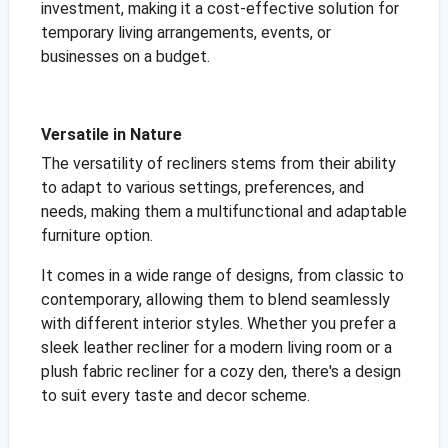
investment, making it a cost-effective solution for
temporary living arrangements, events, or
businesses on a budget.
Versatile in Nature
The versatility of recliners stems from their ability
to adapt to various settings, preferences, and
needs, making them a multifunctional and adaptable
furniture option.
It comes in a wide range of designs, from classic to
contemporary, allowing them to blend seamlessly
with different interior styles. Whether you prefer a
sleek leather recliner for a modern living room or a
plush fabric recliner for a cozy den, there's a design
to suit every taste and decor scheme.