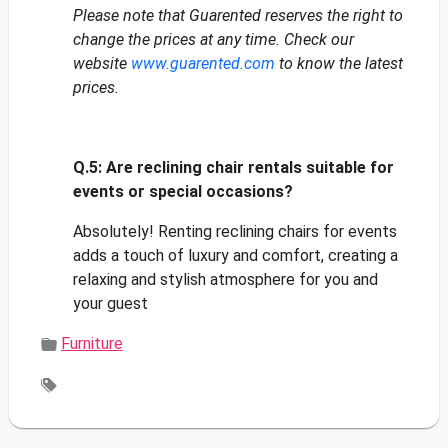
Please note that Guarented reserves the right to
change the prices at any time. Check our
website
www.guarented.com
to know the latest
prices.
Q.5:
Are reclining chair rentals suitable for
events or special occasions?
Absolutely! Renting reclining chairs for events
adds a touch of luxury and comfort, creating a
relaxing and stylish atmosphere for you and
your guest
Furniture