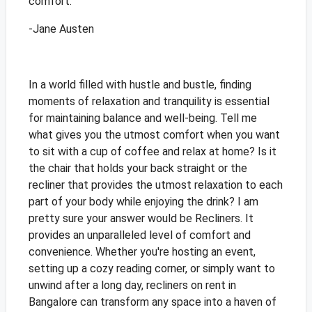
comfort."
-Jane Austen
In a world filled with hustle and bustle, finding
moments of relaxation and tranquility is essential
for maintaining balance and well-being. Tell me
what gives you the utmost comfort when you want
to sit with a cup of coffee and relax at home? Is it
the chair that holds your back straight or the
recliner that provides the utmost relaxation to each
part of your body while enjoying the drink? I am
pretty sure your answer would be Recliners. It
provides an unparalleled level of comfort and
convenience. Whether you're hosting an event,
setting up a cozy reading corner, or simply want to
unwind after a long day, recliners on rent in
Bangalore can transform any space into a haven of