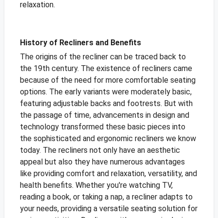
relaxation.
History of Recliners and Benefits
The origins of the recliner can be traced back to
the 19th century. The existence of recliners came
because of the need for more comfortable seating
options. The early variants were moderately basic,
featuring adjustable backs and footrests. But with
the passage of time, advancements in design and
technology transformed these basic pieces into
the sophisticated and ergonomic recliners we know
today. The recliners not only have an aesthetic
appeal but also they have numerous advantages
like providing comfort and relaxation, versatility, and
health benefits. Whether you're watching TV,
reading a book, or taking a nap, a recliner adapts to
your needs, providing a versatile seating solution for