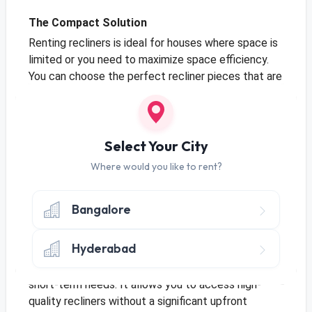
The Compact Solution
Renting recliners is ideal for houses where space is
limited or you need to maximize space efficiency.
You can choose the perfect recliner pieces that are
appropriately sized for your space without the need
for long-term storage. It is a space-saving solution
for temporary arrangements or situations where
flexibility is key. Overall, recliners on rent enable you
Select Your City
to maximize the use of your space without
Where would you like to rent?
sacrificing style or functionality.
Bangalore
Economical in Nature
Hyderabad
Recliners on rent are often more affordable than
buying brand-new pieces outright, especially for
short-term needs. It allows you to access high-
quality recliners without a significant upfront