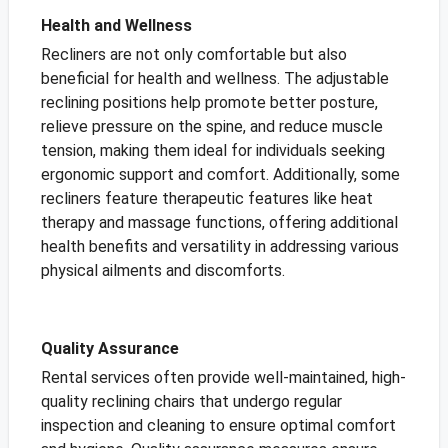
Health and Wellness
Recliners are not only comfortable but also
beneficial for health and wellness. The adjustable
reclining positions help promote better posture,
relieve pressure on the spine, and reduce muscle
tension, making them ideal for individuals seeking
ergonomic support and comfort. Additionally, some
recliners feature therapeutic features like heat
therapy and massage functions, offering additional
health benefits and versatility in addressing various
physical ailments and discomforts.
Quality Assurance
Rental services often provide well-maintained, high-
quality reclining chairs that undergo regular
inspection and cleaning to ensure optimal comfort