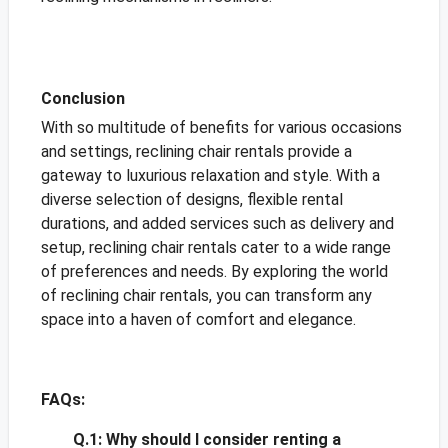
Conclusion
With so multitude of benefits for various occasions
and settings, reclining chair rentals provide a
gateway to luxurious relaxation and style. With a
diverse selection of designs, flexible rental
durations, and added services such as delivery and
setup, reclining chair rentals cater to a wide range
of preferences and needs. By exploring the world
of reclining chair rentals, you can transform any
space into a haven of comfort and elegance.
FAQs:
Q.1:
Why should I consider renting a