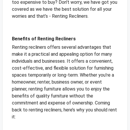
too expensive to buy? Don't worry, we have got you
covered as we have the best solution for all your
worries and that’s - Renting Recliners.
Benefits of Renting Recliners
Renting recliners offers several advantages that
make it a practical and appealing option for many
individuals and businesses. It offers a convenient,
cost-effective, and flexible solution for furnishing
spaces temporarily or long-term. Whether you're a
homeowner, renter, business owner, or event
planner, renting furniture allows you to enjoy the
benefits of quality furniture without the
commitment and expense of ownership. Coming
back to renting recliners, here’s why you should rent
it: