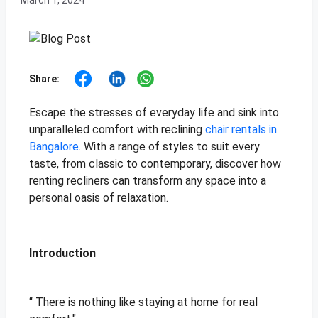
March 1, 2024
Share:
Escape the stresses of everyday life and sink into
unparalleled comfort with reclining
chair rentals in
Bangalore
. With a range of styles to suit every
taste, from classic to contemporary, discover how
renting recliners can transform any space into a
personal oasis of relaxation.
Introduction
“ There is nothing like staying at home for real