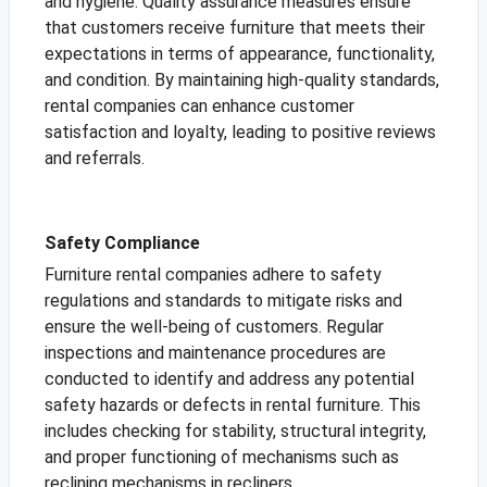
and hygiene. Quality assurance measures ensure
that customers receive furniture that meets their
expectations in terms of appearance, functionality,
and condition. By maintaining high-quality standards,
rental companies can enhance customer
satisfaction and loyalty, leading to positive reviews
and referrals.
Safety Compliance
Furniture rental companies adhere to safety
regulations and standards to mitigate risks and
ensure the well-being of customers. Regular
inspections and maintenance procedures are
conducted to identify and address any potential
safety hazards or defects in rental furniture. This
includes checking for stability, structural integrity,
and proper functioning of mechanisms such as
reclining mechanisms in recliners.