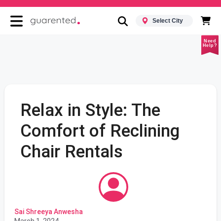
Select City
Need
Help?
Relax in Style: The
Comfort of Reclining
Chair Rentals
Sai Shreeya Anwesha