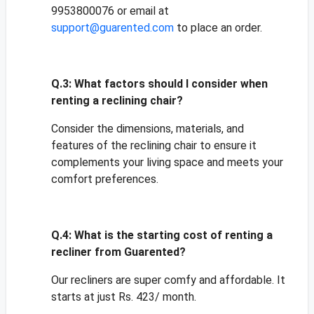
9953800076 or email at
support@guarented.com
to place an order.
Q.3:
What factors should I consider when
renting a reclining chair?
Consider the dimensions, materials, and
features of the reclining chair to ensure it
complements your living space and meets your
comfort preferences.
Q.4:
What is the starting cost of renting a
recliner from Guarented?
Our recliners are super comfy and affordable. It
starts at just Rs. 423/ month.