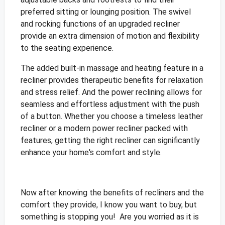
preferred sitting or lounging position. The swivel
and rocking functions of an upgraded recliner
provide an extra dimension of motion and flexibility
to the seating experience.
The added built-in massage and heating feature in a
recliner provides therapeutic benefits for relaxation
and stress relief. And the power reclining allows for
seamless and effortless adjustment with the push
of a button. Whether you choose a timeless leather
recliner or a modern power recliner packed with
features, getting the right recliner can significantly
enhance your home's comfort and style.
Now after knowing the benefits of recliners and the
comfort they provide, I know you want to buy, but
something is stopping you! Are you worried as it is