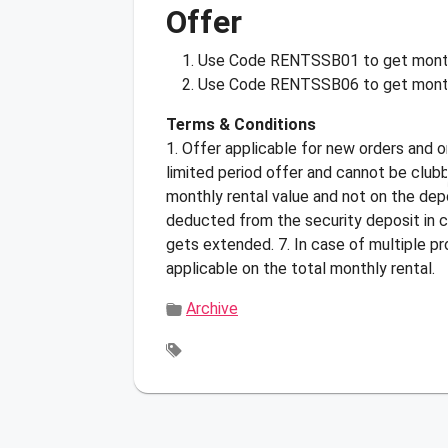
Offer
Use Code
RENTSSB01
to get mont
Use Code
RENTSSB06
to get month
Terms & Conditions
1. Offer applicable for new orders and o
limited period offer and cannot be club
monthly rental value and not on the depo
deducted from the security deposit in c
gets extended. 7. In case of multiple p
applicable on the total monthly rental.
Archive