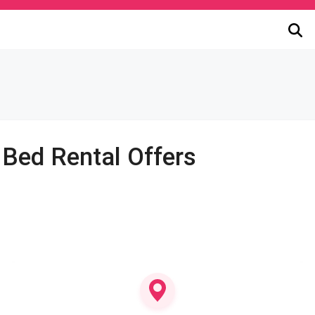
 Bed Rental Offers