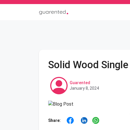
Solid Wood Single
Guarented
January 8, 2024
Share: