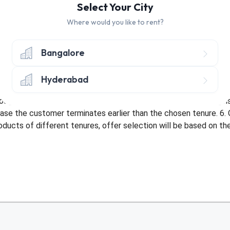
Select Your City
Where would you like to rent?
hly discount of Rs. 50 on Tenure of 10+ Months
ly discount of Rs. 50 on Tenure of 3-9 Months
Bangalore
nly once per customer. 2. Offer only applicable once per address 
Hyderabad
bed with an existing offer or be used more than once by a custom
sit amount. 5. Offer not applicable in case of early termination
ase the customer terminates earlier than the chosen tenure. 6. 
roducts of different tenures, offer selection will be based on t