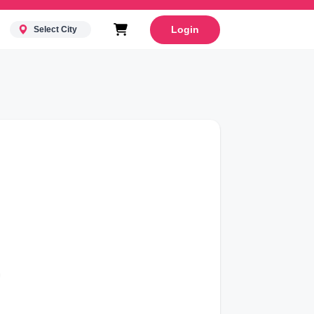
Login
Select City