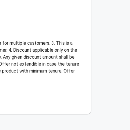
for multiple customers. 3. This is a
er. 4. Discount applicable only on the
s. Any given discount amount shall be
Offer not extendible in case the tenure
he product with minimum tenure. Offer