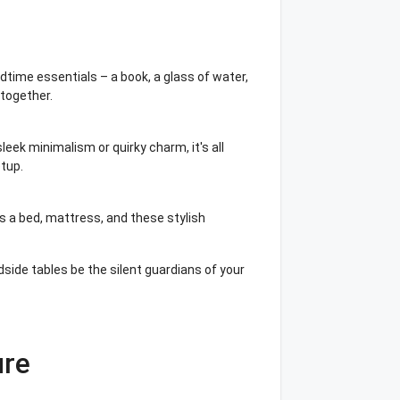
dtime essentials – a book, a glass of water,
 together.
leek minimalism or quirky charm, it's all
tup.
 a bed, mattress, and these stylish
dside tables be the silent guardians of your
ure