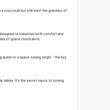
 a cozy nook but still want the grandeur of
re designed to maximize both comfort and
ules of space constraints.
g queen or a space-saving single – the key
e tables. It's the secret sauce to turning