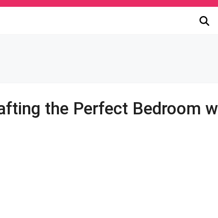
fting the Perfect Bedroom w