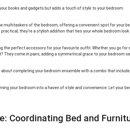
 your books and gadgets but adds a touch of style to your bedroom.
he multitaskers of the bedroom, offering a convenient spot for your be
 practical, they're a stylish addition that ties your whole bedroom look
ing the perfect accessory for your favourite outfit. Whether you go for s
t? They come in pairs, adding a symmetrical grace to your bedroom se
ht about completing your bedroom ensemble with a combo that includes
 turning your bedroom into a haven of style and convenience. Let your be
e: Coordinating Bed and Furnit