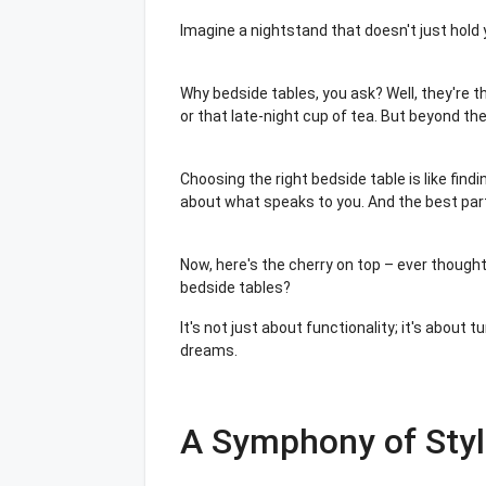
Imagine a nightstand that doesn't just hold
Why bedside tables, you ask? Well, they're t
or that late-night cup of tea. But beyond the
Choosing the right bedside table is like find
about what speaks to you. And the best par
Now, here's the cherry on top – ever thoug
bedside tables?
It's not just about functionality; it's about
dreams.
A Symphony of Styl