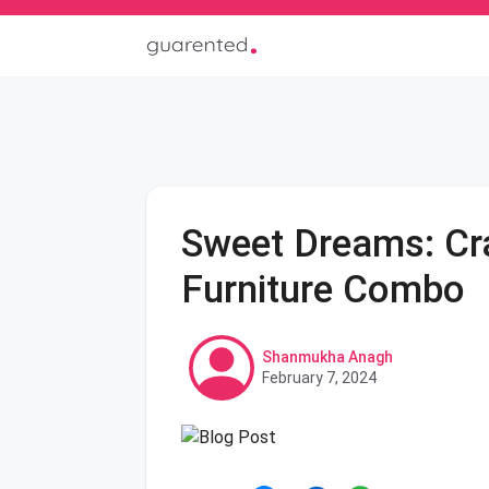
Sweet Dreams: Cra
Furniture Combo
Shanmukha Anagh
February 7, 2024