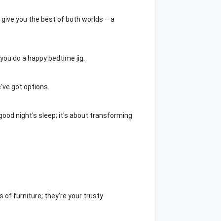
 give you the best of both worlds – a
s you do a happy bedtime jig.
've got options.
ood night's sleep; it's about transforming
 of furniture; they're your trusty