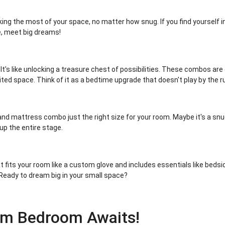
g the most of your space, no matter how snug. If you find yourself in
e, meet big dreams!
t's like unlocking a treasure chest of possibilities. These combos a
ted space. Think of it as a bedtime upgrade that doesn't play by the r
nd mattress combo just the right size for your room. Maybe it's a snu
 up the entire stage.
 fits your room like a custom glove and includes essentials like bedsid
Ready to dream big in your small space?
am Bedroom Awaits!