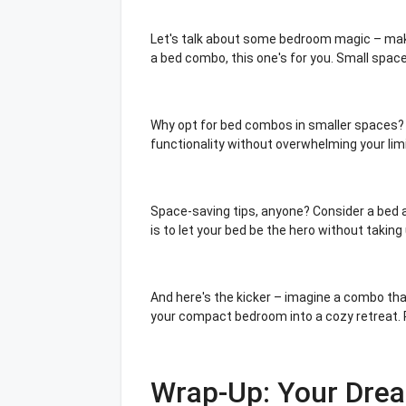
Let's talk about some bedroom magic – makin
a bed combo, this one's for you. Small spac
Why opt for bed combos in smaller spaces? I
functionality without overwhelming your limi
Space-saving tips, anyone? Consider a bed a
is to let your bed be the hero without taking
And here's the kicker – imagine a combo that
your compact bedroom into a cozy retreat. 
Wrap-Up: Your Dre