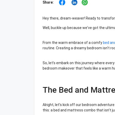
Share:
Hey there, dream-weaver! Ready to transfo
Well, buckle up because we've got the ultim
From the warm embrace of a comfy
bed an
routine. Creating a dreamy bedroom isn't roc
So, let's embark on this journey where every
bedroom makeover that feels like a warm hug
The Bed and Mattr
Alright, let's kick off our bedroom adventure 
this: a bed and mattress combo that isn't ju