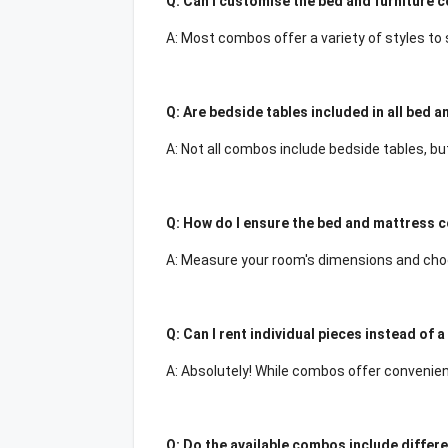
Q: Can I customise the bed and furniture 
A: Most combos offer a variety of styles to
Q: Are bedside tables included in all bed 
A: Not all combos include bedside tables, b
Q: How do I ensure the bed and mattress c
A: Measure your room's dimensions and choo
Q: Can I rent individual pieces instead of
A: Absolutely! While combos offer convenien
Q: Do the available combos include differ