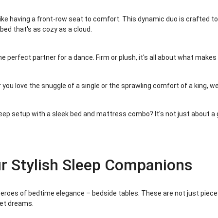
ike having a front-row seat to comfort. This dynamic duo is crafted to
bed that's as cozy as a cloud.
he perfect partner for a dance. Firm or plush, it's all about what make
 you love the snuggle of a single or the sprawling comfort of a king, we
eep setup with a sleek bed and mattress combo? It's not just about a g
ur Stylish Sleep Companions
 heroes of bedtime elegance – bedside tables. These are not just pieces
eet dreams.