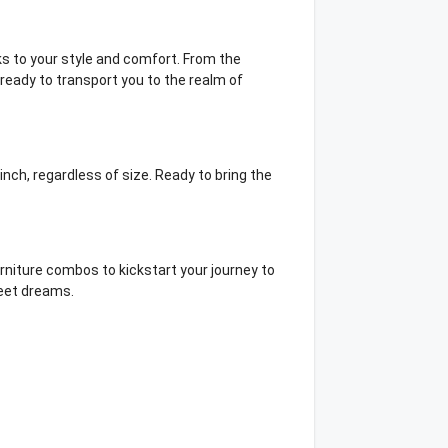
s to your style and comfort. From the
ready to transport you to the realm of
inch, regardless of size. Ready to bring the
urniture combos to kickstart your journey to
sweet dreams.