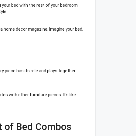
g your bed with the rest of your bedroom
yle.
of a home decor magazine. Imagine your bed,
ery piece has its role and plays together
 with other furniture pieces. It's like
st of Bed Combos