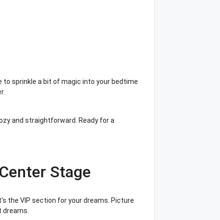
?
 to sprinkle a bit of magic into your bedtime
er.
cozy and straightforward. Ready for a
Center Stage
it's the VIP section for your dreams. Picture
et dreams.