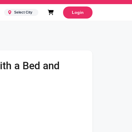
Login
Select City
ith a Bed and