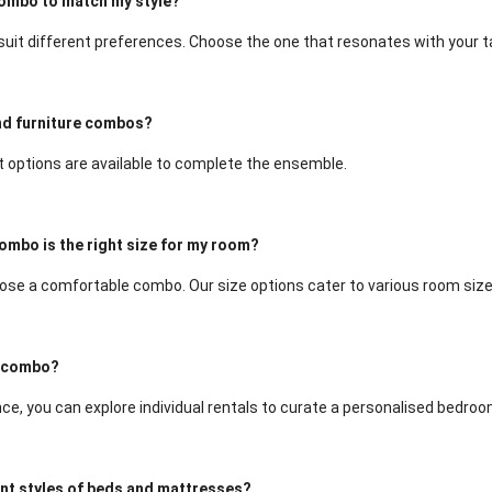
combo to match my style?
 suit different preferences. Choose the one that resonates with your t
and furniture combos?
ut options are available to complete the ensemble.
ombo is the right size for my room?
se a comfortable combo. Our size options cater to various room size
 a combo?
ce, you can explore individual rentals to curate a personalised bedroo
ent styles of beds and mattresses?