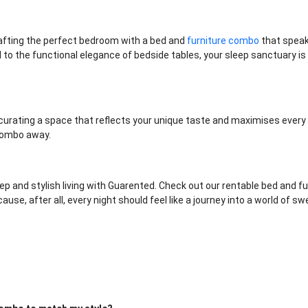
rafting the perfect bedroom with a bed and
furniture combo
that speak
to the functional elegance of bedside tables, your sleep sanctuary is 
ut curating a space that reflects your unique taste and maximises every 
 combo away.
eep and stylish living with Guarented. Check out our rentable bed and f
se, after all, every night should feel like a journey into a world of 