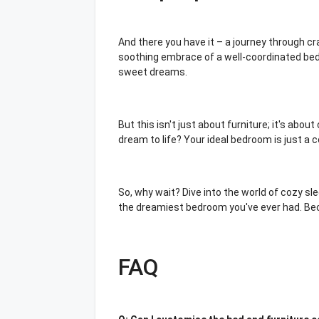
And there you have it – a journey through c
soothing embrace of a well-coordinated bed 
sweet dreams.
But this isn't just about furniture; it's abo
dream to life? Your ideal bedroom is just a
So, why wait? Dive into the world of cozy sl
the dreamiest bedroom you've ever had. Becau
FAQ