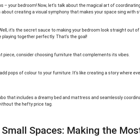
 – your bedroom! Now, let's talk about the magical art of coordinatin
it's about creating a visual symphony that makes your space sing with st
ell, it's the secret sauce to making your bedroom look straight out 
 playing together perfectly. That's the goal!
nt piece, consider choosing furniture that complements its vibes.
add pops of colour to your furniture. It's like creating a story where ev
mbo that includes a dreamy bed and mattress and seamlessly coordinates
ithout the hefty price tag.
 Small Spaces: Making the Mo