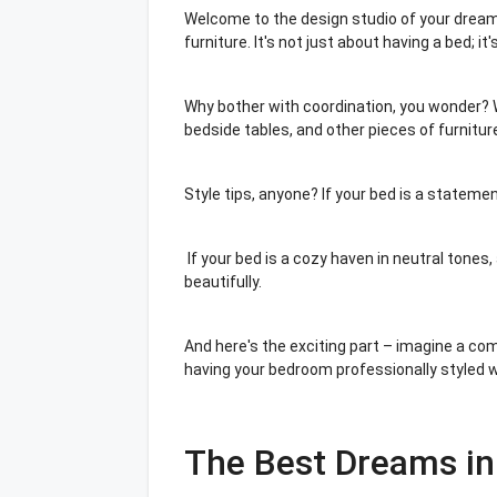
Welcome to the design studio of your dreams
furniture. It's not just about having a bed; 
Why bother with coordination, you wonder? W
bedside tables, and other pieces of furniture
Style tips, anyone? If your bed is a stateme
If your bed is a cozy haven in neutral tones, 
beautifully.
And here's the exciting part – imagine a co
having your bedroom professionally styled w
The Best Dreams in