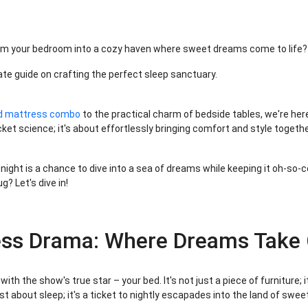
rm your bedroom into a cozy haven where sweet dreams come to life
ate guide on crafting the perfect sleep sanctuary.
d mattress combo
to the practical charm of bedside tables, we're here
ket science; it's about effortlessly bringing comfort and style togeth
 night is a chance to dive into a sea of dreams while keeping it oh-so-
? Let's dive in!
ess Drama: Where Dreams Take 
with the show's true star – your bed. It's not just a piece of furniture; 
st about sleep; it's a ticket to nightly escapades into the land of swe