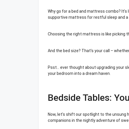
Why go for a bed and mattress combo? It's l
supportive mattress for restful sleep and a 
Choosing the right mattress is like picking t
And the bed size? That's your call – whether
Psst... ever thought about upgrading your sl
your bedroom into a dream haven.
Bedside Tables: Yo
Now, let's shift our spotlight to the unsung
companions in the nightly adventure of sw