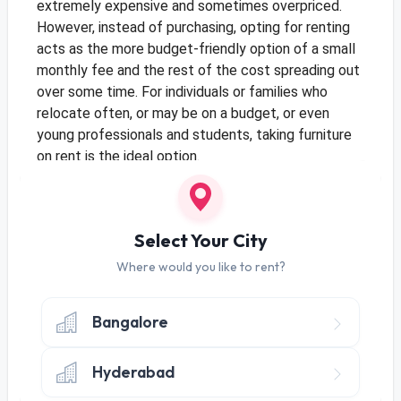
extremely expensive and sometimes overpriced.
However, instead of purchasing, opting for renting
acts as the more budget-friendly option of a small
monthly fee and the rest of the cost spreading out
over some time. For individuals or families who
relocate often, or may be on a budget, or even
young professionals and students, taking furniture
on rent is the ideal option.
Moreover, when you rent furniture in Bangalore,
many rental companies offer flexible payment
plans, and rental terms allowing the customers to
Select Your City
choose the best plan available, based on their
Where would you like to rent?
budgets. This creates the right balance between
budget-friendly furnishing and a comfortable,
Bangalore
beautiful, and liveable home.
Hyderabad
Temporary/ Transitional Homes