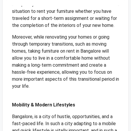
Temporary or Transitional homes are the ideal
situation to rent your furniture whether you have
traveled for a short-term assignment or waiting for
the completion of the interiors of your new home.
Moreover, while renovating your homes or going
through temporary transitions, such as moving
homes, taking furniture on rent in Bangalore will
allow you to live in a comfortable home without
making a long-term commitment and create a
hassle-free experience, allowing you to focus on
more important aspects of this transitional period in
your life.
Mobility & Modern Lifestyles
Bangalore, is a city of hustle, opportunities, and a
fast-paced life. In such a city adapting to a mobile
and quick lifestyle is vitally important, and in such a