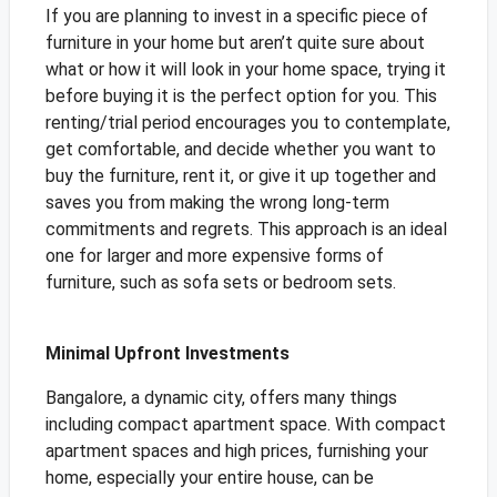
If you are planning to invest in a specific piece of
furniture in your home but aren’t quite sure about
what or how it will look in your home space, trying it
before buying it is the perfect option for you. This
renting/trial period encourages you to contemplate,
get comfortable, and decide whether you want to
buy the furniture, rent it, or give it up together and
saves you from making the wrong long-term
commitments and regrets. This approach is an ideal
one for larger and more expensive forms of
furniture, such as sofa sets or bedroom sets.
Minimal Upfront Investments
Bangalore, a dynamic city, offers many things
including compact apartment space. With compact
apartment spaces and high prices, furnishing your
home, especially your entire house, can be