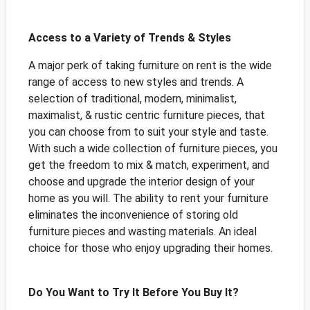
Access to a Variety of Trends & Styles
A major perk of taking furniture on rent is the wide
range of access to new styles and trends. A
selection of traditional, modern, minimalist,
maximalist, & rustic centric furniture pieces, that
you can choose from to suit your style and taste.
With such a wide collection of furniture pieces, you
get the freedom to mix & match, experiment, and
choose and upgrade the interior design of your
home as you will. The ability to rent your furniture
eliminates the inconvenience of storing old
furniture pieces and wasting materials. An ideal
choice for those who enjoy upgrading their homes.
Do You Want to Try It Before You Buy It?