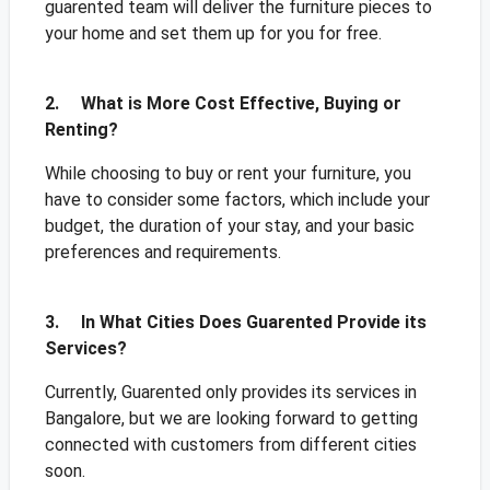
guarented team will deliver the furniture pieces to
your home and set them up for you for free.
2. What is More Cost Effective, Buying or
Renting?
While choosing to buy or rent your furniture, you
have to consider some factors, which include your
budget, the duration of your stay, and your basic
preferences and requirements.
3. In What Cities Does Guarented Provide its
Services?
Currently, Guarented only provides its services in
Bangalore, but we are looking forward to getting
connected with customers from different cities
soon.