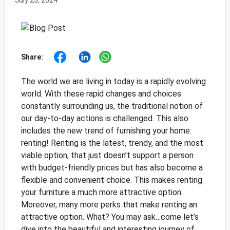
July 23, 2024
Share:
The world we are living in today is a rapidly evolving
world. With these rapid changes and choices
constantly surrounding us, the traditional notion of
our day-to-day actions is challenged. This also
includes the new trend of furnishing your home:
renting! Renting is the latest, trendy, and the most
viable option, that just doesn’t support a person
with budget-friendly prices but has also become a
flexible and convenient choice. This makes renting
your furniture a much more attractive option.
Moreover, many more perks that make renting an
attractive option. What? You may ask…come let’s
dive into the beautiful and interesting journey of