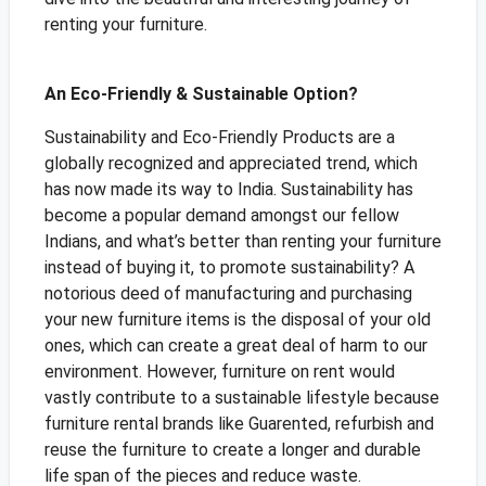
renting your furniture.
An Eco-Friendly & Sustainable Option?
Sustainability and Eco-Friendly Products are a
globally recognized and appreciated trend, which
has now made its way to India. Sustainability has
become a popular demand amongst our fellow
Indians, and what’s better than renting your furniture
instead of buying it, to promote sustainability? A
notorious deed of manufacturing and purchasing
your new furniture items is the disposal of your old
ones, which can create a great deal of harm to our
environment. However, furniture on rent would
vastly contribute to a sustainable lifestyle because
furniture rental brands like Guarented, refurbish and
reuse the furniture to create a longer and durable
life span of the pieces and reduce waste.