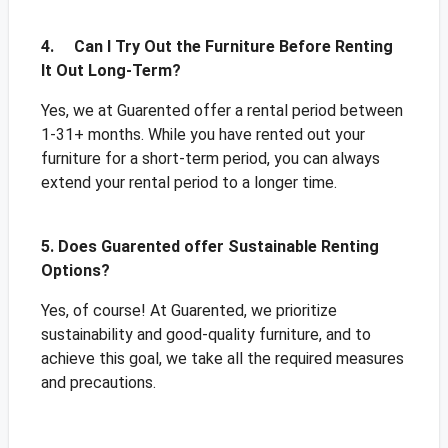
4. Can I Try Out the Furniture Before Renting
It Out Long-Term?
Yes, we at Guarented offer a rental period between
1-31+ months. While you have rented out your
furniture for a short-term period, you can always
extend your rental period to a longer time.
5. Does Guarented offer Sustainable Renting
Options?
Yes, of course! At Guarented, we prioritize
sustainability and good-quality furniture, and to
achieve this goal, we take all the required measures
and precautions.