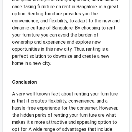
case taking furniture on rent in Bangalore is a great
option. Renting furniture provides you the
convenience, and flexibility, to adapt to the new and
dynamic culture of Bangalore. By choosing to rent
your furniture you can avoid the burden of
ownership and experience and explore new
opportunities in this new city. Thus, renting is a
perfect solution to downsize and create a new
home in a new city.
Conclusion
A very well-known fact about renting your furniture
is that it creates flexibility, convenience, and a
hassle-free experience for the consumer. However,
the hidden perks of renting your furniture are what
makes it a more attractive and appealing option to
opt for. A wide range of advantages that include