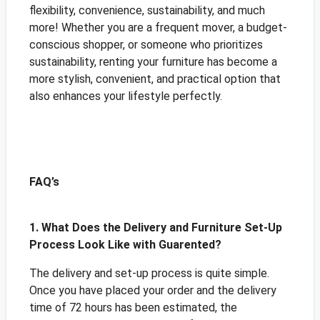
flexibility, convenience, sustainability, and much
more! Whether you are a frequent mover, a budget-
conscious shopper, or someone who prioritizes
sustainability, renting your furniture has become a
more stylish, convenient, and practical option that
also enhances your lifestyle perfectly.
FAQ’s
1. What Does the Delivery and Furniture Set-Up
Process Look Like with Guarented?
The delivery and set-up process is quite simple.
Once you have placed your order and the delivery
time of 72 hours has been estimated, the