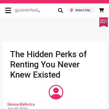
Select City
Need
Help?
The Hidden Perks of
Renting You Never
Knew Existed
Simone Malhotra