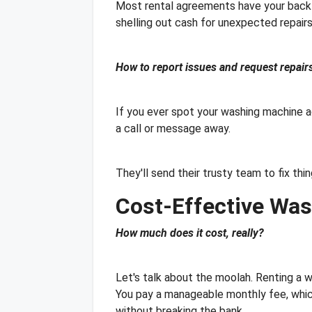
Most rental agreements have your back a
shelling out cash for unexpected repairs.
How to report issues and request repairs
If you ever spot your washing machine act
a call or message away.
They'll send their trusty team to fix thi
Cost-Effective Was
How much does it cost, really?
Let's talk about the moolah. Renting a wa
You pay a manageable monthly fee, whic
without breaking the bank.