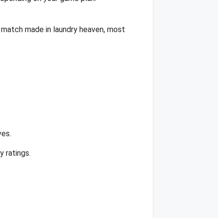
 a match made in laundry heaven, most
ves.
 ratings.