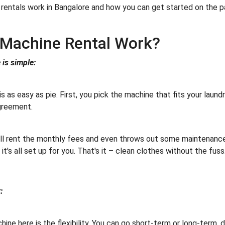
rentals work in Bangalore and how you can get started on the pa
Machine Rental Work?
is simple:
 as easy as pie. First, you pick the machine that fits your laund
 agreement.
ll rent the monthly fees and even throws out some maintenance 
it's all set up for you. That's it – clean clothes without the fuss
:
ine here is the flexibility. You can go short-term or long-term,