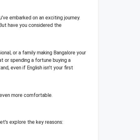
u've embarked on an exciting journey.
 But have you considered the
ional, or a family making Bangalore your
t or spending a fortune buying a
d, even if English isn't your first
e even more comfortable.
et's explore the key reasons: