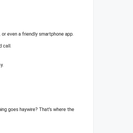
 or even a friendly smartphone app.
 call.
y.
thing goes haywire? That's where the