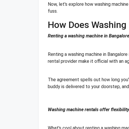
Now, let's explore how washing machine 
fuss.
How Does Washing 
Renting a washing machine in Bangalore 
Renting a washing machine in Bangalore is
rental provider make it official with an
The agreement spells out how long you'
buddy is delivered to your doorstep, and 
Washing machine rentals offer flexibility
What's cool about renting a washing mach