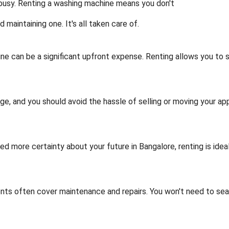
 busy. Renting a washing machine means you don't
d maintaining one. It's all taken care of.
ne can be a significant upfront expense. Renting allows you to
nge, and you should avoid the hassle of selling or moving your app
ed more certainty about your future in Bangalore, renting is idea
ts often cover maintenance and repairs. You won't need to sea