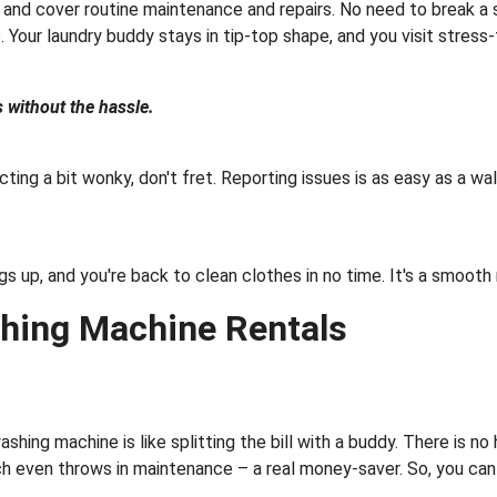
nd cover routine maintenance and repairs. No need to break a s
 Your laundry buddy stays in tip-top shape, and you visit stress-
 without the hassle.
ing a bit wonky, don't fret. Reporting issues is as easy as a walk 
ngs up, and you're back to clean clothes in no time. It's a smoot
hing Machine Rentals
shing machine is like splitting the bill with a buddy. There is no
h even throws in maintenance – a real money-saver. So, you can