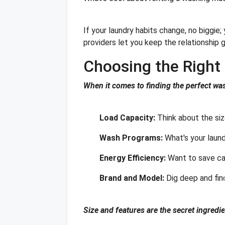
If your laundry habits change, no biggie
providers let you keep the relationship g
Choosing the Righ
When it comes to finding the perfect was
Load Capacity:
Think about the si
Wash Programs:
What's your laund
Energy Efficiency:
Want to save cas
Brand and Model:
Dig deep and fin
Size and features are the secret ingredi