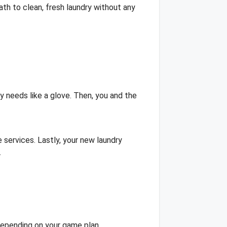
th to clean, fresh laundry without any
ry needs like a glove. Then, you and the
services. Lastly, your new laundry
.
 depending on your game plan.