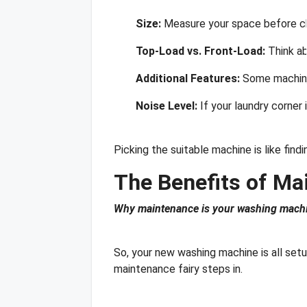
Size:
Measure your space before cho
Top-Load vs. Front-Load:
Think ab
Additional Features:
Some machines
Noise Level:
If your laundry corner 
Picking the suitable machine is like fi
The Benefits of Ma
Why maintenance is your washing machin
So, your new washing machine is all set
maintenance fairy steps in.