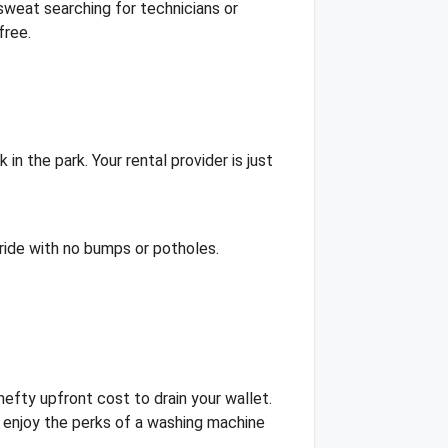
weat searching for technicians or
free.
in the park. Your rental provider is just
h ride with no bumps or potholes.
 hefty upfront cost to drain your wallet.
 enjoy the perks of a washing machine