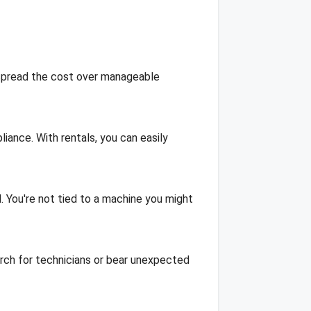
 spread the cost over manageable
liance. With rentals, you can easily
l. You're not tied to a machine you might
rch for technicians or bear unexpected