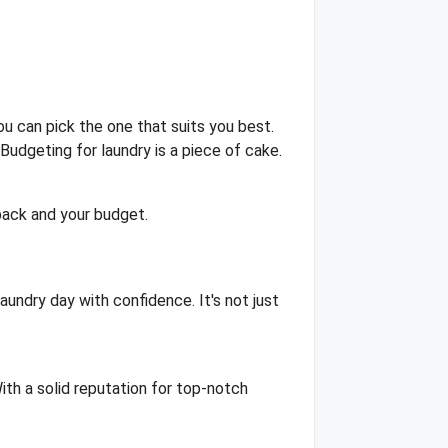
u can pick the one that suits you best.
Budgeting for laundry is a piece of cake.
back and your budget.
aundry day with confidence. It's not just
ith a solid reputation for top-notch