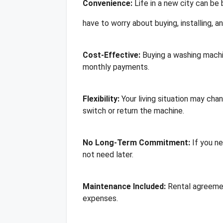
Convenience:
Life in a new city can be
have to worry about buying, installing, an
Cost-Effective:
Buying a washing machi
monthly payments.
Flexibility:
Your living situation may cha
switch or return the machine.
No Long-Term Commitment:
If you ne
not need later.
Maintenance Included:
Rental agreemen
expenses.