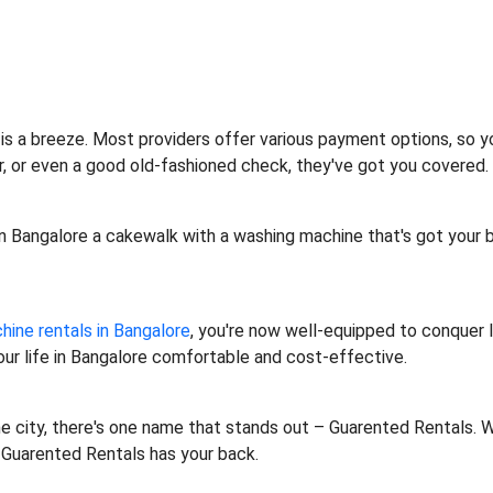
is a breeze. Most providers offer various payment options, so yo
fer, or even a good old-fashioned check, they've got you covered. 
 in Bangalore a cakewalk with a washing machine that's got your 
ine rentals in Bangalore
, you're now well-equipped to conquer l
our life in Bangalore comfortable and cost-effective.
he city, there's one name that stands out – Guarented Rentals. W
, Guarented Rentals has your back.