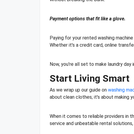
Payment options that fit like a glove.
Paying for your rented washing machine 
Whether it's a credit card, online trans
Now, you're all set to make laundry day
Start Living Smart
As we wrap up our guide on
washing mach
about clean clothes; it's about making y
When it comes to reliable providers in t
service and unbeatable rental solutions