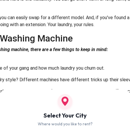
; you can easily swap for a different model. And, if you've found
oing with an extension. Your laundry, your rules.
t Washing Machine
hing machine, there are a few things to keep in mind:
ze of your gang and how much laundry you churn out.
ry style? Different machines have different tricks up their slee
h and the planet? Look for machines with high energy efficiency
d machines known for reliability and top performance.
Select Your City
ents to making laundry day a breeze:
Where would you like to rent?