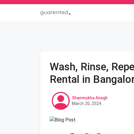
Wash, Rinse, Repe
Rental in Bangalo
Shanmukha Anagh
March 20, 2024