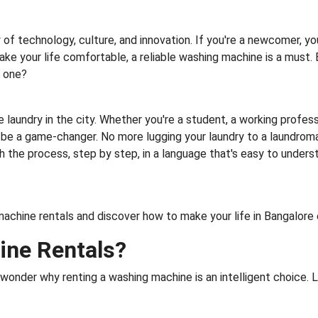
of technology, culture, and innovation. If you're a newcomer, yo
ke your life comfortable, a reliable washing machine is a must.
g one?
e laundry in the city. Whether you're a student, a working profess
be a game-changer. No more lugging your laundry to a laundroma
the process, step by step, in a language that's easy to understan
g machine rentals and discover how to make your life in Bangalor
ne Rentals?
onder why renting a washing machine is an intelligent choice. L