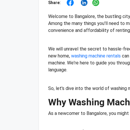
Share:
Welcome to Bangalore, the bustling city 
Among the many things you'll need to ma
convenience and affordability of rentin
We will unravel the secret to hassle-fre
new home,
washing machine rentals
can 
machine. We're here to guide you through 
language.
So, let's dive into the world of washin
Why Washing Machi
As a newcomer to Bangalore, you might w