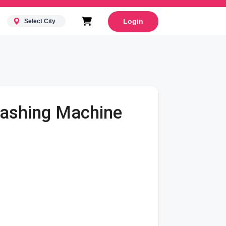
Login
Select City
Washing Machine