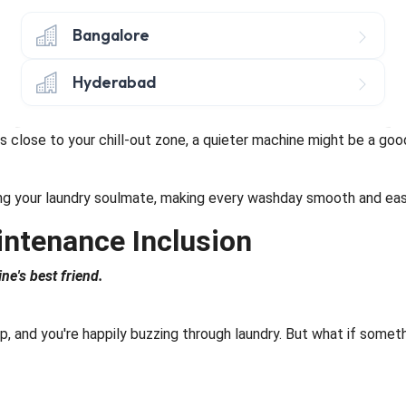
osing so it's a snug fit.
Bangalore
out your back's well-being versus water and energy savings.
Hyderabad
 have nifty extras like steam cleaning, allergy-busting powers,
is close to your chill-out zone, a quieter machine might be a good
nding your laundry soulmate, making every washday smooth and eas
intenance Inclusion
e's best friend.
up, and you're happily buzzing through laundry. But what if some