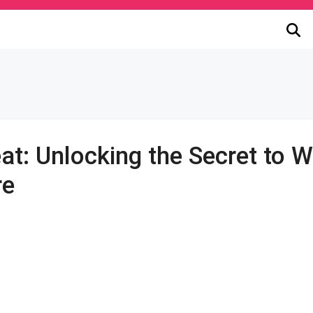
at: Unlocking the Secret to 
re