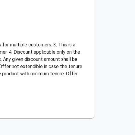
for multiple customers. 3. This is a
er. 4. Discount applicable only on the
s. Any given discount amount shall be
Offer not extendible in case the tenure
he product with minimum tenure. Offer