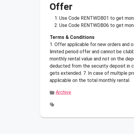
Offer
Use Code
RENTWDB01
to get mont
Use Code
RENTWDB06
to get mont
Terms & Conditions
1. Offer applicable for new orders and o
limited period offer and cannot be club
monthly rental value and not on the depo
deducted from the security deposit in c
gets extended. 7. In case of multiple p
applicable on the total monthly rental.
Archive