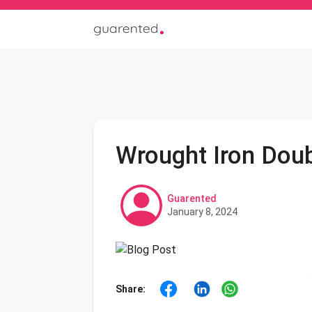
Wrought Iron Doub
Guarented
January 8, 2024
Share: