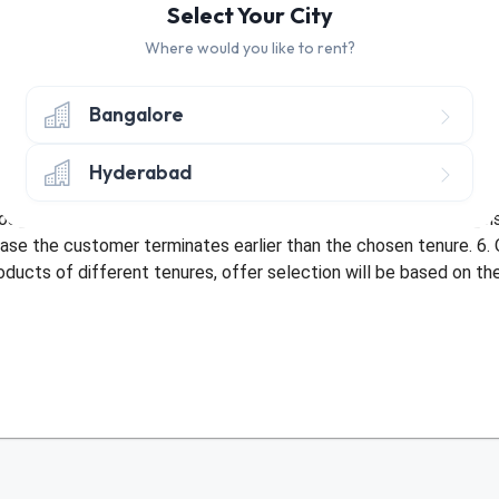
Select Your City
Where would you like to rent?
hly discount of Rs. 30 on Tenure of 10+ Months
hly discount of Rs. 30 on Tenure of 3-9 Months
Bangalore
nly once per customer. 2. Offer only applicable once per address 
Hyderabad
bed with an existing offer or be used more than once by a custom
sit amount. 5. Offer not applicable in case of early termination
ase the customer terminates earlier than the chosen tenure. 6. 
roducts of different tenures, offer selection will be based on t