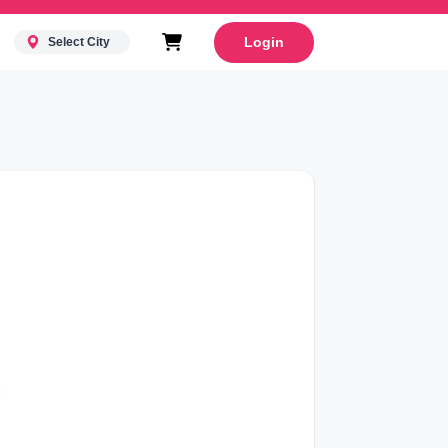
Login
Select City