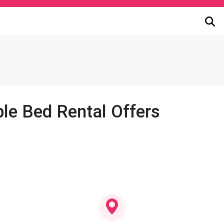
le Bed Rental Offers