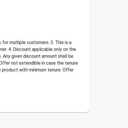
for multiple customers. 3. This is a
er. 4. Discount applicable only on the
s. Any given discount amount shall be
Offer not extendible in case the tenure
he product with minimum tenure. Offer