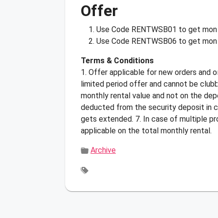
Offer
Use Code
RENTWSB01
to get mont
Use Code
RENTWSB06
to get mont
Terms & Conditions
1. Offer applicable for new orders and o
limited period offer and cannot be club
monthly rental value and not on the depo
deducted from the security deposit in c
gets extended. 7. In case of multiple p
applicable on the total monthly rental.
Archive