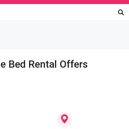
le Bed Rental Offers