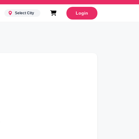
Login
Select City