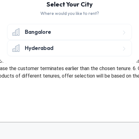
Select Your City
Where would you like to rent?
hly discount of Rs. 30 on Tenure of 10+ Months
hly discount of Rs. 30 on Tenure of 3-9 Months
Bangalore
nly once per customer. 2. Offer only applicable once per address 
Hyderabad
bed with an existing offer or be used more than once by a custom
sit amount. 5. Offer not applicable in case of early termination
ase the customer terminates earlier than the chosen tenure. 6. 
roducts of different tenures, offer selection will be based on t