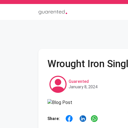
Wrought Iron Sing
Guarented
January 8, 2024
Share: