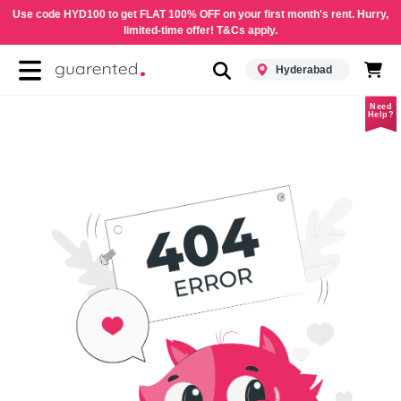
Use code HYD100 to get FLAT 100% OFF on your first month's rent. Hurry,
limited-time offer! T&Cs apply.
Hyderabad
Need
Help?