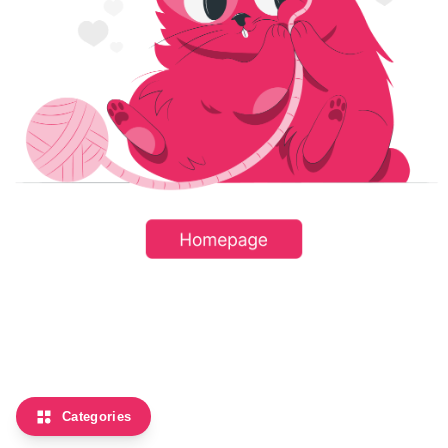
Categories