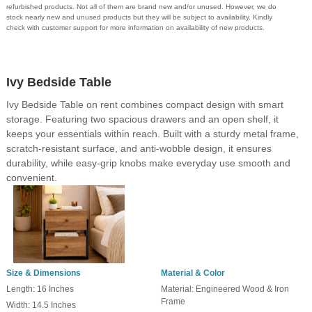
refurbished products. Not all of them are brand new and/or unused. However, we do
stock nearly new and unused products but they will be subject to availability. Kindly
check with customer support for more information on availability of new products.
Ivy Bedside Table
Ivy Bedside Table on rent combines compact design with smart
storage. Featuring two spacious drawers and an open shelf, it
keeps your essentials within reach. Built with a sturdy metal frame,
scratch-resistant surface, and anti-wobble design, it ensures
durability, while easy-grip knobs make everyday use smooth and
convenient.
Size & Dimensions
Material & Color
Length: 16 Inches
Material: Engineered Wood & Iron
Frame
Width: 14.5 Inches