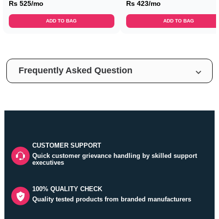
Rs 525/mo
Rs 423/mo
ADD TO BAG
ADD TO BAG
Frequently Asked Question
CUSTOMER SUPPORT
Quick customer grievance handling by skilled support
executives
100% QUALITY CHECK
Quality tested products from branded manufacturers