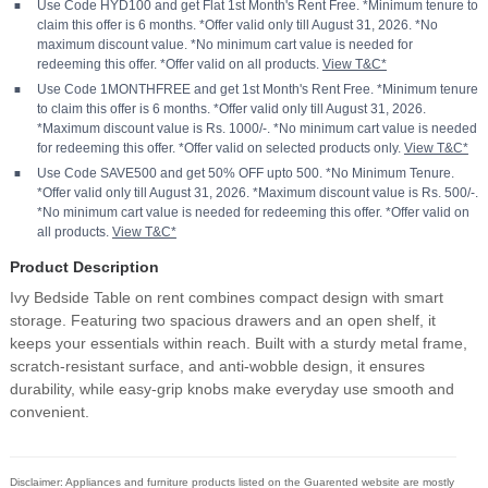
Use Code HYD100 and get Flat 1st Month's Rent Free. *Minimum tenure to
claim this offer is 6 months. *Offer valid only till August 31, 2026. *No
maximum discount value. *No minimum cart value is needed for
redeeming this offer. *Offer valid on all products.
View T&C*
Use Code 1MONTHFREE and get 1st Month's Rent Free. *Minimum tenure
to claim this offer is 6 months. *Offer valid only till August 31, 2026.
*Maximum discount value is Rs. 1000/-. *No minimum cart value is needed
for redeeming this offer. *Offer valid on selected products only.
View T&C*
Use Code SAVE500 and get 50% OFF upto 500. *No Minimum Tenure.
*Offer valid only till August 31, 2026. *Maximum discount value is Rs. 500/-.
*No minimum cart value is needed for redeeming this offer. *Offer valid on
all products.
View T&C*
Product Description
Ivy Bedside Table on rent combines compact design with smart
storage. Featuring two spacious drawers and an open shelf, it
keeps your essentials within reach. Built with a sturdy metal frame,
scratch-resistant surface, and anti-wobble design, it ensures
durability, while easy-grip knobs make everyday use smooth and
convenient.
Disclaimer: Appliances and furniture products listed on the Guarented website are mostly