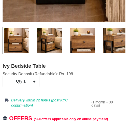
Ivy Bedside Table
Security Deposit (Refundable): Rs. 199
Qty
1
–
+
Delivery within 72 hours
(post KYC
(1 month = 30
days)
confirmation)
OFFERS
(*All offers applicable only on online payment)