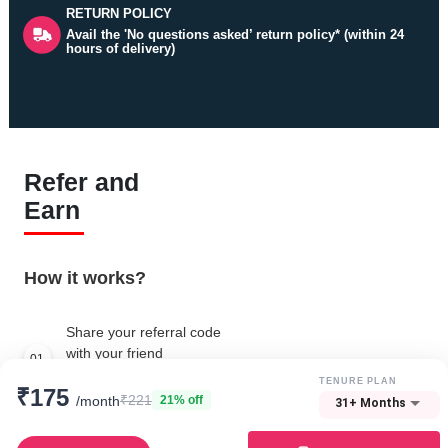
RETURN POLICY
Avail the 'No questions asked’ return policy* (within 24
hours of delivery)
Refer and
Earn
How it works?
Share your referral code
with your friend
01
Create your own referral code
TENURE PLAN
₹175
₹221
/month
21% off
31+ Months