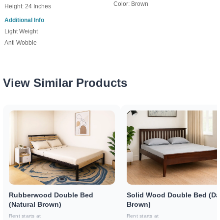
Color: Brown
Height: 24 Inches
Additional Info
Light Weight
Anti Wobble
View Similar Products
Rubberwood Double Bed
Solid Wood Double Bed (Da
(Natural Brown)
Brown)
Rent starts at
Rent starts at