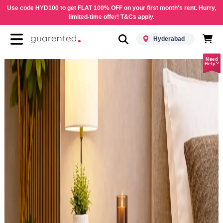
Use code HYD100 to get FLAT 100% OFF on your first month's rent. Hurry,
limited-time offer! T&Cs apply.
Hyderabad
Need
Help?