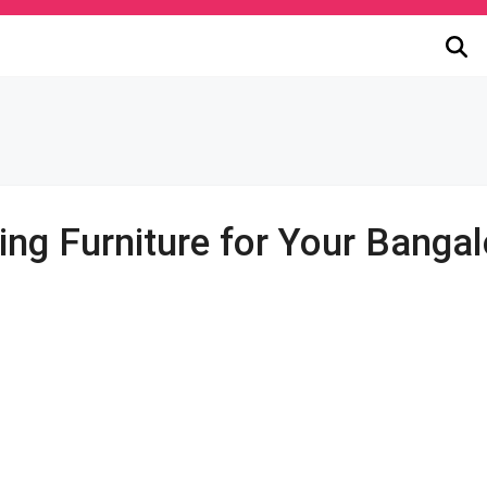
ting Furniture for Your Bang