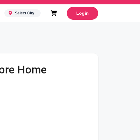
Login
Select City
alore Home