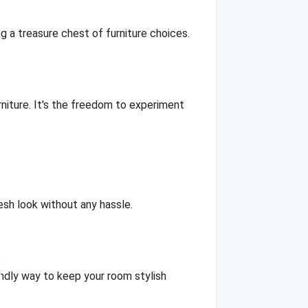
ng a treasure chest of furniture choices.
niture. It's the freedom to experiment
resh look without any hassle.
iendly way to keep your room stylish