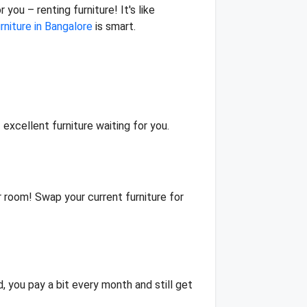
you – renting furniture! It's like
urniture in Bangalore
is smart.
 excellent furniture waiting for you.
ur room! Swap your current furniture for
d, you pay a bit every month and still get