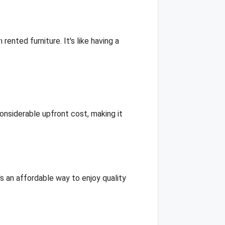
nted furniture. It's like having a
onsiderable upfront cost, making it
s an affordable way to enjoy quality