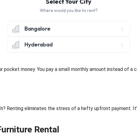
Select Your City
Where would you like to rent?
r room up-to-date without worrying about outdated pieces with re
Bangalore
Hyderabad
ance and Upgrades
our pocket money. You pay a small monthly amount instead of a c
? Renting eliminates the stress of a hefty upfront payment. It'
Furniture Rental