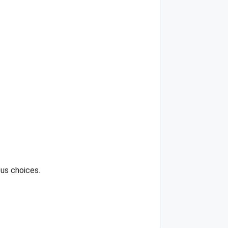
ous choices.