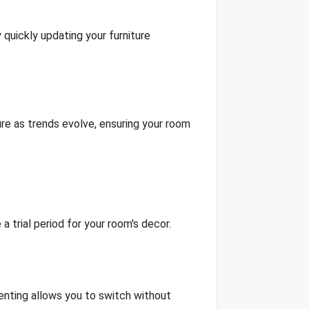
 quickly updating your furniture
re as trends evolve, ensuring your room
a trial period for your room's decor.
renting allows you to switch without