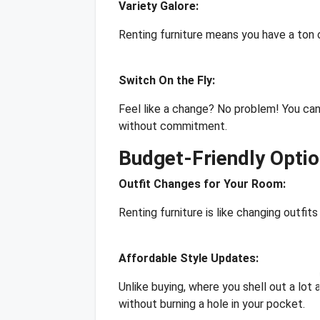
Variety Galore:
Renting furniture means you have a ton of
Switch On the Fly:
Feel like a change? No problem! You can
without commitment.
Budget-Friendly Opti
Outfit Changes for Your Room:
Renting furniture is like changing outfit
Affordable Style Updates:
Unlike buying, where you shell out a lot 
without burning a hole in your pocket.