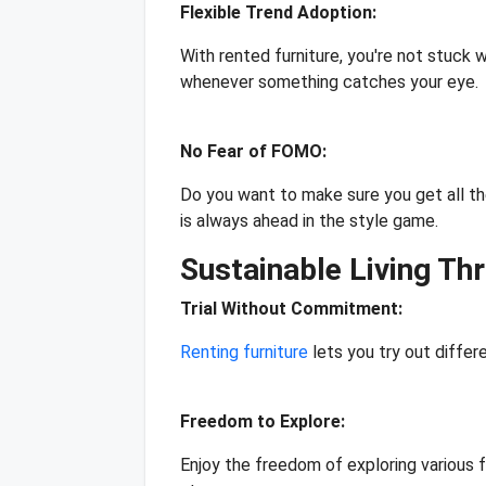
Flexible Trend Adoption:
With rented furniture, you're not stuck w
whenever something catches your eye.
No Fear of FOMO:
Do you want to make sure you get all th
is always ahead in the style game.
Sustainable Living Th
Trial Without Commitment:
Renting furniture
lets you try out differ
Freedom to Explore:
Enjoy the freedom of exploring various f