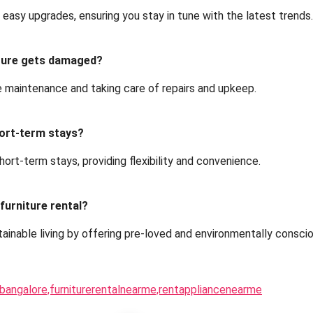
w easy upgrades, ensuring you stay in tune with the latest trends.
iture gets damaged?
e maintenance and taking care of repairs and upkeep.
short-term stays?
short-term stays, providing flexibility and convenience.
 furniture rental?
stainable living by offering pre-loved and environmentally consci
inbangalore,furniturerentalnearme,rentappliancenearme