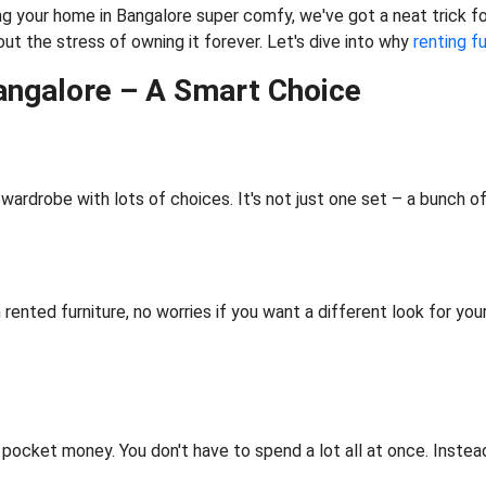
g your home in Bangalore super comfy, we've got a neat trick for 
ut the stress of owning it forever. Let's dive into why
renting f
Bangalore – A Smart Choice
l wardrobe with lots of choices. It's not just one set – a bunch of
th rented furniture, no worries if you want a different look for yo
r pocket money. You don't have to spend a lot all at once. Instea