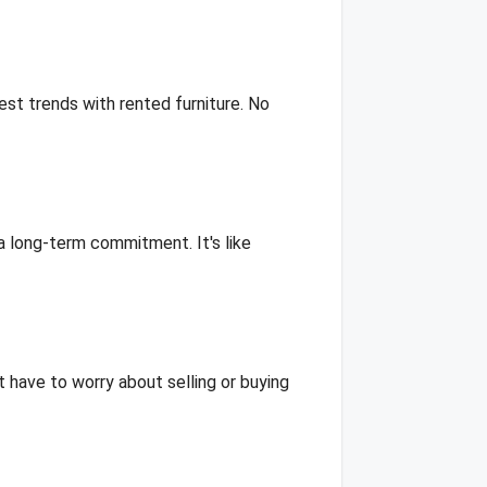
st trends with rented furniture. No
 a long-term commitment. It's like
t have to worry about selling or buying