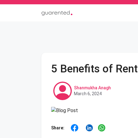
5 Benefits of Ren
Shanmukha Anagh
March 6, 2024
Share: