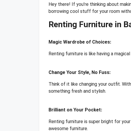
Hey there! If you're thinking about makin
borrowing cool stuff for your room witho
Renting Furniture in 
Magic Wardrobe of Choices:
Renting furniture is like having a magica
Change Your Style, No Fuss:
Think of it like changing your outfit. Wi
something fresh and stylish.
Brilliant on Your Pocket:
Renting furniture is super bright for you
awesome furniture.