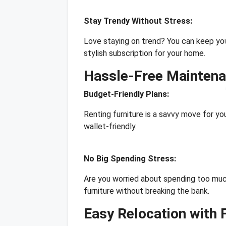
Stay Trendy Without Stress:
Love staying on trend? You can keep you
stylish subscription for your home.
Hassle-Free Mainten
Budget-Friendly Plans:
Renting furniture is a savvy move for y
wallet-friendly.
No Big Spending Stress:
Are you worried about spending too much
furniture without breaking the bank.
Easy Relocation with 