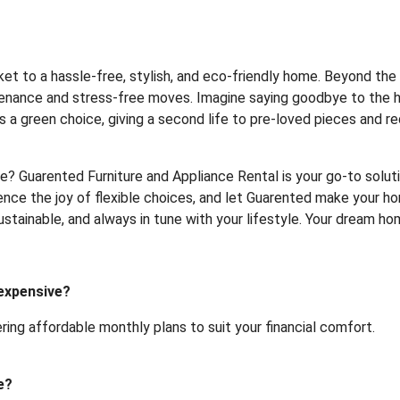
cket to a hassle-free, stylish, and eco-friendly home. Beyond t
ntenance and stress-free moves. Imagine saying goodbye to the he
 is a green choice, giving a second life to pre-loved pieces and r
? Guarented Furniture and Appliance Rental is your go-to soluti
nce the joy of flexible choices, and let Guarented make your hom
 sustainable, and always in tune with your lifestyle. Your dream 
 expensive?
ering affordable monthly plans to suit your financial comfort.
e?