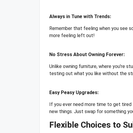
Always in Tune with Trends:
Remember that feeling when you see som
more feeling left out!
No Stress About Owning Forever:
Unlike owning furniture, where you're st
testing out what you like without the st
Easy Peasy Upgrades:
If you ever need more time to get tired 
new things. Just swap for something yo
Flexible Choices to Su