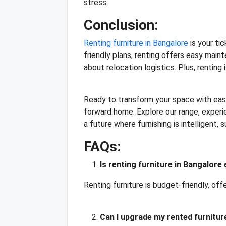
stress.
Conclusion:
Renting furniture in Bangalore
is your ti
friendly plans, renting offers easy mai
about relocation logistics. Plus, renting
Ready to transform your space with ease
forward home. Explore our range, experie
a future where furnishing is intelligent,
FAQs:
Is renting furniture in Bangalore
Renting furniture is budget-friendly, off
Can I upgrade my rented furnitur