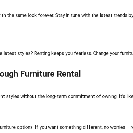
ith the same look forever. Stay in tune with the latest trends by
e latest styles? Renting keeps you fearless. Change your furnitu
rough Furniture Rental
ent styles without the long-term commitment of owning. It's like 
urniture options. If you want something different, no worries – 