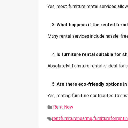
Yes, most furniture rental services allo
What happens if the rented furn
Many rental services include hassle-fre
Is furniture rental suitable for 
Absolutely! Furniture rental is ideal for 
Are there eco-friendly options in
Yes, renting furniture contributes to su
Rent Now
rentfurniturenearme,furnitureforrent