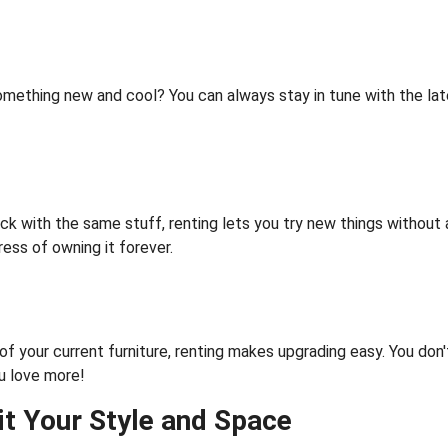
ething new and cool? You can always stay in tune with the late
uck with the same stuff, renting lets you try new things without
ress of owning it forever.
of your current furniture, renting makes upgrading easy. You don'
u love more!
it Your Style and Spac
e