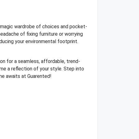
he magic wardrobe of choices and pocket-
adache of fixing furniture or worrying
educing your environmental footprint.
on for a seamless, affordable, trend-
e a reflection of your style. Step into
home awaits at Guarented!