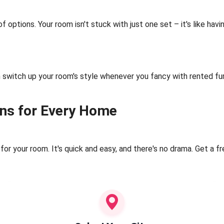
 options. Your room isn't stuck with just one set – it's like havi
 switch up your room's style whenever you fancy with rented fur
ons for Every Home
s for your room. It's quick and easy, and there's no drama. Get a f
at once, renting lets you pay a bit every month. It's a budget-fr