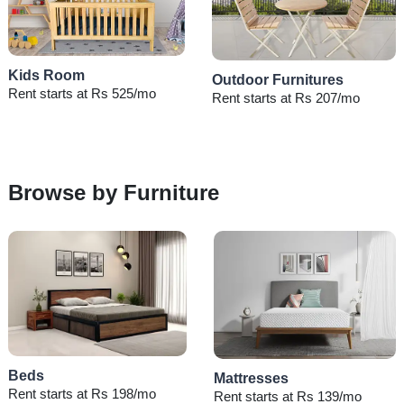
Kids Room
Outdoor Furnitures
Rent starts at Rs 525/mo
Rent starts at Rs 207/mo
Browse by Furniture
Beds
Mattresses
Rent starts at Rs 198/mo
Rent starts at Rs 139/mo