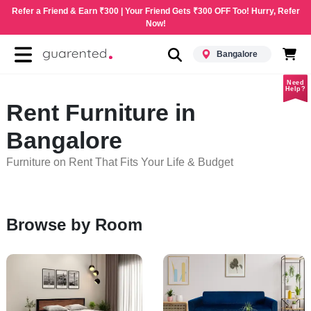
Refer a Friend & Earn ₹300 | Your Friend Gets ₹300 OFF Too! Hurry, Refer
Now!
Bangalore
Need
Help?
Rent Furniture in
Bangalore
Furniture on Rent That Fits Your Life & Budget
Browse by Room