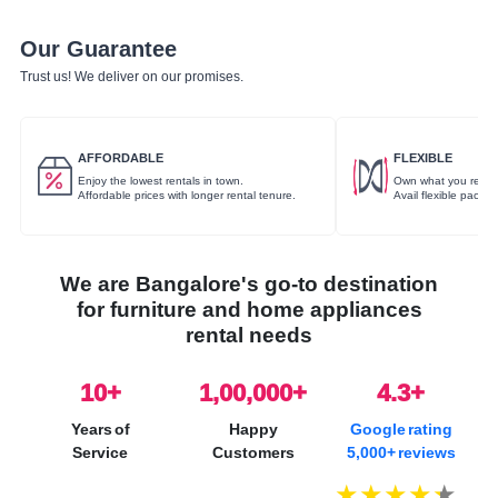
Our Guarantee
Trust us! We deliver on our promises.
AFFORDABLE
FLEXIBLE
Enjoy the lowest rentals in town.
Own what you rent.
Affordable prices with longer rental tenure.
Avail flexible packa
We are Bangalore's go-to destination
for furniture and home appliances
rental needs
10
+
1,00,000+
4.3+
Years of
Happy
Google rating
Service
Customers
5,000+ reviews