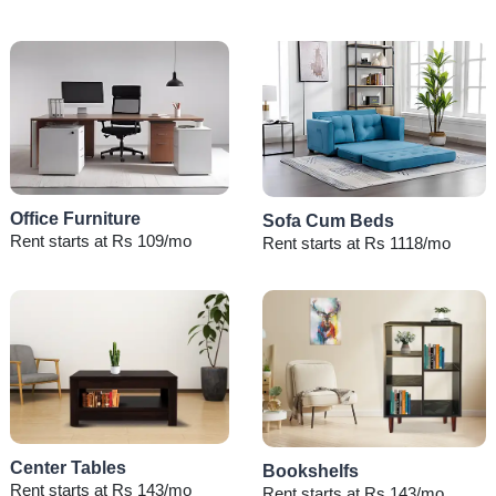
Office Furniture
Sofa Cum Beds
Rent starts at Rs 109/mo
Rent starts at Rs 1118/mo
Center Tables
Bookshelfs
Rent starts at Rs 143/mo
Rent starts at Rs 143/mo