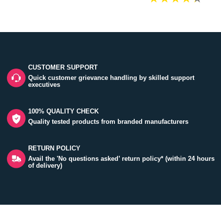
CUSTOMER SUPPORT
Quick customer grievance handling by skilled support
executives
100% QUALITY CHECK
Quality tested products from branded manufacturers
RETURN POLICY
Avail the 'No questions asked’ return policy* (within 24 hours
of delivery)