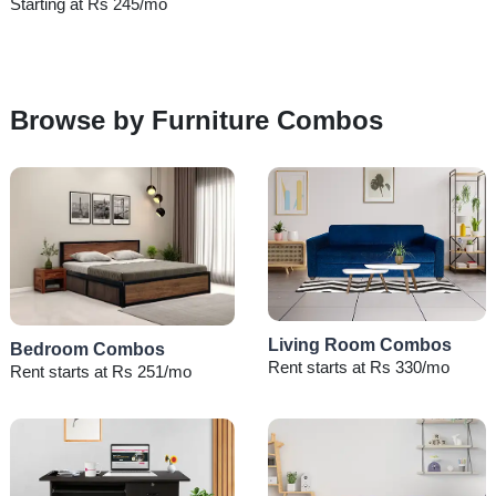
Starting at Rs 245/mo
Browse by Furniture Combos
Living Room Combos
Bedroom Combos
Rent starts at Rs 330/mo
Rent starts at Rs 251/mo