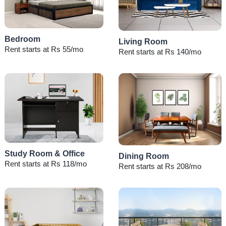
Bedroom
Living Room
Rent starts at Rs 55/mo
Rent starts at Rs 140/mo
Study Room & Office
Dining Room
Rent starts at Rs 118/mo
Rent starts at Rs 208/mo