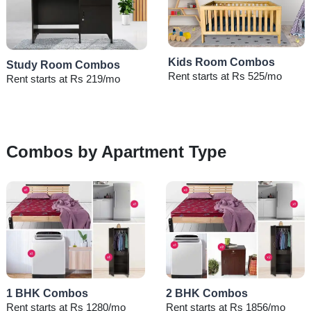
Kids Room Combos
Study Room Combos
Rent starts at Rs 525/mo
Rent starts at Rs 219/mo
Combos by Apartment Type
1 BHK Combos
2 BHK Combos
Rent starts at Rs 1280/mo
Rent starts at Rs 1856/mo