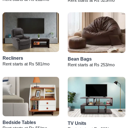
Rent starts at Rs 525/mo
Recliners
Bean Bags
Rent starts at Rs 581/mo
Rent starts at Rs 253/mo
Bedside Tables
TV Units