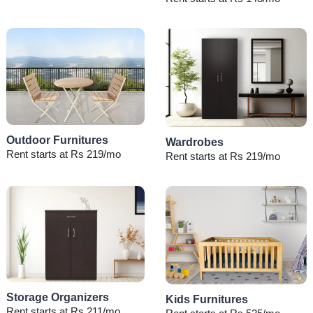
Outdoor Furnitures
Wardrobes
Rent starts at Rs 219/mo
Rent starts at Rs 219/mo
Storage Organizers
Kids Furnitures
Rent starts at Rs 211/mo