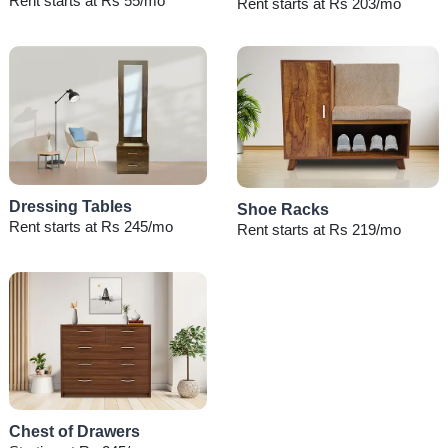
Rent starts at Rs 55/mo
Rent starts at Rs 203/mo
Dressing Tables
Shoe Racks
Rent starts at Rs 245/mo
Rent starts at Rs 219/mo
Chest of Drawers