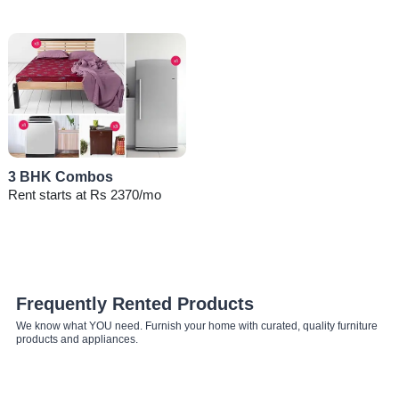
3 BHK Combos
Rent starts at Rs 2370/mo
Frequently Rented Products
We know what YOU need. Furnish your home with curated, quality furniture
products and appliances.