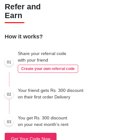
Refer and
Earn
How it works?
Share your referral code
with your friend
01
Create your own referral code
Your friend gets Rs. 300 discount
02
on their first order Delivery
You get Rs. 300 discount
03
on your next month’s rent
Get Your Code Now