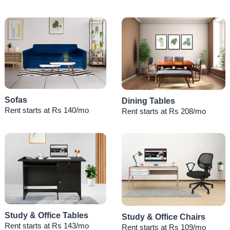
Sofas
Dining Tables
Rent starts at Rs 140/mo
Rent starts at Rs 208/mo
Study & Office Tables
Study & Office Chairs
Rent starts at Rs 143/mo
Rent starts at Rs 109/mo