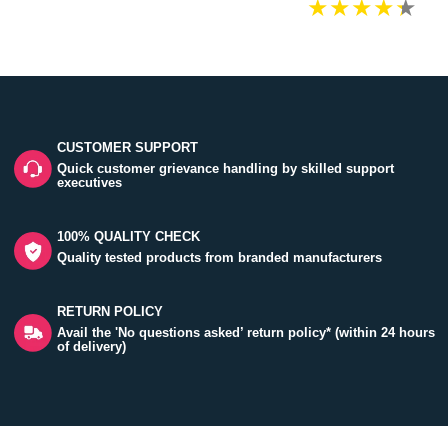
CUSTOMER SUPPORT
Quick customer grievance handling by skilled support
executives
100% QUALITY CHECK
Quality tested products from branded manufacturers
RETURN POLICY
Avail the 'No questions asked’ return policy* (within 24 hours
of delivery)