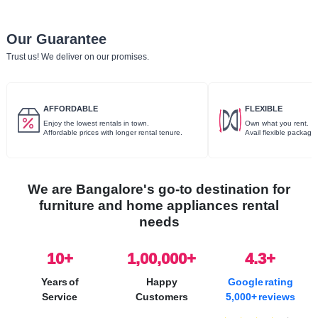
Our Guarantee
Trust us! We deliver on our promises.
AFFORDABLE
FLEXIBLE
Enjoy the lowest rentals in town.
Own what you rent.
Affordable prices with longer rental tenure.
Avail flexible package
We are Bangalore's go-to destination for
furniture and home appliances rental
needs
10
+
1,00,000+
4.3+
Years of
Happy
Google rating
Service
Customers
5,000+ reviews