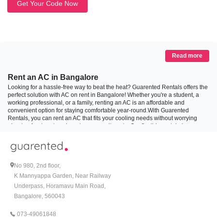
Get Your Code Now
Read more
Rent an AC in Bangalore
Looking for a hassle-free way to beat the heat? Guarented Rentals offers the
perfect solution with AC on rent in Bangalore! Whether you're a student, a
working professional, or a family, renting an AC is an affordable and
convenient option for staying comfortable year-round.With Guarented
Rentals, you can rent an AC that fits your cooling needs without worrying
about upfront costs or long-term commitments. Our flexible rental plans are
designed to provide top-quality AC for rent options at unbeatable prices.
From installation to maintenance, we handle everything so you can enjoy the
cool breeze without the hassle.
No 980, 2nd floor,
Types of air conditioners you can rent in Bangalore
K Mannyappa Garden, Near Railway
Underpass, Horamavu Main Road,
1. Rent 1 Ton AC:
Bangalore, 560043
Ideal for smaller spaces like bedrooms or home offices, the 1 Ton AC is
perfect for efficiently cooling compact areas. If you're looking for an energy-
073-49061848