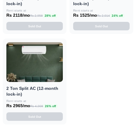
lock-in)
lock-in)
Rent starts at
Rent starts at
Rs 2118/mo
Rs 1525/mo
Rs 2,958
28% off
Rs 2,014
24% off
Sold Out
Sold Out
2 Ton Split AC (12-month
lock-in)
Rent starts at
Rs 2965/mo
Rs 4,008
26% off
Sold Out