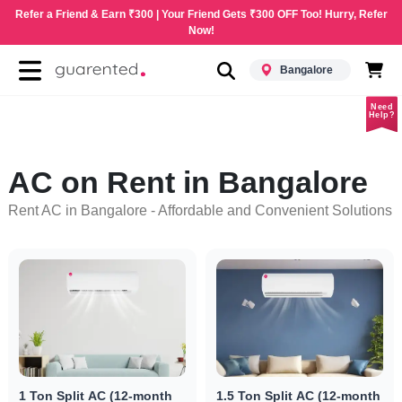
Refer a Friend & Earn ₹300 | Your Friend Gets ₹300 OFF Too! Hurry, Refer
Now!
Bangalore
Need
Help?
AC on Rent in Bangalore
Rent AC in Bangalore - Affordable and Convenient Solutions
1 Ton Split AC (12-month
1.5 Ton Split AC (12-month