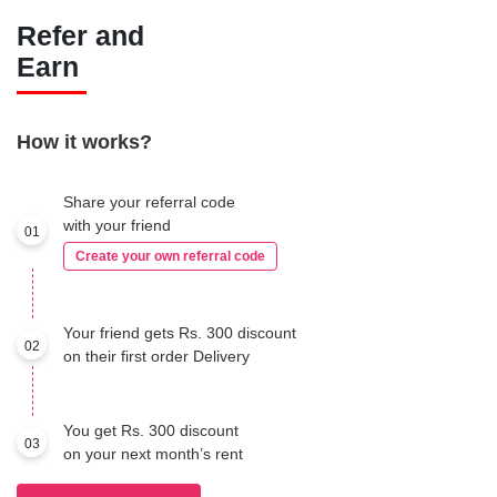
Refer and
Earn
How it works?
Share your referral code
with your friend
01
Create your own referral code
Your friend gets Rs. 300 discount
02
on their first order Delivery
You get Rs. 300 discount
03
on your next month’s rent