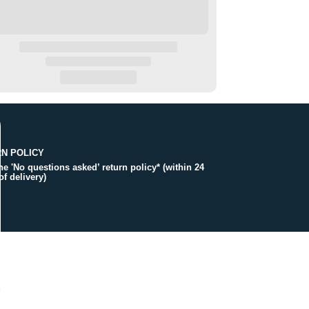
N POLICY
the 'No questions asked’ return policy* (within 24
of delivery)