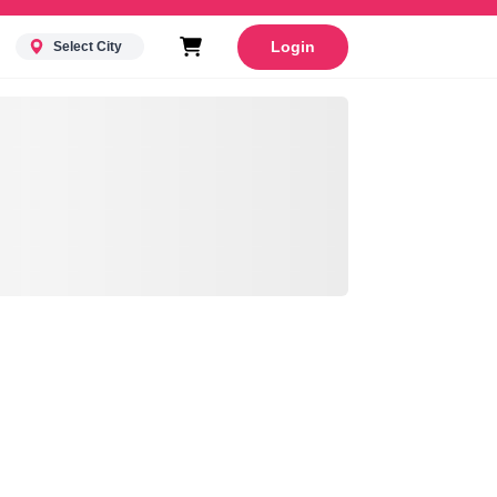
Login
Select City