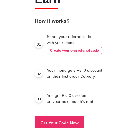
How it works?
Share your referral code
with your friend
01
Create your own referral code
Your friend gets Rs. 0 discount
02
on their first order Delivery
You get Rs. 0 discount
03
on your next month’s rent
Get Your Code Now