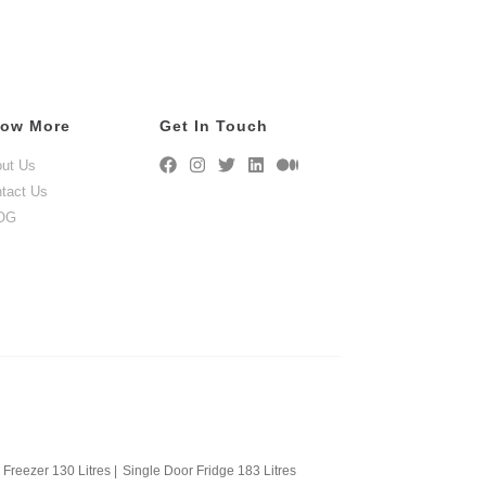
ow More
Get In Touch
ut Us
tact Us
OG
Freezer 130 Litres
|
Single Door Fridge 183 Litres