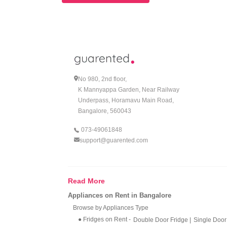
No 980, 2nd floor,
K Mannyappa Garden, Near Railway
Underpass, Horamavu Main Road,
Bangalore, 560043
073-49061848
support@guarented.com
Read More
Appliances on Rent in Bangalore
Browse by Appliances Type
● Fridges on Rent
-
Double Door Fridge
|
Single Door