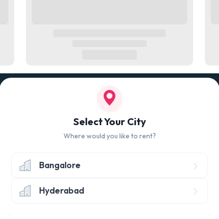
100% QUALITY CHECK
RETUR
led
Quality tested products from branded
Avail 
Select Your City
manufacturers
hours 
Where would you like to rent?
Bangalore
Hyderabad