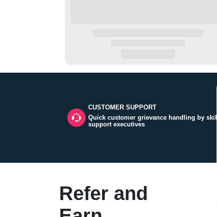
CUSTOMER SUPPORT
Quick customer grievance handling by skil
support executives
Refer and
Earn