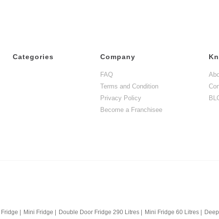
Categories
Company
Kn
FAQ
Abo
Terms and Condition
Con
Privacy Policy
BL
Become a Franchisee
 Fridge
|
Mini Fridge
|
Double Door Fridge 290 Litres
|
Mini Fridge 60 Litres
|
Deep 