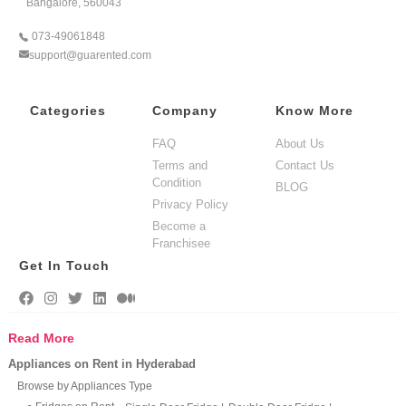
Bangalore, 560043
073-49061848
support@guarented.com
Categories
Company
Know More
FAQ
About Us
Terms and
Contact Us
Condition
BLOG
Privacy Policy
Become a
Franchisee
Get In Touch
Read More
Appliances on Rent in Hyderabad
Browse by Appliances Type