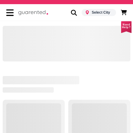
Select City
Need
Help?