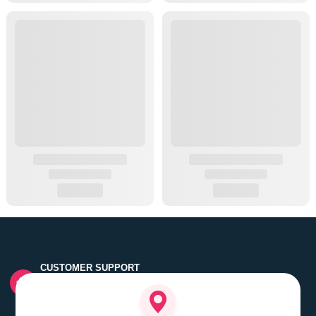
CUSTOMER SUPPORT
Quick customer grievance handling by skilled support
executives