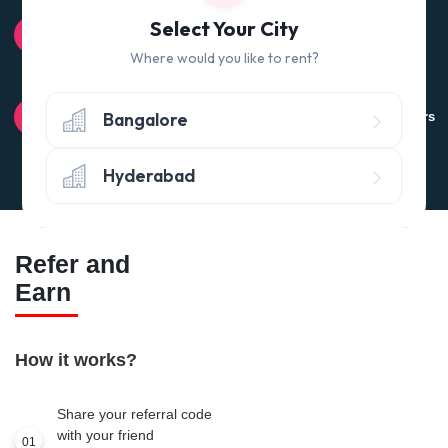
100% QUALITY CHECK
Select Your City
Quality tested products from branded manufacturers
Where would you like to rent?
RETURN POLICY
Bangalore
Avail the 'No questions asked’ return policy* (within 24 hours
of delivery)
Hyderabad
Refer and
Earn
How it works?
Share your referral code
with your friend
01