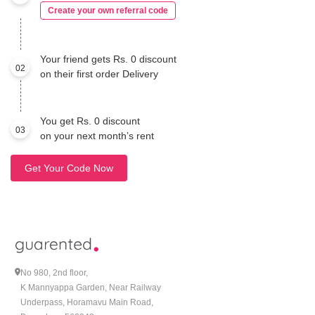
Create your own referral code
Your friend gets Rs. 0 discount
02
on their first order Delivery
You get Rs. 0 discount
03
on your next month’s rent
Get Your Code Now
No 980, 2nd floor,
K Mannyappa Garden, Near Railway
Underpass, Horamavu Main Road,