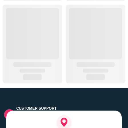
CUSTOMER SUPPORT
Quick customer grievance handling by skilled support
executives