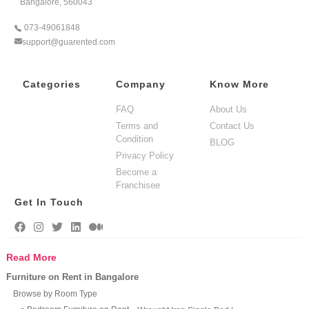
Bangalore, 560043
073-49061848
support@guarented.com
Categories
Company
Know More
FAQ
About Us
Terms and
Contact Us
Condition
BLOG
Privacy Policy
Become a
Franchisee
Get In Touch
Read More
Furniture on Rent in Bangalore
Browse by Room Type