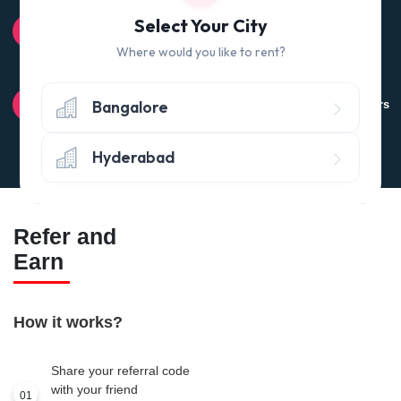
100% QUALITY CHECK
Select Your City
Quality tested products from branded manufacturers
Where would you like to rent?
RETURN POLICY
Bangalore
Avail the 'No questions asked’ return policy* (within 24 hours
of delivery)
Hyderabad
Refer and
Earn
How it works?
Share your referral code
with your friend
01