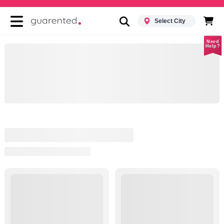
Select City
Need
Help?