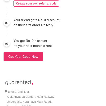
Create your own referral code
Your friend gets Rs. 0 discount
02
on their first order Delivery
You get Rs. 0 discount
03
on your next month’s rent
Get Your Code Now
No 980, 2nd floor,
K Mannyappa Garden, Near Railway
Underpass, Horamavu Main Road,