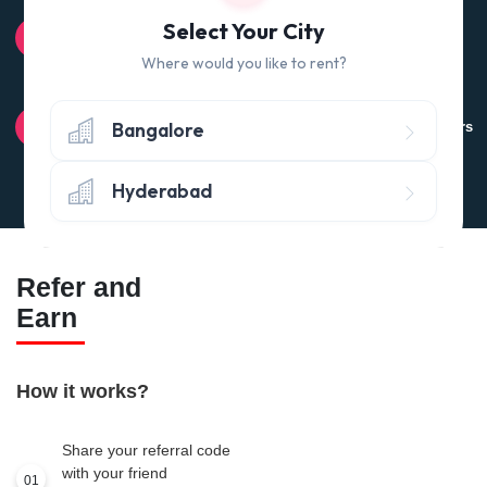
100% QUALITY CHECK
Select Your City
Quality tested products from branded manufacturers
Where would you like to rent?
RETURN POLICY
Bangalore
Avail the 'No questions asked’ return policy* (within 24 hours
of delivery)
Hyderabad
Refer and
Earn
How it works?
Share your referral code
with your friend
01