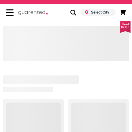
Select City
Need
Help?