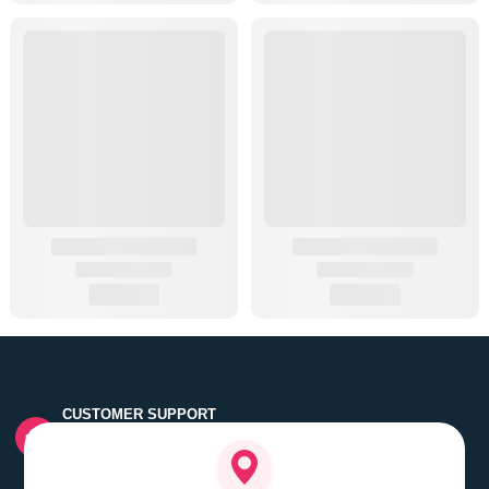
CUSTOMER SUPPORT
Quick customer grievance handling by skilled support
executives