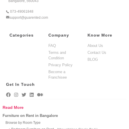
Bangalore, 560043
073-49061848
support@guarented.com
Categories
Company
Know More
FAQ
About Us
Terms and
Contact Us
Condition
BLOG
Privacy Policy
Become a
Franchisee
Get In Touch
Read More
Furniture on Rent in Bangalore
Browse by Room Type