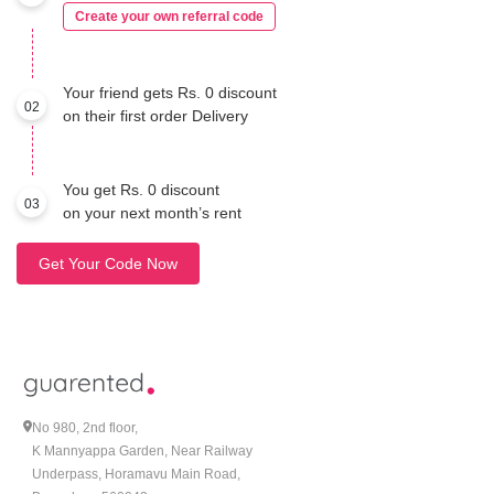
Create your own referral code
Your friend gets Rs. 0 discount
02
on their first order Delivery
You get Rs. 0 discount
03
on your next month’s rent
Get Your Code Now
No 980, 2nd floor,
K Mannyappa Garden, Near Railway
Underpass, Horamavu Main Road,