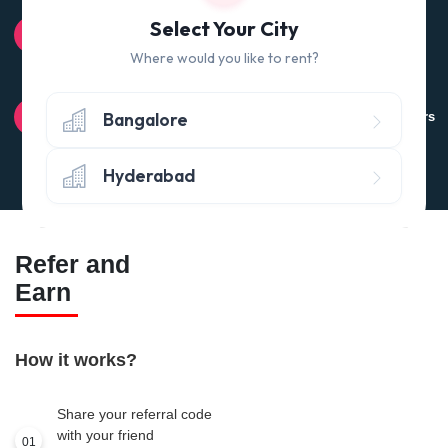
100% QUALITY CHECK
Select Your City
Quality tested products from branded manufacturers
Where would you like to rent?
RETURN POLICY
Bangalore
Avail the 'No questions asked’ return policy* (within 24 hours
of delivery)
Hyderabad
Refer and
Earn
How it works?
Share your referral code
with your friend
01