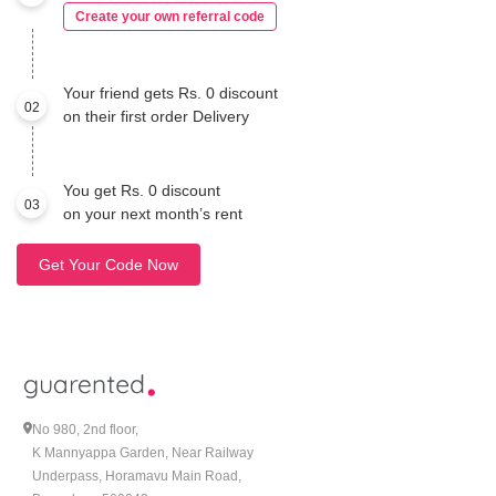
Create your own referral code
Your friend gets Rs. 0 discount
02
on their first order Delivery
You get Rs. 0 discount
03
on your next month’s rent
Get Your Code Now
No 980, 2nd floor,
K Mannyappa Garden, Near Railway
Underpass, Horamavu Main Road,