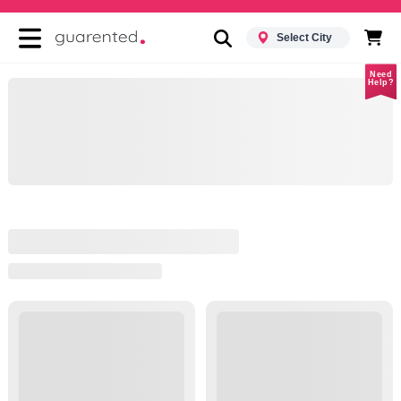
Select City
Need
Help?