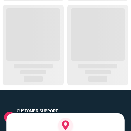
CUSTOMER SUPPORT
Quick customer grievance handling by skilled support
executives