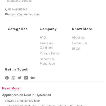
Bangalore, 560043
073-49061848
support@guarented.com
Categories
Company
Know More
FAQ
About Us
Terms and
Contact Us
Condition
BLOG
Privacy Policy
Become a
Franchisee
Get In Touch
Read More
Appliances on Rent in Hyderabad
Browse by Appliances Type