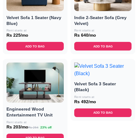
Velvet Sofa 1 Seater (Navy
Indie 2-Seater Sofa (Grey
Blue)
Velvet)
Rent starts at
Rent starts at
Rs 225/mo
Rs 640/mo
ADD TO BAG
ADD TO BAG
Velvet Sofa 3 Seater
(Black)
Rent starts at
Rs 492/mo
Engineered Wood
ADD TO BAG
Entertainment TV Unit
Rent starts at
Rs 203/mo
Rs 264
23% off
ADD TO BAG