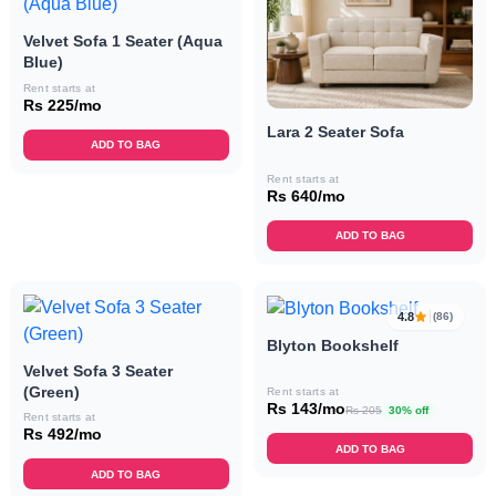
Velvet Sofa 1 Seater (Aqua
Blue)
Rent starts at
Rs 225/mo
Lara 2 Seater Sofa
ADD TO BAG
Rent starts at
Rs 640/mo
ADD TO BAG
4.8
(86)
Blyton Bookshelf
Velvet Sofa 3 Seater
(Green)
Rent starts at
Rs 143/mo
Rs 205
30% off
Rent starts at
Rs 492/mo
ADD TO BAG
ADD TO BAG