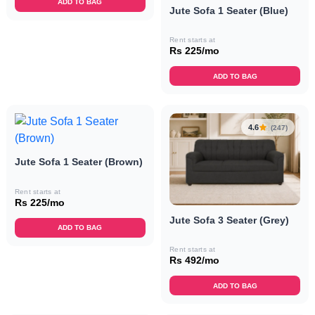
ADD TO BAG
Jute Sofa 1 Seater (Blue)
Rent starts at
Rs 225/mo
ADD TO BAG
4.6
(247)
Jute Sofa 1 Seater (Brown)
Rent starts at
Rs 225/mo
Jute Sofa 3 Seater (Grey)
ADD TO BAG
Rent starts at
Rs 492/mo
ADD TO BAG