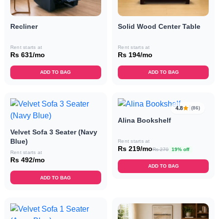
Recliner
Solid Wood Center Table
Rent starts at
Rent starts at
Rs 631/mo
Rs 194/mo
ADD TO BAG
ADD TO BAG
4.8
(86)
Alina Bookshelf
Velvet Sofa 3 Seater (Navy
Blue)
Rent starts at
Rs 219/mo
Rs 270
19% off
Rent starts at
Rs 492/mo
ADD TO BAG
ADD TO BAG