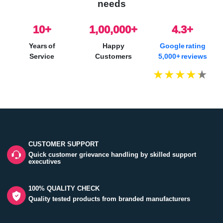
needs
10
+
1,00,000+
4.3+
Years of
Happy
Google rating
Service
Customers
5,000+ reviews
CUSTOMER SUPPORT
Quick customer grievance handling by skilled support
executives
100% QUALITY CHECK
Quality tested products from branded manufacturers