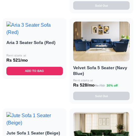
Sold Out
Aria 3 Seater Sofa (Red)
Rent starts at
Rs 521/mo
Velvet Sofa 5 Seater (Navy
ADD TO BAG
Blue)
Rent starts at
Rs 528/mo
Rs 753
30% off
Sold Out
Jute Sofa 1 Seater (Beige)