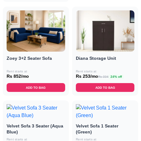
Zoey 3+2 Seater Sofa
Diana Storage Unit
Rent starts at
Rent starts at
Rs 852/mo
Rs 253/mo
Rs 334
24% off
ADD TO BAG
ADD TO BAG
Velvet Sofa 3 Seater (Aqua
Velvet Sofa 1 Seater
Blue)
(Green)
Rent starts at
Rent starts at