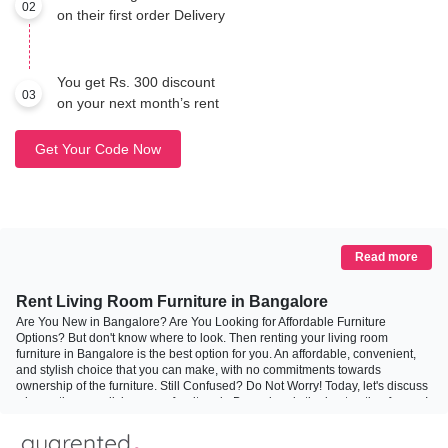
02
on their first order Delivery
You get Rs. 300 discount
03
on your next month’s rent
Get Your Code Now
Read more
Rent Living Room Furniture in Bangalore
Are You New in Bangalore? Are You Looking for Affordable Furniture
Options? But don't know where to look. Then renting your living room
furniture in Bangalore is the best option for you. An affordable, convenient,
and stylish choice that you can make, with no commitments towards
ownership of the furniture. Still Confused? Do Not Worry! Today, let's discuss
why renting your living room furniture in Bangalore is the best option for you!
Why Rent Your Living Room Furniture?