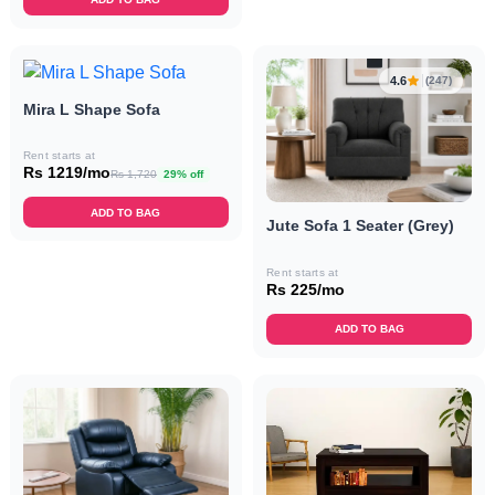
4.6
(247)
Mira L Shape Sofa
Rent starts at
Rs 1219/mo
Rs 1,720
29% off
ADD TO BAG
Jute Sofa 1 Seater (Grey)
Rent starts at
Rs 225/mo
ADD TO BAG