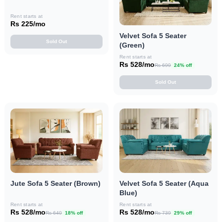
Rent starts at
Rs 225/mo
Velvet Sofa 5 Seater
Sold Out
(Green)
Rent starts at
Rs 528/mo
Rs 699
24% off
Sold Out
Jute Sofa 5 Seater (Brown)
Velvet Sofa 5 Seater (Aqua
Blue)
Rent starts at
Rent starts at
Rs 528/mo
Rs 528/mo
Rs 640
18% off
Rs 739
29% off