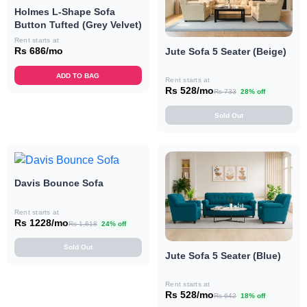
Holmes L-Shape Sofa
Button Tufted (Grey Velvet)
Rent starts at
Rs 686/mo
Jute Sofa 5 Seater (Beige)
ADD TO BAG
Rent starts at
Rs 528/mo
Rs 733
28% off
Sold Out
Davis Bounce Sofa
Rent starts at
Rs 1228/mo
Rs 1,618
24% off
Sold Out
Jute Sofa 5 Seater (Blue)
Rent starts at
Rs 528/mo
Rs 642
18% off