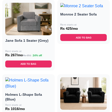
Monroe 2 Seater Sofa
Rent starts at
Rs 425/mo
ADD TO BAG
Jane Sofa 1 Seater (Grey)
Rent starts at
Rs 267/mo
Rs 351
24% off
ADD TO BAG
Holmes L-Shape Sofa
(Blue)
Rent starts at
Rs 1016/mo