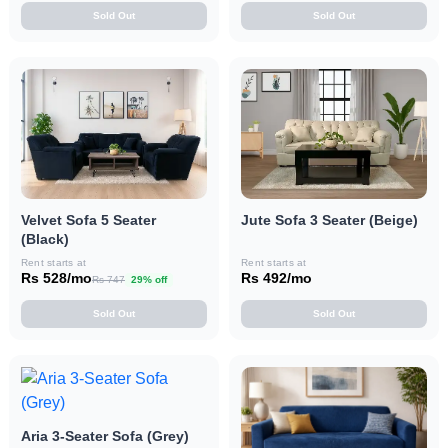
Sold Out
Sold Out
Velvet Sofa 5 Seater
Jute Sofa 3 Seater (Beige)
(Black)
Rent starts at
Rent starts at
Rs 528/mo
Rs 492/mo
Rs 747
29% off
Sold Out
Sold Out
Aria 3-Seater Sofa (Grey)