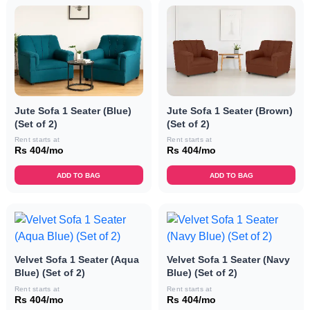
Jute Sofa 1 Seater (Blue)
Jute Sofa 1 Seater (Brown)
(Set of 2)
(Set of 2)
Rent starts at
Rent starts at
Rs 404/mo
Rs 404/mo
ADD TO BAG
ADD TO BAG
Velvet Sofa 1 Seater (Aqua
Velvet Sofa 1 Seater (Navy
Blue) (Set of 2)
Blue) (Set of 2)
Rent starts at
Rent starts at
Rs 404/mo
Rs 404/mo