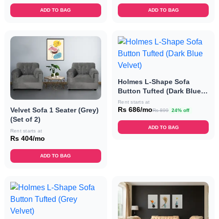
ADD TO BAG
ADD TO BAG
Holmes L-Shape Sofa
Button Tufted (Dark Blue
Velvet)
Rent starts at
Rs 686/mo
Velvet Sofa 1 Seater (Grey)
Rs 899
24% off
(Set of 2)
ADD TO BAG
Rent starts at
Rs 404/mo
ADD TO BAG