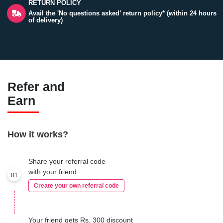
RETURN POLICY
Avail the 'No questions asked’ return policy* (within 24 hours
of delivery)
Refer and
Earn
How it works?
Share your referral code
with your friend
01
Create your own referral code
Your friend gets Rs. 300 discount