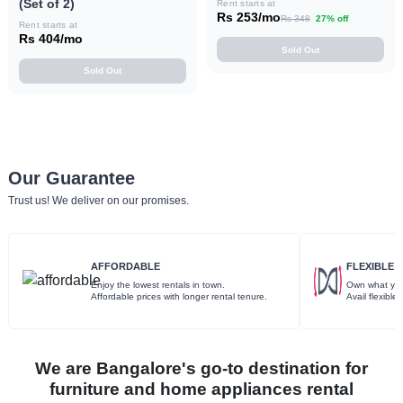
(Set of 2)
Rent starts at
Rs 253/mo
Rs 348
27% off
Rent starts at
Rs 404/mo
Sold Out
Sold Out
Our Guarantee
Trust us! We deliver on our promises.
AFFORDABLE
FLEXIBLE
Enjoy the lowest rentals in town.
Own what you
Affordable prices with longer rental tenure.
Avail flexibl
We are Bangalore's go-to destination for
furniture and home appliances rental