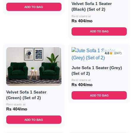
Velvet Sofa 1 Seater
ADD TO BAG
(Black) (Set of 2)
Rent starts at
Rs 404/mo
ADD TO BAG
4.6
(247)
Jute Sofa 1 Seater (Grey)
(Set of 2)
Rent starts at
Rs 404/mo
Velvet Sofa 1 Seater
ADD TO BAG
(Green) (Set of 2)
Rent starts at
Rs 404/mo
ADD TO BAG