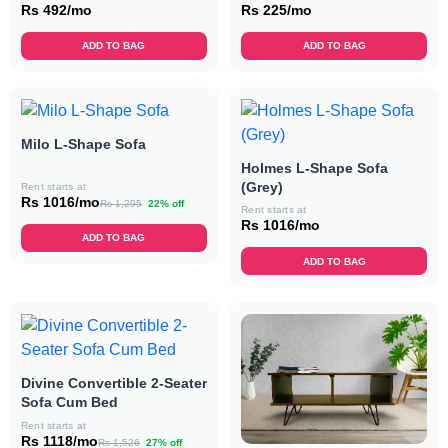
Rs 492/mo
Rs 225/mo
ADD TO BAG
ADD TO BAG
Milo L-Shape Sofa
Holmes L-Shape Sofa
(Grey)
Rent starts at
Rs 1016/mo
Rs 1,295
22% off
Rent starts at
Rs 1016/mo
ADD TO BAG
ADD TO BAG
Divine Convertible 2-Seater
Sofa Cum Bed
Rent starts at
Rs 1118/mo
Rs 1,526
27% off