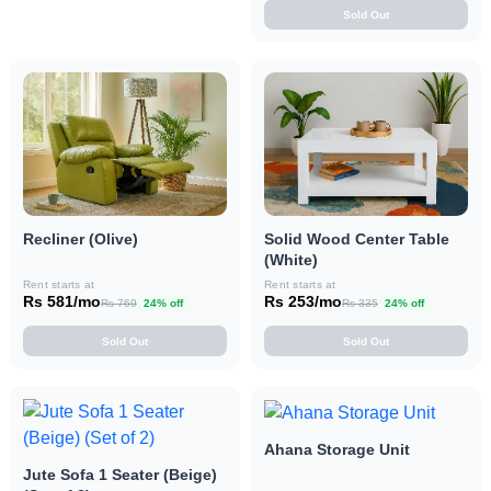
Sold Out
Recliner (Olive)
Solid Wood Center Table
(White)
Rent starts at
Rent starts at
Rs 581/mo
Rs 253/mo
Rs 769
24% off
Rs 335
24% off
Sold Out
Sold Out
Ahana Storage Unit
Jute Sofa 1 Seater (Beige)