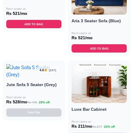
Rent starts at
Rs 521/mo
Aria 3 Seater Sofa (Blue)
ADD TO BAG
Rent starts at
Rs 521/mo
ADD TO BAG
4.6
(247)
Jute Sofa 5 Seater (Grey)
Rent starts at
Rs 528/mo
Rs 736
28% off
Luxe Bar Cabinet
Sold Out
Rent starts at
Rs 211/mo
Rs 277
24% off