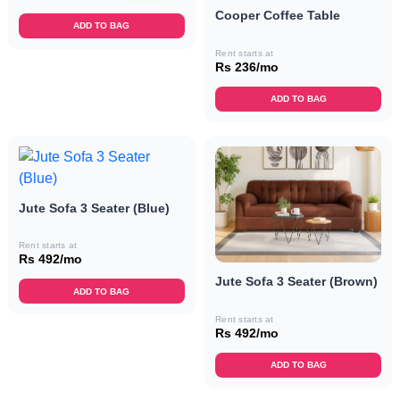
Cooper Coffee Table
ADD TO BAG
Rent starts at
Rs 236/mo
ADD TO BAG
Jute Sofa 3 Seater (Blue)
Rent starts at
Rs 492/mo
Jute Sofa 3 Seater (Brown)
ADD TO BAG
Rent starts at
Rs 492/mo
ADD TO BAG