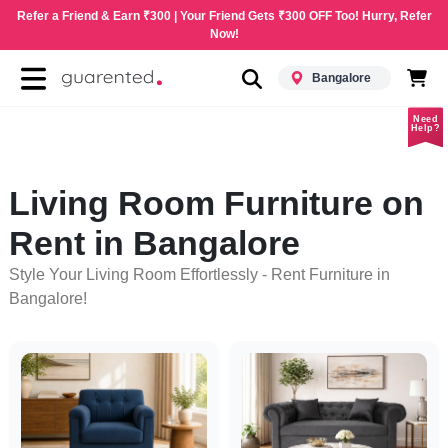
Refer a Friend & Earn ₹300 | Your Friend Gets ₹300 OFF Too! Hurry, Refer
Now!
Bangalore
Need
Help?
Living Room Furniture on
Rent in Bangalore
Style Your Living Room Effortlessly - Rent Furniture in
Bangalore!