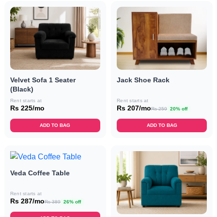
Velvet Sofa 1 Seater
Jack Shoe Rack
(Black)
Rent starts at
Rent starts at
Rs 225/mo
Rs 207/mo
Rs 259
20% off
ADD TO BAG
ADD TO BAG
Veda Coffee Table
Rent starts at
Rs 287/mo
Rs 389
26% off