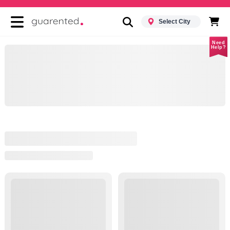
Select City
Need
Help?