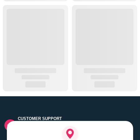
CUSTOMER SUPPORT
Quick customer grievance handling by skilled support
executives