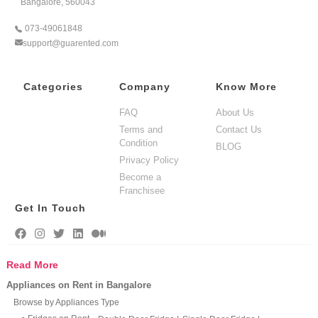
Bangalore, 560043
073-49061848
support@guarented.com
Categories
Company
Know More
FAQ
About Us
Terms and
Contact Us
Condition
BLOG
Privacy Policy
Become a
Franchisee
Get In Touch
Read More
Appliances on Rent in Bangalore
Browse by Appliances Type