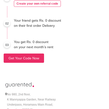
Create your own referral code
Your friend gets Rs. 0 discount
02
on their first order Delivery
You get Rs. 0 discount
03
on your next month’s rent
Get Your Code Now
No 980, 2nd floor,
K Mannyappa Garden, Near Railway
Underpass, Horamavu Main Road,