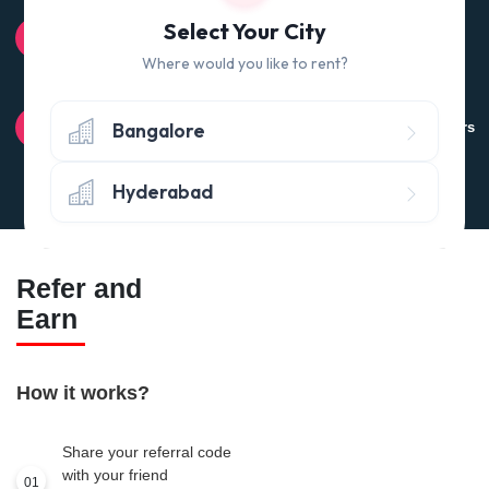
100% QUALITY CHECK
Select Your City
Quality tested products from branded manufacturers
Where would you like to rent?
RETURN POLICY
Bangalore
Avail the 'No questions asked’ return policy* (within 24 hours
of delivery)
Hyderabad
Refer and
Earn
How it works?
Share your referral code
with your friend
01