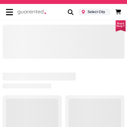
Select City
Need
Help?