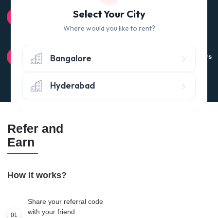
100% QUALITY CHECK
Select Your City
Quality tested products from branded manufacturers
Where would you like to rent?
RETURN POLICY
Bangalore
Avail the 'No questions asked’ return policy* (within 24 hours
of delivery)
Hyderabad
Refer and
Earn
How it works?
Share your referral code
with your friend
01