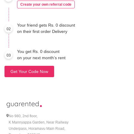
Create your own referral code
Your friend gets Rs. 0 discount
02
on their first order Delivery
You get Rs. 0 discount
03
on your next month’s rent
Get Your Code Now
No 980, 2nd floor,
K Mannyappa Garden, Near Railway
Underpass, Horamavu Main Road,