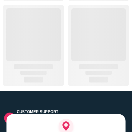
CUSTOMER SUPPORT
Quick customer grievance handling by skilled support
executives