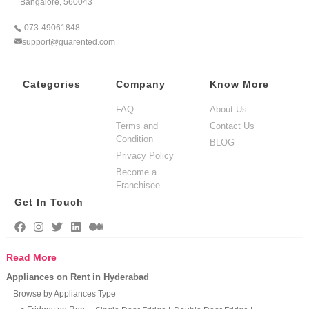
Bangalore, 560043
073-49061848
support@guarented.com
Categories
Company
Know More
FAQ
About Us
Terms and
Contact Us
Condition
BLOG
Privacy Policy
Become a
Franchisee
Get In Touch
Read More
Appliances on Rent in Hyderabad
Browse by Appliances Type