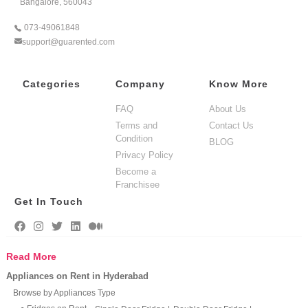
Bangalore, 560043
073-49061848
support@guarented.com
Categories
Company
Know More
FAQ
About Us
Terms and
Contact Us
Condition
BLOG
Privacy Policy
Become a
Franchisee
Get In Touch
Read More
Appliances on Rent in Hyderabad
Browse by Appliances Type