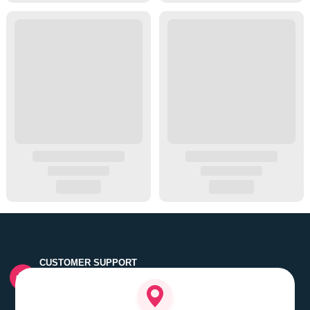
CUSTOMER SUPPORT
Quick customer grievance handling by skilled support
executives