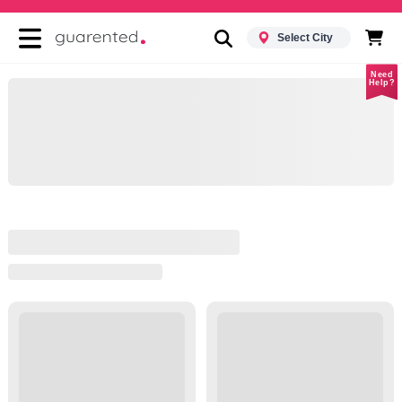
Select City
Need
Help?