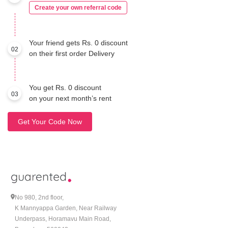
Create your own referral code
Your friend gets Rs. 0 discount
02
on their first order Delivery
You get Rs. 0 discount
03
on your next month’s rent
Get Your Code Now
No 980, 2nd floor,
K Mannyappa Garden, Near Railway
Underpass, Horamavu Main Road,