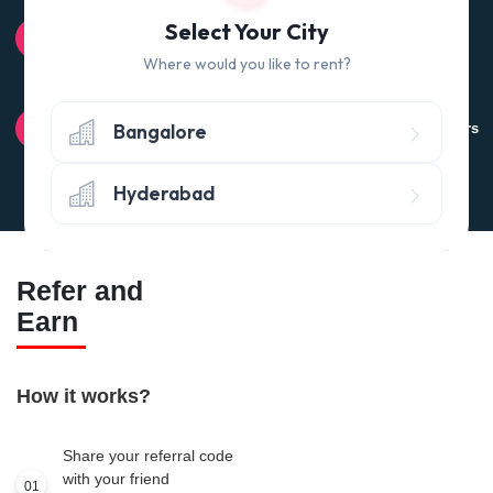
100% QUALITY CHECK
Select Your City
Quality tested products from branded manufacturers
Where would you like to rent?
RETURN POLICY
Bangalore
Avail the 'No questions asked’ return policy* (within 24 hours
of delivery)
Hyderabad
Refer and
Earn
How it works?
Share your referral code
with your friend
01