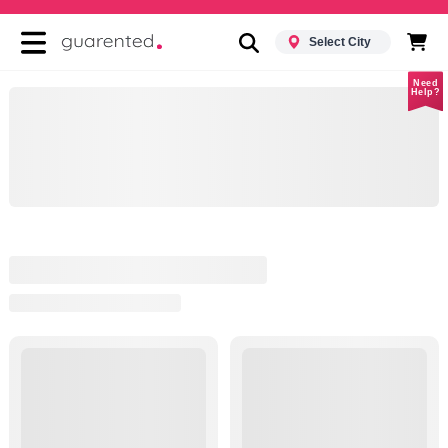
Select City
Need
Help?