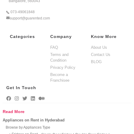
Bangalore, 560043
073-49061848
support@guarented.com
Categories
Company
Know More
FAQ
About Us
Terms and
Contact Us
Condition
BLOG
Privacy Policy
Become a
Franchisee
Get In Touch
Read More
Appliances on Rent in Hyderabad
Browse by Appliances Type