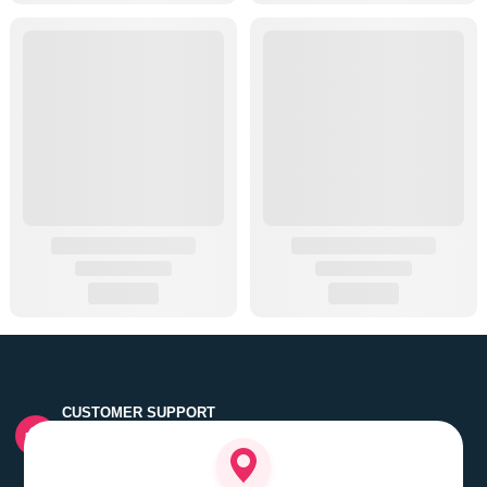
CUSTOMER SUPPORT
Quick customer grievance handling by skilled support
executives