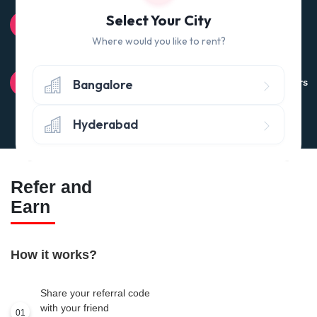
100% QUALITY CHECK
Select Your City
Quality tested products from branded manufacturers
Where would you like to rent?
RETURN POLICY
Bangalore
Avail the 'No questions asked’ return policy* (within 24 hours
of delivery)
Hyderabad
Refer and
Earn
How it works?
Share your referral code
with your friend
01