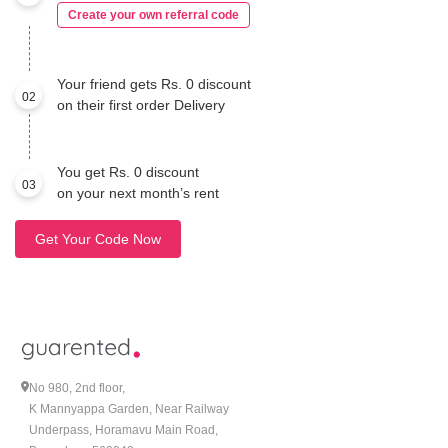
Create your own referral code
Your friend gets Rs. 0 discount
02
on their first order Delivery
You get Rs. 0 discount
03
on your next month’s rent
Get Your Code Now
No 980, 2nd floor,
K Mannyappa Garden, Near Railway
Underpass, Horamavu Main Road,