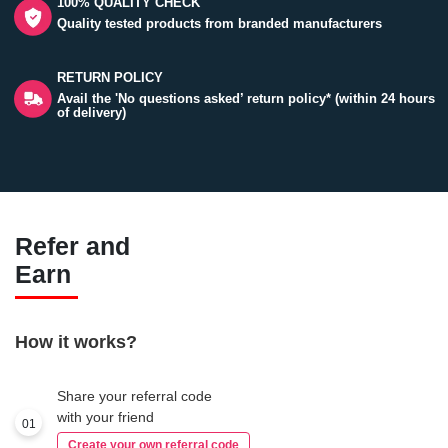
100% QUALITY CHECK
Quality tested products from branded manufacturers
RETURN POLICY
Avail the 'No questions asked’ return policy* (within 24 hours
of delivery)
Refer and
Earn
How it works?
Share your referral code
with your friend
01
Create your own referral code