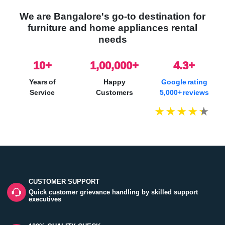
We are Bangalore's go-to destination for
furniture and home appliances rental
needs
10
+
1,00,000+
4.3+
Years of
Happy
Google rating
Service
Customers
5,000+ reviews
CUSTOMER SUPPORT
Quick customer grievance handling by skilled support
executives