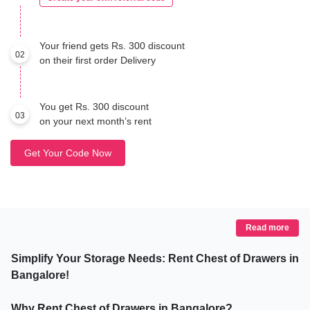
Your friend gets Rs. 300 discount
02
on their first order Delivery
You get Rs. 300 discount
03
on your next month’s rent
Get Your Code Now
Read more
Simplify Your Storage Needs: Rent Chest of Drawers in
Bangalore!
Why Rent Chest of Drawers in Bangalore?