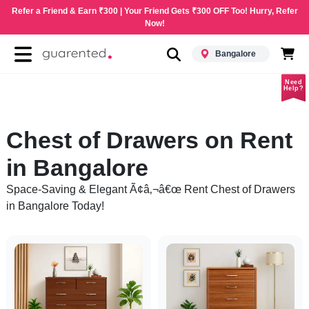
Refer a Friend & Earn ₹300 | Your Friend Gets ₹300 OFF Too! Hurry, Refer
Now!
Bangalore
Need
Help?
Chest of Drawers on Rent
in Bangalore
Space-Saving & Elegant Ã¢â‚¬â€œ Rent Chest of Drawers
in Bangalore Today!