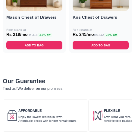
Mason Chest of Drawers
Kris Chest of Drawers
Rent starts at
Rent starts at
Rs 219/mo
Rs 245/mo
Rs 318
31% off
Rs 342
28% off
ADD TO BAG
ADD TO BAG
Our Guarantee
Trust us! We deliver on our promises.
AFFORDABLE
FLEXIBLE
Enjoy the lowest rentals in town.
Own what you rent.
Affordable prices with longer rental tenure.
Avail flexible package