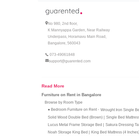
Why Rent a 2 BHK Combo?
1. Cost Effective & Budget Frien
No 980, 2nd floor,
Moving to a new city and furnishing your home w
K Mannyappa Garden, Near Railway
customer's day-to-day struggles and expenses. T
Underpass, Horamavu Main Road,
problems that come with a long-term commitment,
www.guarented.com and rent your 2 BHK Combo
Bangalore, 560043
073-49061848
2. Convenience:
support@guarented.com
One of the main advantages of renting your furnit
providing their customers with a positive rental 
customer service team on WhatsApp at 073-4906
Read More
3. Quality Assurance:
Furniture on Rent in Bangalore
Guarented loves it when our customers love our f
Browse by Room Type
conducts regular maintenance and quality checks o
● Bedroom Furniture on Rent
-
Wrought Iron Single 
Solid Wood Double Bed (Brown)
|
Single Bed Mattres
4. Flexibility:
Lucus Metal Frame Storage Bed
|
Sakura Dressing T
With no long-term commitments and no hassles of
Noah Storage King Bed
|
King Bed Mattress (4 Inches
and appliances on rent, but when you plan to move