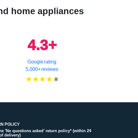
 and home appliances
4.3+
Google rating
5,000+ reviews
N POLICY
the 'No questions asked’ return policy* (within 24
of delivery)