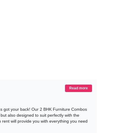
Read more
has got your back! Our 2 BHK Furniture Combos
ut also designed to suit perfectly with the
rent will provide you with everything you need