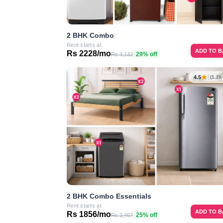
2 BHK Combo
Rent starts at
ADD TO 
Rs 2228/mo
29% off
Rs 3,132
4.5
(1.2k
2 BHK Combo Essentials
Rent starts at
ADD TO 
Rs 1856/mo
25% off
Rs 2,467