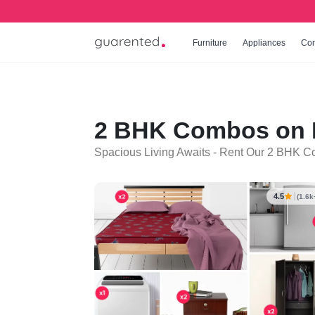
Furniture
Appliances
Co
2 BHK Combos on R
Spacious Living Awaits - Rent Our 2 BHK C
4.5
(1.6k