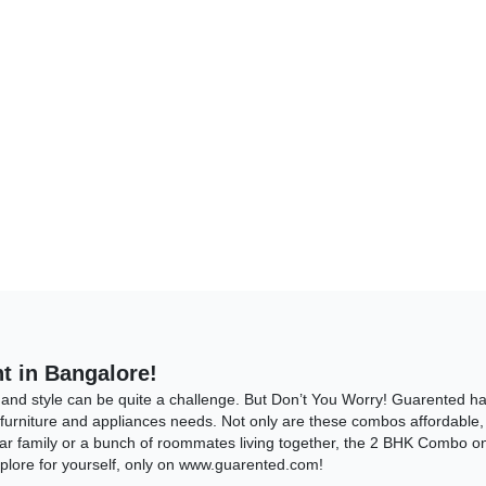
t in Bangalore!
 and style can be quite a challenge. But Don’t You Worry! Guarented 
 furniture and appliances needs. Not only are these combos affordable, b
ar family or a bunch of roommates living together, the 2 BHK Combo on 
xplore for yourself, only on www.guarented.com!