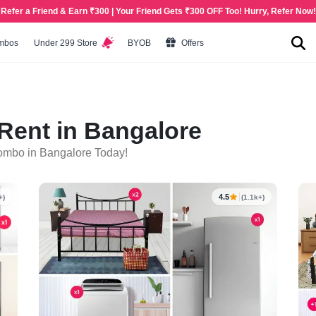
Refer a Friend & Earn ₹300 | Your Friend Gets ₹300 OFF Too! Hurry, Refer Now!
mbos
Under 299 Store
BYOB
Offers
ent in Bangalore
ombo in Bangalore Today!
4.5
+)
(1.1k+)