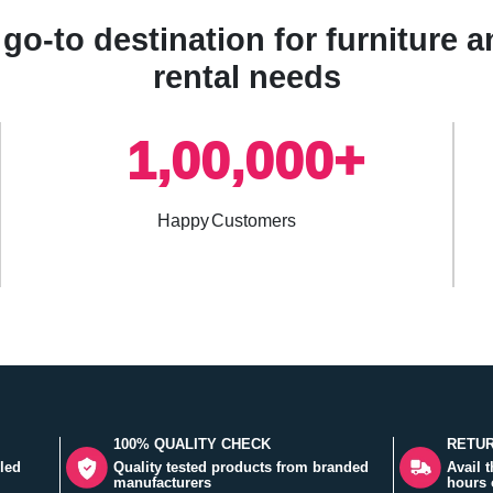
go-to destination for furniture
rental needs
1,00,000+
Happy Customers
100% QUALITY CHECK
RETUR
led
Quality tested products from branded
Avail 
manufacturers
hours 