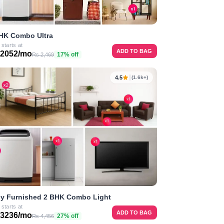
HK Combo Ultra
 starts at
ADD TO BAG
 2052/mo
17% off
Rs 2,469
4.5
(1.6k+)
ly Furnished 2 BHK Combo Light
 starts at
ADD TO BAG
 3236/mo
27% off
Rs 4,456