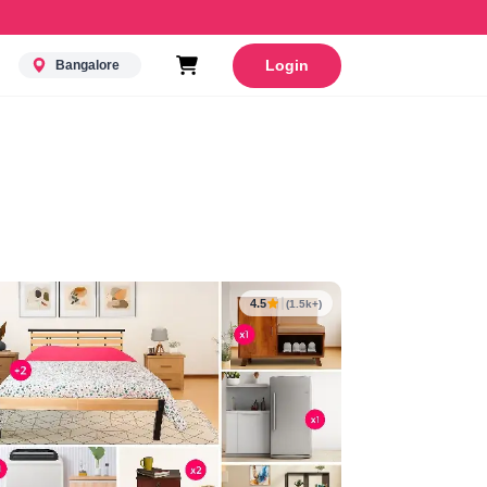
Login
Bangalore
4.5
(1.5k+)