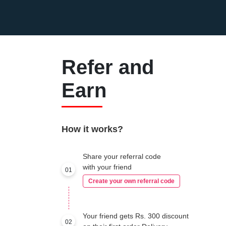
Refer and
Earn
How it works?
Share your referral code
with your friend
01
Create your own referral code
Your friend gets Rs. 300 discount
02