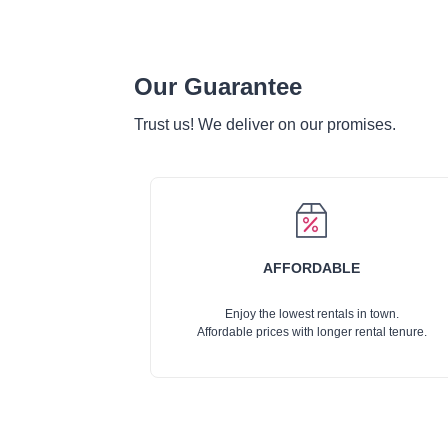
Our Guarantee
Trust us! We deliver on our promises.
AFFORDABLE
Enjoy the lowest rentals in town.
Affordable prices with longer rental tenure.