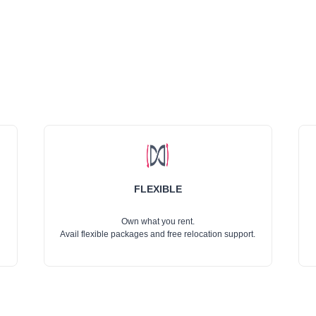
FLEXIBLE
Own what you rent.
Avail flexible packages and free relocation support.