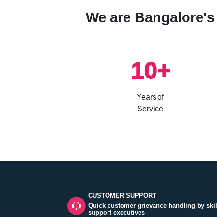
We are Bangalore's 
10
+
Years of
Service
CUSTOMER SUPPORT
Quick customer grievance handling by skil
support executives