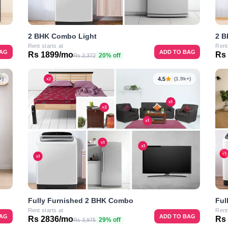
2 BHK Combo Light
2 B
Rent starts at
Rent
BAG
ADD TO BAG
Rs 1899/mo
Rs
20% off
Rs 2,372
4.5
+)
(1.9k+)
Ful
Fully Furnished 2 BHK Combo
Rent
Rent starts at
BAG
ADD TO BAG
Rs
Rs 2836/mo
29% off
Rs 3,975