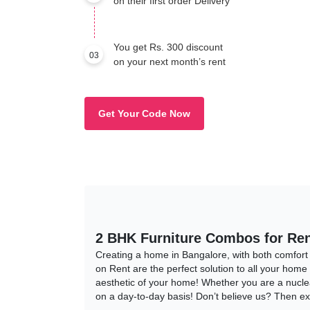
on their first order Delivery
You get Rs. 300 discount
03
on your next month’s rent
Get Your Code Now
2 BHK Furniture Combos for Ren
Creating a home in Bangalore, with both comfort
on Rent are the perfect solution to all your home
aesthetic of your home! Whether you are a nucle
on a day-to-day basis! Don’t believe us? Then e