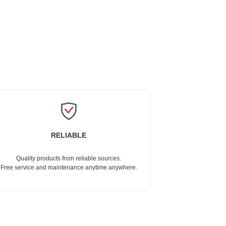
RELIABLE
Quality products from reliable sources.
Free service and maintenance anytime anywhere.