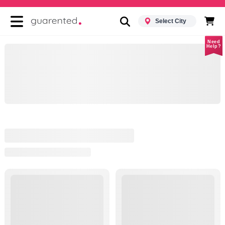
Select City
Need
Help?