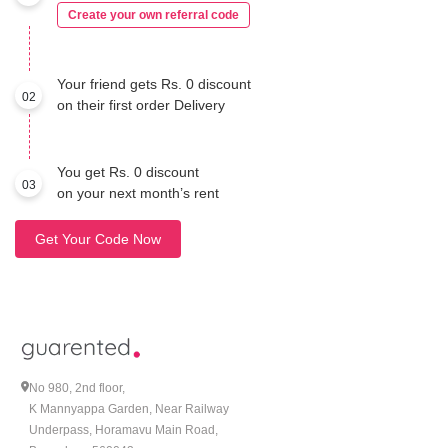
Create your own referral code
Your friend gets Rs. 0 discount
02
on their first order Delivery
You get Rs. 0 discount
03
on your next month’s rent
Get Your Code Now
No 980, 2nd floor,
K Mannyappa Garden, Near Railway
Underpass, Horamavu Main Road,