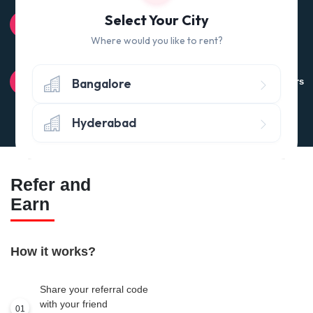
100% QUALITY CHECK
Select Your City
Quality tested products from branded manufacturers
Where would you like to rent?
RETURN POLICY
Bangalore
Avail the 'No questions asked’ return policy* (within 24 hours
of delivery)
Hyderabad
Refer and
Earn
How it works?
Share your referral code
with your friend
01