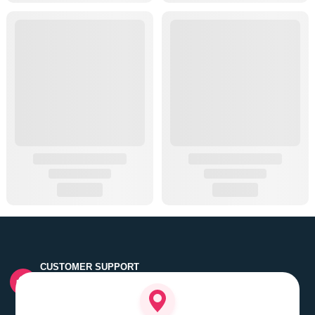
CUSTOMER SUPPORT
Quick customer grievance handling by skilled support
executives