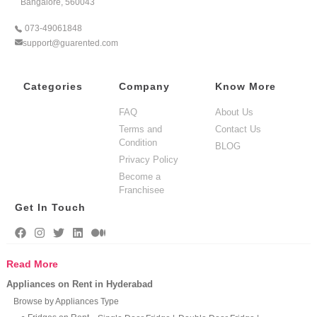
Bangalore, 560043
073-49061848
support@guarented.com
Categories
Company
Know More
FAQ
About Us
Terms and
Contact Us
Condition
BLOG
Privacy Policy
Become a
Franchisee
Get In Touch
Read More
Appliances on Rent in Hyderabad
Browse by Appliances Type