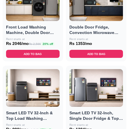
Front Load Washing
Double Door Fridge,
Machine, Double Door
Convection Microwave
Fridge, Convection
Oven & RO Combo
Rent starts at
Rent starts at
Microwave Oven & RO
Rs 2046/mo
Rs 1353/mo
Rs 2,566
20% off
Combo
ADD TO BAG
ADD TO BAG
Smart LED TV 32-Inch &
Smart LED TV 32-Inch,
Top Load Washing
Single Door Fridge & Top
Machine Combo
Load Washing Machine
Rent starts at
Rent starts at