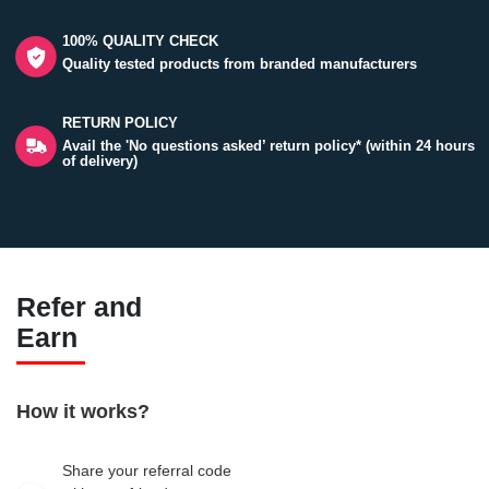
100% QUALITY CHECK
Quality tested products from branded manufacturers
RETURN POLICY
Avail the 'No questions asked’ return policy* (within 24 hours
of delivery)
Refer and
Earn
How it works?
Share your referral code