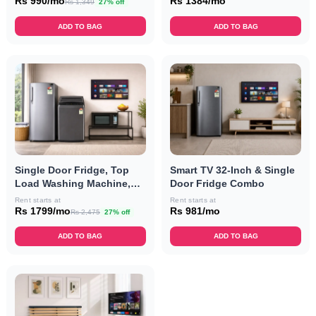
Combo
Rs 990/mo
Rs 1384/mo
Rs 1,349
27% off
ADD TO BAG
ADD TO BAG
Single Door Fridge, Top
Smart TV 32-Inch & Single
Load Washing Machine,
Door Fridge Combo
Convection Microwave
Rent starts at
Rent starts at
Oven & Smart TV 32-Inch
Rs 1799/mo
Rs 981/mo
Rs 2,475
27% off
Combo
ADD TO BAG
ADD TO BAG