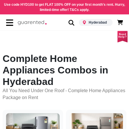
Use code HYD100 to get FLAT 100% OFF on your first month's rent. Hurry,
limited-time offer! T&Cs apply.
Hyderabad
Need
Help?
Complete Home
Appliances Combos in
Hyderabad
All You Need Under One Roof - Complete Home Appliances
Package on Rent