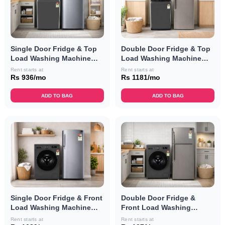
Single Door Fridge & Top
Double Door Fridge & Top
Load Washing Machine
Load Washing Machine
Combo
Combo
Rent starts at
Rent starts at
Rs 936/mo
Rs 1181/mo
ADD TO BAG
ADD TO BAG
Single Door Fridge & Front
Double Door Fridge &
Load Washing Machine
Front Load Washing
Combo
Machine Combo
Rent starts at
Rent starts at