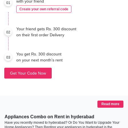
with your friend
01
Create your own referral code
Your friend gets Rs. 300 discount
02
on their first order Delivery
You get Rs. 300 discount
03
on your next month’s rent
Get Your Code Now
Read more
Appliances Combo on Rent in hyderabad
Have you recently moved to hyderabad? Or Do You Want to Upgrade Your
Home Appliances? Then Renting your appliances in hyderabad is the