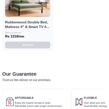
Rubberwood Double Bed,
Mattress 4" & Smart TV 40"
Combo
Rent starts at
Rs 1318/mo
Sold Out
Our Guarantee
Trust us! We deliver on our promises.
AFFORDABLE
FLEXIBLE
Enjoy the lowest rentals in town.
Own what you rent.
Affordable prices with longer rental tenure.
Avail flexible package