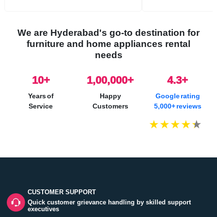
We are Hyderabad's go-to destination for
furniture and home appliances rental
needs
10
+
1,00,000+
4.3+
Years of
Happy
Google rating
Service
Customers
5,000+ reviews
CUSTOMER SUPPORT
Quick customer grievance handling by skilled support
executives