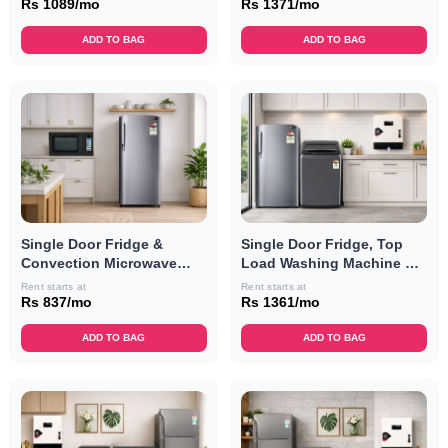
Rs 1089/mo
Rs 1371/mo
ADD TO BAG
ADD TO BAG
Single Door Fridge &
Single Door Fridge, Top
Convection Microwave
Load Washing Machine &
Oven Combo
RO Combo
Rent starts at
Rent starts at
Rs 837/mo
Rs 1361/mo
ADD TO BAG
ADD TO BAG