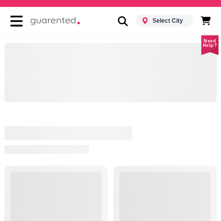
Select City
Need
Help?