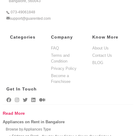
Bangalore, 560043
073-49061848
support@guarented.com
Categories
Company
Know More
FAQ
About Us
Terms and
Contact Us
Condition
BLOG
Privacy Policy
Become a
Franchisee
Get In Touch
Read More
Appliances on Rent in Bangalore
Browse by Appliances Type