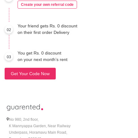
Create your own referral code
Your friend gets Rs. 0 discount
02
on their first order Delivery
You get Rs. 0 discount
03
on your next month’s rent
Get Your Code Now
No 980, 2nd floor,
K Mannyappa Garden, Near Railway
Underpass, Horamavu Main Road,