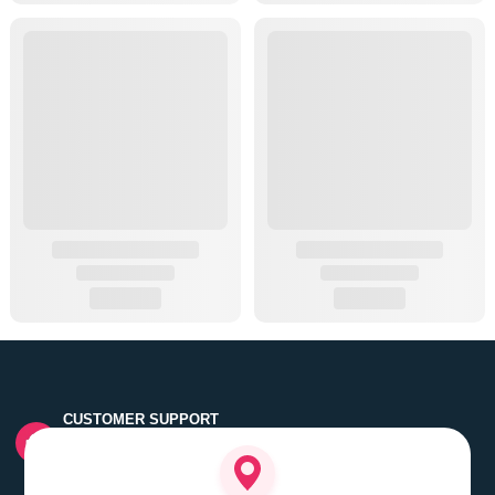
CUSTOMER SUPPORT
Quick customer grievance handling by skilled support
executives