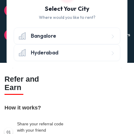
100% QUALITY CHECK
Select Your City
Quality tested products from branded manufacturers
Where would you like to rent?
RETURN POLICY
Bangalore
Avail the 'No questions asked’ return policy* (within 24 hours
of delivery)
Hyderabad
Refer and
Earn
How it works?
Share your referral code
with your friend
01