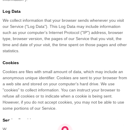
Log Data
We collect information that your browser sends whenever you visit
our Service ("Log Data"). This Log Data may include information
such as your computer's Internet Protocol ("IP") address, browser
type, browser version, the pages of our Service that you visit, the
time and date of your visit, the time spent on those pages and other
statistics.
Cookies
Cookies are files with small amount of data, which may include an
anonymous unique identifier. Cookies are sent to your browser from
a web site and stored on your computer's hard drive. We use
"cookies" to collect information. You can instruct your browser to
refuse all cookies or to indicate when a cookie is being sent.
However, if you do not accept cookies, you may not be able to use
some portions of our Service.
Service Providers
We may employ third party companies and individuals to facilitate