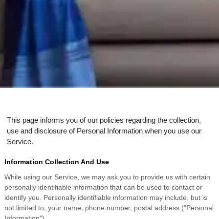
This page informs you of our policies regarding the collection,
use and disclosure of Personal Information when you use our
Service.
Information Collection And Use
While using our Service, we may ask you to provide us with certain
personally identifiable information that can be used to contact or
identify you. Personally identifiable information may include, but is
not limited to, your name, phone number, postal address ("Personal
Information").