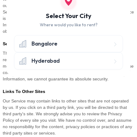
our Service, to provide the Service on our behalf, to perform
Service-related services or to assist us in analyzing how our Service
Select Your City
is used. These third parties have access to your Personal
Where would you like to rent?
Information only to perform these tasks on our behalf and are
obligated not to disclose or use it for any other purpose.
Bangalore
Security
The security of your Personal Information is important to us, but
Hyderabad
remember that no method of transmission over the Internet, or
method of electronic storage is 100% secure. While we strive to use
commercially acceptable means to protect your Personal
Information, we cannot guarantee its absolute security.
Links To Other Sites
Our Service may contain links to other sites that are not operated
by us. If you click on a third party link, you will be directed to that
third party's site. We strongly advise you to review the Privacy
Policy of every site you visit. We have no control over, and assume
no responsibility for the content, privacy policies or practices of any
third party sites or services.