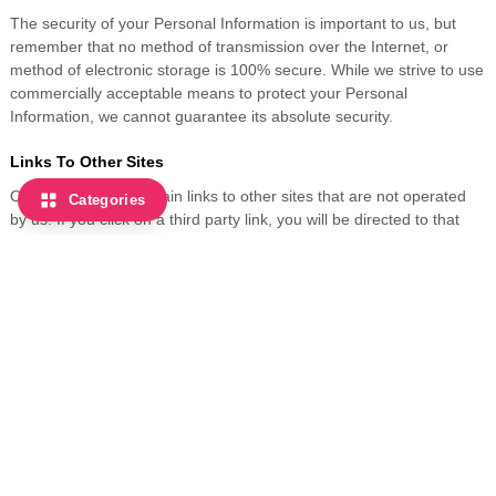
The security of your Personal Information is important to us, but
remember that no method of transmission over the Internet, or
method of electronic storage is 100% secure. While we strive to use
commercially acceptable means to protect your Personal
Information, we cannot guarantee its absolute security.
Links To Other Sites
Our Service may contain links to other sites that are not operated
Categories
by us. If you click on a third party link, you will be directed to that
third party's site. We strongly advise you to review the Privacy
Policy of every site you visit. We have no control over, and assume
no responsibility for the content, privacy policies or practices of any
third party sites or services.
Children's Privacy
Our Service does not address anyone under the age of 13
("Children"). We do not knowingly collect personally identifiable
information from children under 13. If you are a parent or guardian
and you are aware that your Children has provided us with Personal
Information, please contact us. If we discover that a Children under