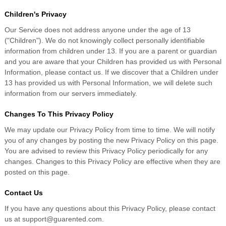
Children's Privacy
Our Service does not address anyone under the age of 13
("Children"). We do not knowingly collect personally identifiable
information from children under 13. If you are a parent or guardian
and you are aware that your Children has provided us with Personal
Information, please contact us. If we discover that a Children under
13 has provided us with Personal Information, we will delete such
information from our servers immediately.
Changes To This Privacy Policy
We may update our Privacy Policy from time to time. We will notify
you of any changes by posting the new Privacy Policy on this page.
You are advised to review this Privacy Policy periodically for any
changes. Changes to this Privacy Policy are effective when they are
posted on this page.
Contact Us
If you have any questions about this Privacy Policy, please contact
us at support@guarented.com.