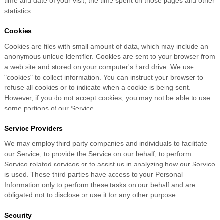
time and date of your visit, the time spent on those pages and other
statistics.
Cookies
Cookies are files with small amount of data, which may include an
anonymous unique identifier. Cookies are sent to your browser from
a web site and stored on your computer's hard drive. We use
"cookies" to collect information. You can instruct your browser to
refuse all cookies or to indicate when a cookie is being sent.
However, if you do not accept cookies, you may not be able to use
some portions of our Service.
Service Providers
We may employ third party companies and individuals to facilitate
our Service, to provide the Service on our behalf, to perform
Service-related services or to assist us in analyzing how our Service
is used. These third parties have access to your Personal
Information only to perform these tasks on our behalf and are
obligated not to disclose or use it for any other purpose.
Security