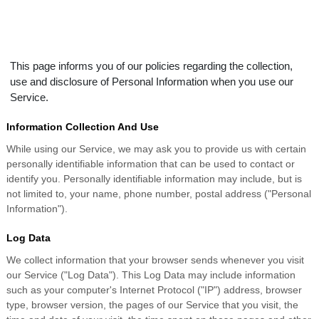
This page informs you of our policies regarding the collection,
use and disclosure of Personal Information when you use our
Service.
Information Collection And Use
While using our Service, we may ask you to provide us with certain
personally identifiable information that can be used to contact or
identify you. Personally identifiable information may include, but is
not limited to, your name, phone number, postal address ("Personal
Information").
Log Data
We collect information that your browser sends whenever you visit
our Service ("Log Data"). This Log Data may include information
such as your computer's Internet Protocol ("IP") address, browser
type, browser version, the pages of our Service that you visit, the