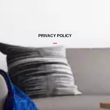
PRIVACY POLICY