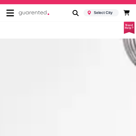
Select City
Need
Help?