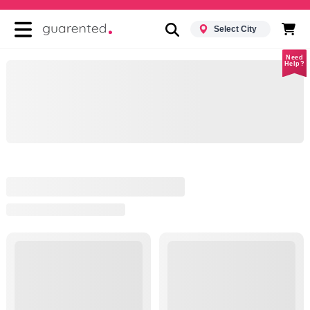
Select City
Need
Help?