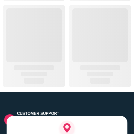
CUSTOMER SUPPORT
Quick customer grievance handling by skilled support
executives