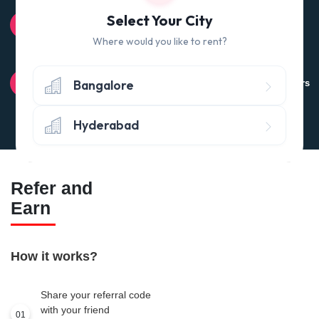
100% QUALITY CHECK
Select Your City
Quality tested products from branded manufacturers
Where would you like to rent?
RETURN POLICY
Bangalore
Avail the 'No questions asked’ return policy* (within 24 hours
of delivery)
Hyderabad
Refer and
Earn
How it works?
Share your referral code
with your friend
01