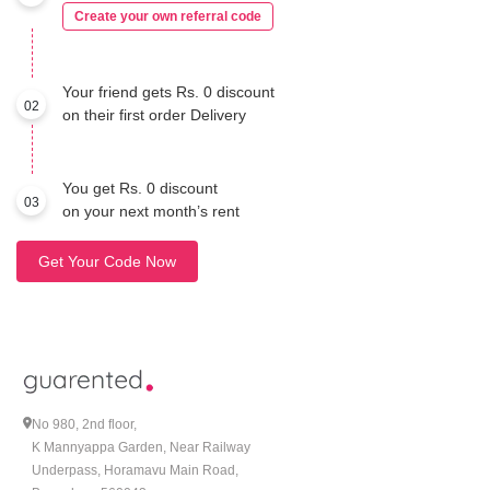
Create your own referral code
Your friend gets Rs. 0 discount
02
on their first order Delivery
You get Rs. 0 discount
03
on your next month’s rent
Get Your Code Now
No 980, 2nd floor,
K Mannyappa Garden, Near Railway
Underpass, Horamavu Main Road,