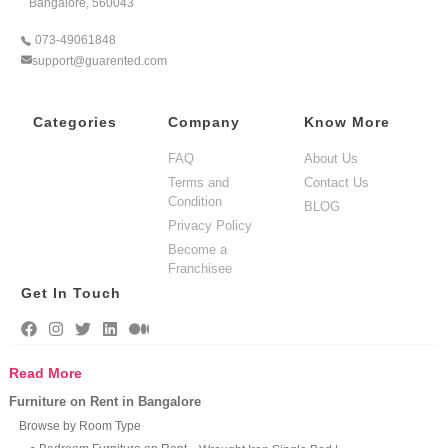
Bangalore, 560043
073-49061848
support@guarented.com
Categories
Company
Know More
FAQ
About Us
Terms and
Contact Us
Condition
BLOG
Privacy Policy
Become a
Franchisee
Get In Touch
Read More
Furniture on Rent in Bangalore
Browse by Room Type