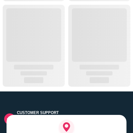
CUSTOMER SUPPORT
Quick customer grievance handling by skilled support
executives