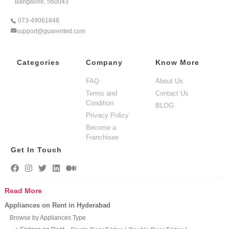
Bangalore, 560043
073-49061848
support@guarented.com
Categories
Company
Know More
FAQ
About Us
Terms and
Contact Us
Condition
BLOG
Privacy Policy
Become a
Franchisee
Get In Touch
Read More
Appliances on Rent in Hyderabad
Browse by Appliances Type