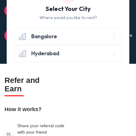
100% QUALITY CHECK
Select Your City
Quality tested products from branded manufacturers
Where would you like to rent?
RETURN POLICY
Bangalore
Avail the 'No questions asked’ return policy* (within 24 hours
of delivery)
Hyderabad
Refer and
Earn
How it works?
Share your referral code
with your friend
01