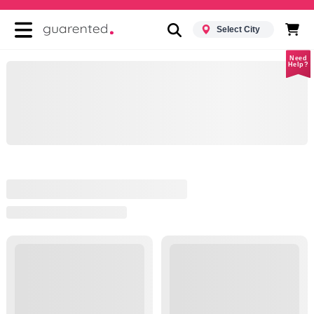
Select City
Need
Help?