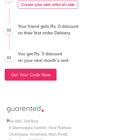
Create your own referral code
Your friend gets Rs. 0 discount
02
on their first order Delivery
You get Rs. 0 discount
03
on your next month’s rent
Get Your Code Now
No 980, 2nd floor,
K Mannyappa Garden, Near Railway
Underpass, Horamavu Main Road,