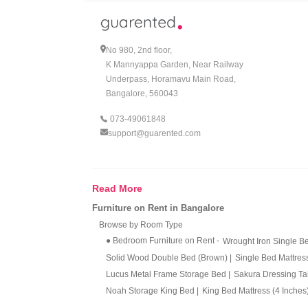
Let us be honest, adulting in Bangalore comes with 
new job or packing for an unexpected transfer 
their rent just to do it. That is why wardrobes 
No 980, 2nd floor,
even seasoned renters.
K Mannyappa Garden, Near Railway
Underpass, Horamavu Main Road,
Why Renting a Wardrobe in Bang
Bangalore, 560043
073-49061848
If you have ever peeked at the price tag on a go
support@guarented.com
just makes sense. You get a fully loaded wardrobe
actually matter to you, whether it is foodie hang
Now letÃ¢â‚¬â„¢s talk flexibility, the underrated
Read More
moods change. A single door wardrobe on rent is 
Furniture on Rent in Bangalore
needing extra space for those winter sweaters you
Browse by Room Type
The best part? There is not any of that awkward, 
● Bedroom Furniture on Rent
-
Wrought Iron Single 
or begging friends with SUVs for help. Minimal
Solid Wood Double Bed (Brown)
|
Single Bed Mattres
Lucus Metal Frame Storage Bed
|
Sakura Dressing T
Why More Bangaloreans Are Ch
Noah Storage King Bed
|
King Bed Mattress (4 Inches
Eden Upholstered Bed (Turquoise)
|
Eden Upholstere