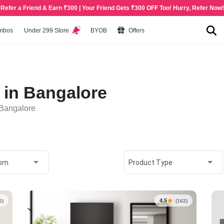
Refer a Friend & Earn ₹300 | Your Friend Gets ₹300 OFF Too! Hurry, Refer Now!
mbos
Under 299 Store
BYOB
Offers
 in Bangalore
 Bangalore
oom
Product Type
4.5
6)
(162)