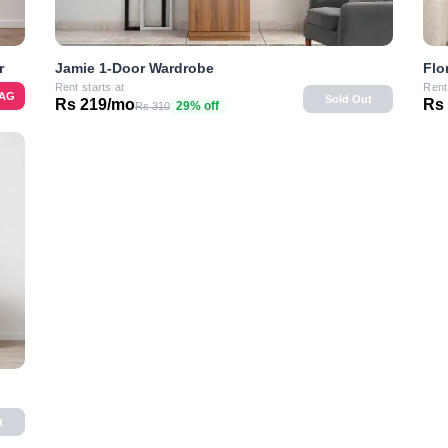
r
Flo
Jamie 1-Door Wardrobe
Rent
Rent starts at
BAG
Sold Out
Rs
Rs 219/mo
29% off
Rs 310
t