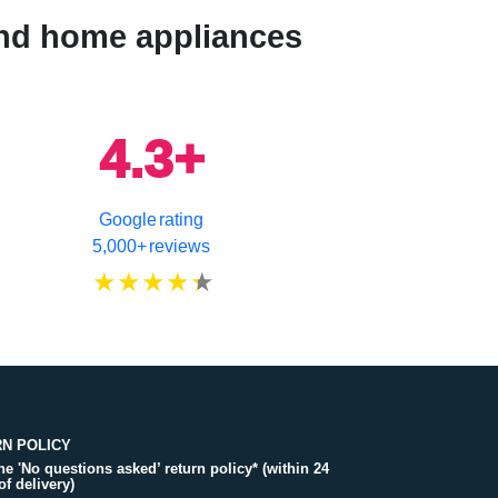
 and home appliances
4.3+
Google rating
5,000+ reviews
N POLICY
the 'No questions asked’ return policy* (within 24
of delivery)