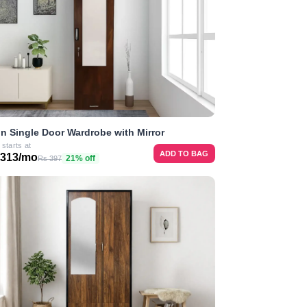
n Single Door Wardrobe with Mirror
 starts at
ADD TO BAG
 313/mo
21% off
Rs 397