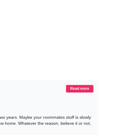
Read more
 two years. Maybe your roommates stuff is slowly
 new home. Whatever the reason, believe it or not,