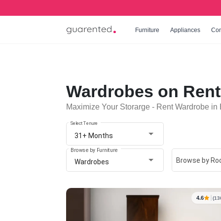
Furniture
Appliances
Co
Wardrobes on Rent
Maximize Your Storarge - Rent Wardrobe in
Select Tenure
31+ Months
Browse by Furniture
Browse by R
Wardrobes
4.6
(13