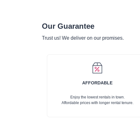
Our Guarantee
Trust us! We deliver on our promises.
AFFORDABLE
Enjoy the lowest rentals in town.
Affordable prices with longer rental tenure.