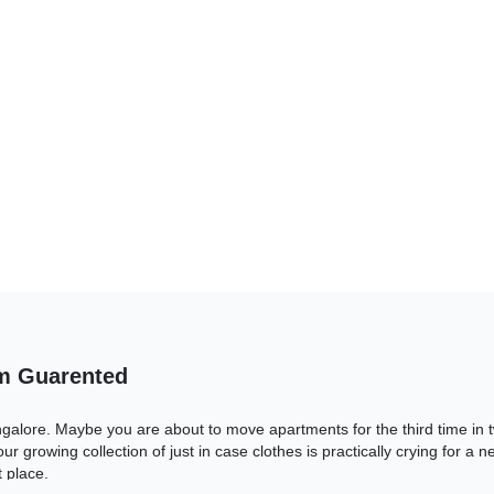
om Guarented
ngalore. Maybe you are about to move apartments for the third time in
ur growing collection of just in case clothes is practically crying for a
 place.