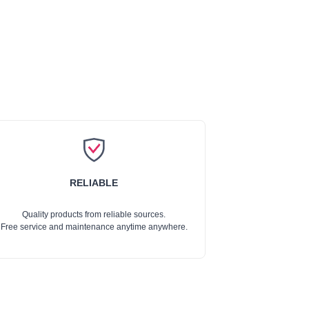
RELIABLE
Quality products from reliable sources.
Free service and maintenance anytime anywhere.