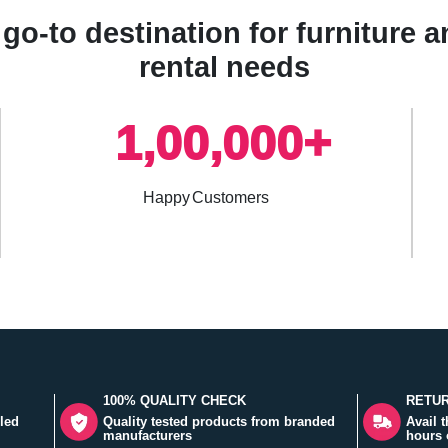
go-to destination for furniture
rental needs
1,00,000+
Happy Customers
100% QUALITY CHECK
RETUR
led
Quality tested products from branded
Avail 
manufacturers
hours 