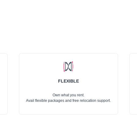
FLEXIBLE
Own what you rent.
Avail flexible packages and free relocation support.