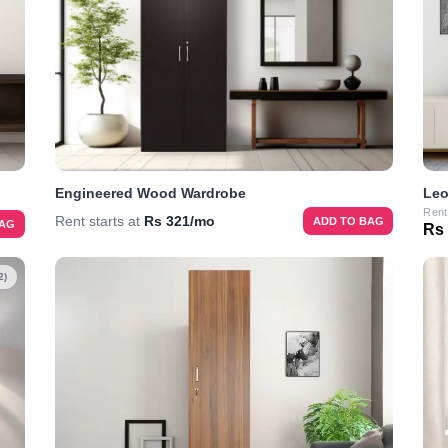
Engineered Wood Wardrobe
Leo
Rent
Rent starts at
Rs 321/mo
ADD TO BAG
BAG
Rs
2)