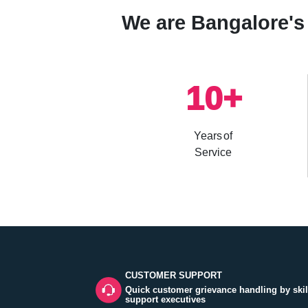
We are Bangalore's 
10
+
Years of
Service
CUSTOMER SUPPORT
Quick customer grievance handling by skil
support executives