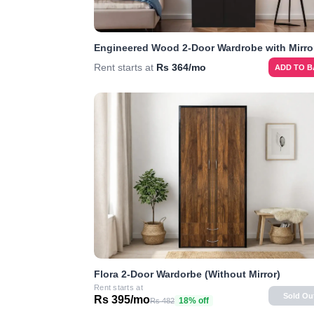
Engineered Wood 2-Door Wardrobe with Mirro
Rent starts at
Rs 364/mo
ADD TO 
Flora 2-Door Wardorbe (Without Mirror)
Rent starts at
Sold Ou
Rs 395/mo
18% off
Rs 482