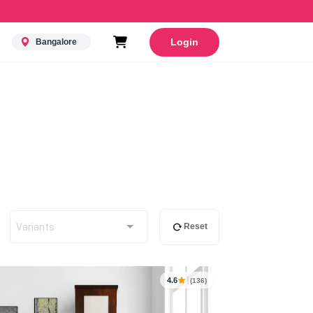
Login
Bangalore
Variants
Reset
4.6
(136)