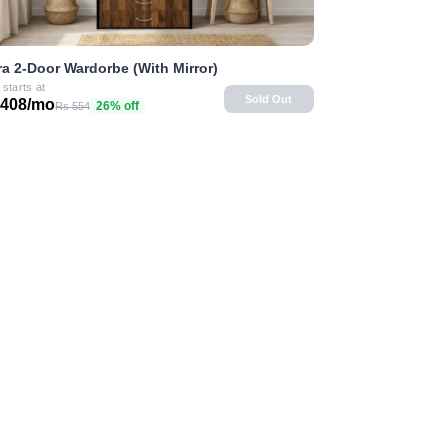
ra 2-Door Wardorbe (With Mirror)
 starts at
Sold Out
 408/mo
26% off
Rs 554