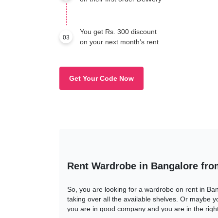
You get Rs. 300 discount
03
on your next month’s rent
Get Your Code Now
Rent Wardrobe in Bangalore fr
So, you are looking for a wardrobe on rent in Ba
taking over all the available shelves. Or maybe yo
you are in good company and you are in the right