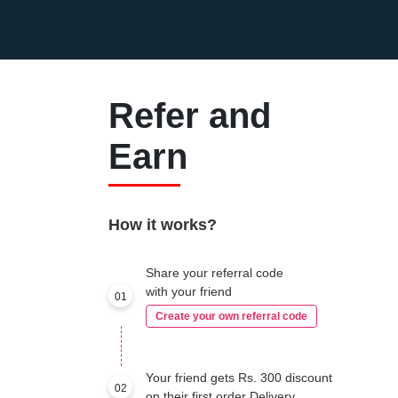
Refer and
Earn
How it works?
Share your referral code
with your friend
01
Create your own referral code
Your friend gets Rs. 300 discount
02
on their first order Delivery