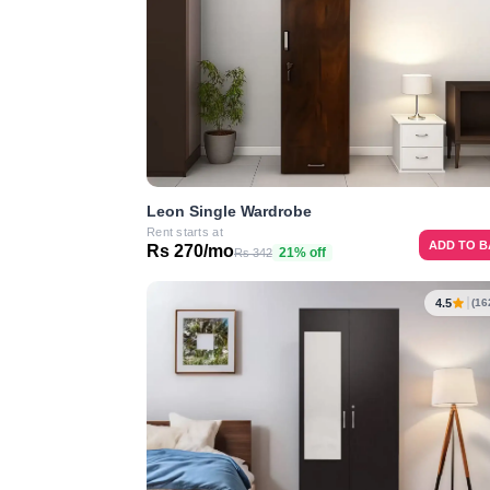
Leon Single Wardrobe
Rent starts at
ADD TO 
Rs 270/mo
21% off
Rs 342
4.5
(16