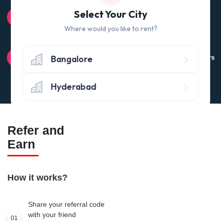
100% QUALITY CHECK
Select Your City
Quality tested products from branded manufacturers
Where would you like to rent?
RETURN POLICY
Bangalore
Avail the 'No questions asked’ return policy* (within 24 hours
of delivery)
Hyderabad
Refer and
Earn
How it works?
Share your referral code
with your friend
01