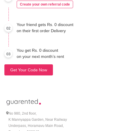
Create your own referral code
Your friend gets Rs. 0 discount
02
on their first order Delivery
You get Rs. 0 discount
03
on your next month’s rent
Get Your Code Now
No 980, 2nd floor,
K Mannyappa Garden, Near Railway
Underpass, Horamavu Main Road,