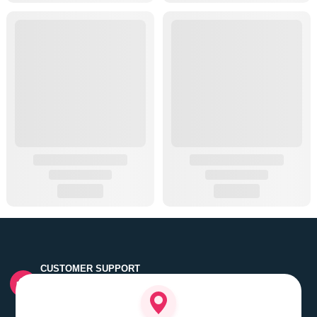
CUSTOMER SUPPORT
Quick customer grievance handling by skilled support
executives