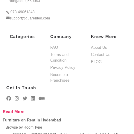
Bangalore, 560043
073-49061848
support@guarented.com
Categories
Company
Know More
FAQ
About Us
Terms and
Contact Us
Condition
BLOG
Privacy Policy
Become a
Franchisee
Get In Touch
Read More
Furniture on Rent in Hyderabad
Browse by Room Type