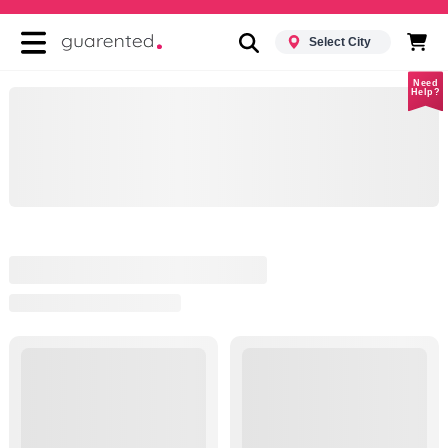
Select City
Need
Help?