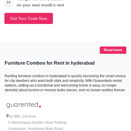
03
on your next month’s rent
Get Your Code Now
Read more
Furniture Combos for Rent in hyderabad
Renting furniture combos in hyderabad is quickly becoming the smart choice
for city dwellers who want both style and simplicity. With Guarenteds rental
options, setting up a functional and welcoming home is easy, no longer
stressful about buying or moving bulky pieces, and no longer waiting forever
for delivery or installation. Here is a fresh, approachable look at how renting
furniture combos on rent in hyderabad can turn your space into something
special, whether it is a bedroom, living room, study, dining area, a full BHK,
or a kidsÃ¢â‚¬â„¢ room.
No 980, 2nd floor,
Why Everyone is Going for Furniture Combos on Rent
K Mannyappa Garden, Near Railway
Underpass, Horamavu Main Road,