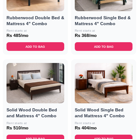
Rubberwood Double Bed &
Rubberwood Single Bed &
Mattress 4" Combo
Mattress 4" Combo
Rent starts at
Rent starts at
Rs 485/mo
Rs 368/mo
ADD TO BAG
ADD TO BAG
Solid Wood Double Bed
Solid Wood Single Bed
and Mattress 4" Combo
and Mattress 4" Combo
Rent starts at
Rent starts at
Rs 510/mo
Rs 404/mo
ADD TO BAG
ADD TO BAG