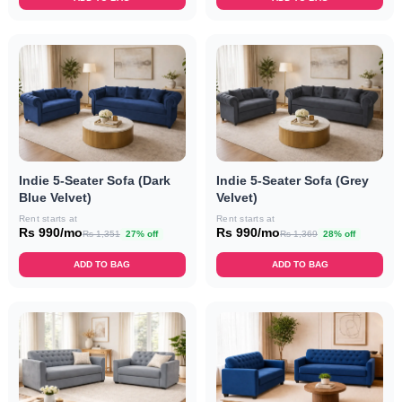
Indie 5-Seater Sofa (Dark
Indie 5-Seater Sofa (Grey
Blue Velvet)
Velvet)
Rent starts at
Rent starts at
Rs 990/mo
Rs 990/mo
Rs 1,351
27% off
Rs 1,369
28% off
ADD TO BAG
ADD TO BAG