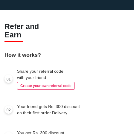
Refer and
Earn
How it works?
Share your referral code
with your friend
01
Create your own referral code
Your friend gets Rs. 300 discount
02
on their first order Delivery
You get Rs. 300 discount