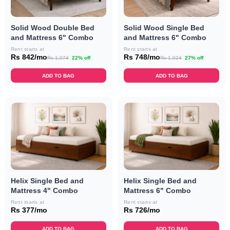
Solid Wood Double Bed
Solid Wood Single Bed
and Mattress 6" Combo
and Mattress 6" Combo
Rent starts at
Rent starts at
Rs 842/mo
Rs 748/mo
Rs 1,074
22% off
Rs 1,024
27% off
ADD TO BAG
ADD TO BAG
Helix Single Bed and
Helix Single Bed and
Mattress 4" Combo
Mattress 6" Combo
Rent starts at
Rent starts at
Rs 377/mo
Rs 726/mo
ADD TO BAG
ADD TO BAG