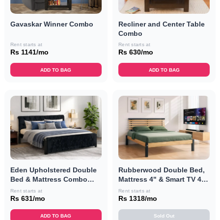
Recliner and Center Table
Gavaskar Winner Combo
Combo
Rent starts at
Rent starts at
Rs 630/mo
Rs 1141/mo
ADD TO BAG
ADD TO BAG
Eden Upholstered Double
Rubberwood Double Bed,
Bed & Mattress Combo
Mattress 4" & Smart TV 40"
(Black)
Combo
Rent starts at
Rent starts at
Rs 631/mo
Rs 1318/mo
ADD TO BAG
Sold Out