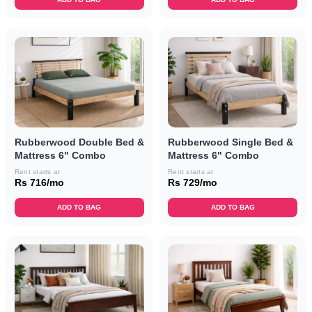
Rubberwood Double Bed &
Rubberwood Single Bed &
Mattress 6" Combo
Mattress 6" Combo
Rent starts at
Rent starts at
Rs 716/mo
Rs 729/mo
ADD TO BAG
ADD TO BAG