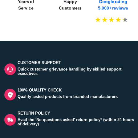
Years of
Happy
Google rating
Service
Customers
5,000+ reviews
CUSTOMER SUPPORT
Quick customer grievance handling by skilled support
executives
100% QUALITY CHECK
Quality tested products from branded manufacturers
RETURN POLICY
Avail the 'No questions asked’ return policy* (within 24 hours
of delivery)