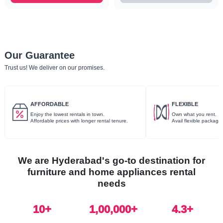
Our Guarantee
Trust us! We deliver on our promises.
AFFORDABLE
FLEXIBLE
Enjoy the lowest rentals in town.
Own what you rent.
Affordable prices with longer rental tenure.
Avail flexible package
We are Hyderabad's go-to destination for
furniture and home appliances rental
needs
10
+
1,00,000+
4.3+