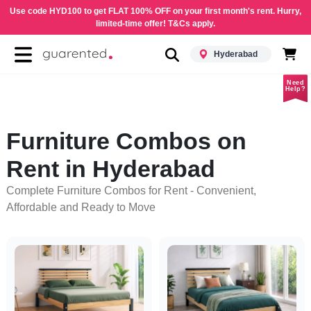
Use code HYD100 to get FLAT 100% OFF on your first month's rent. Hurry,
limited-time offer! T&Cs apply.
Hyderabad
Need
Help?
Furniture Combos on
Rent in Hyderabad
Complete Furniture Combos for Rent - Convenient,
Affordable and Ready to Move