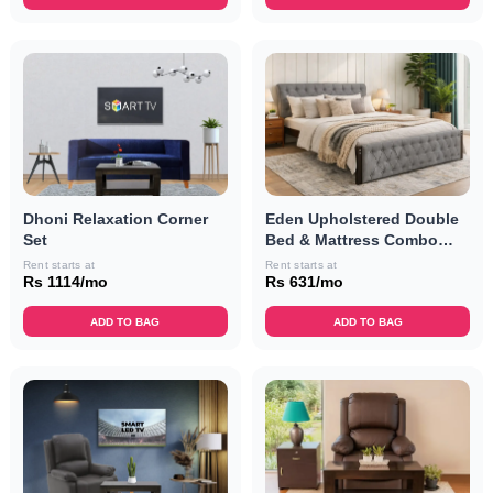
Dhoni Relaxation Corner
Eden Upholstered Double
Set
Bed & Mattress Combo
(Grey)
Rent starts at
Rent starts at
Rs 1114/mo
Rs 631/mo
ADD TO BAG
ADD TO BAG