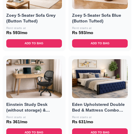
Zoey 5-Seater Sofa Grey
Zoey 5-Seater Sofa Blue
(Button Tufted)
(Button Tufted)
Rent starts at
Rent starts at
Rs 593/mo
Rs 593/mo
ADD TO BAG
ADD TO BAG
Einstein Study Desk
Eden Upholstered Double
(without storage) &
Bed & Mattress Combo
Revolving Chair Combo
(Navy Blue)
Rent starts at
Rent starts at
Rs 361/mo
Rs 631/mo
ADD TO BAG
ADD TO BAG