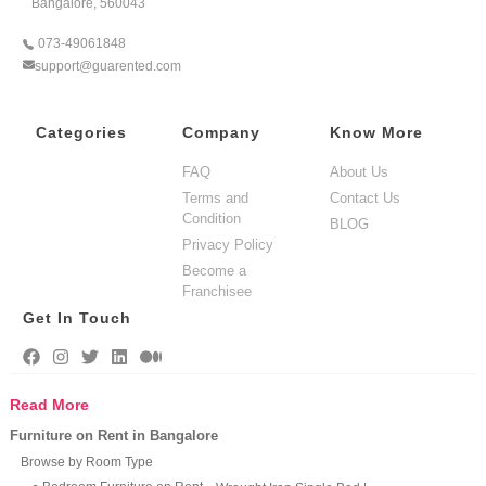
Bangalore, 560043
073-49061848
support@guarented.com
Categories
Company
Know More
FAQ
About Us
Terms and
Contact Us
Condition
BLOG
Privacy Policy
Become a
Franchisee
Get In Touch
Read More
Furniture on Rent in Bangalore
Browse by Room Type