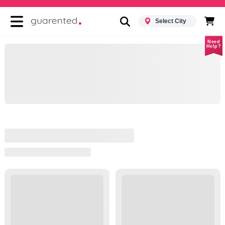
Select City
Need
Help?