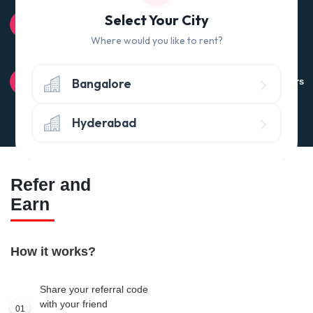
100% QUALITY CHECK
Select Your City
Quality tested products from branded manufacturers
Where would you like to rent?
RETURN POLICY
Bangalore
Avail the 'No questions asked’ return policy* (within 24 hours
of delivery)
Hyderabad
Refer and
Earn
How it works?
Share your referral code
with your friend
01