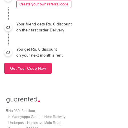
Create your own referral code
Your friend gets Rs. 0 discount
02
on their first order Delivery
You get Rs. 0 discount
03
on your next month’s rent
Get Your Code Now
No 980, 2nd floor,
K Mannyappa Garden, Near Railway
Underpass, Horamavu Main Road,