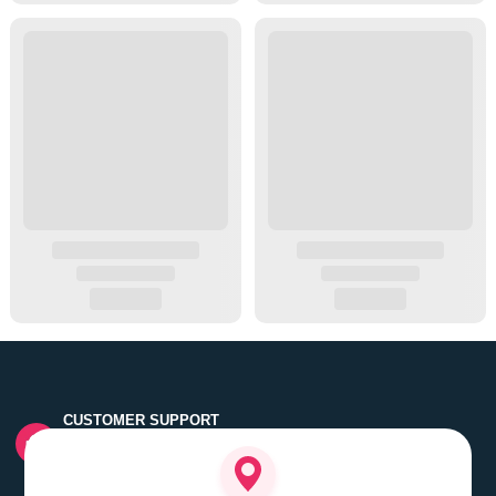
CUSTOMER SUPPORT
Quick customer grievance handling by skilled support
executives