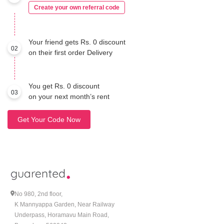
Create your own referral code
Your friend gets Rs. 0 discount
02
on their first order Delivery
You get Rs. 0 discount
03
on your next month’s rent
Get Your Code Now
No 980, 2nd floor,
K Mannyappa Garden, Near Railway
Underpass, Horamavu Main Road,