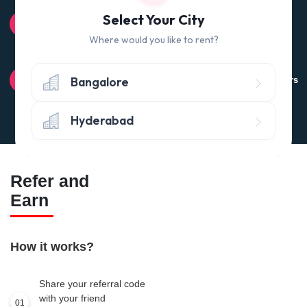
100% QUALITY CHECK
Select Your City
Quality tested products from branded manufacturers
Where would you like to rent?
RETURN POLICY
Bangalore
Avail the 'No questions asked’ return policy* (within 24 hours
of delivery)
Hyderabad
Refer and
Earn
How it works?
Share your referral code
with your friend
01