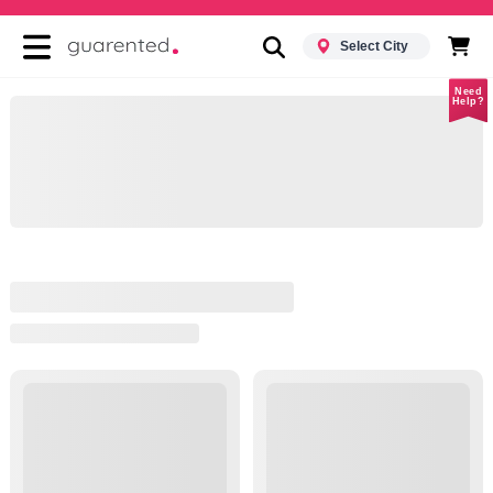
Select City
Need
Help?