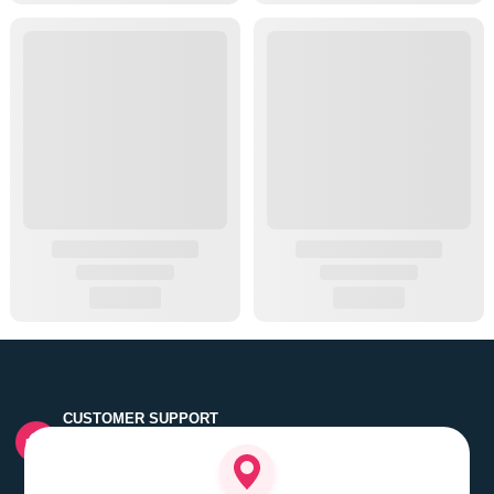
CUSTOMER SUPPORT
Quick customer grievance handling by skilled support
executives