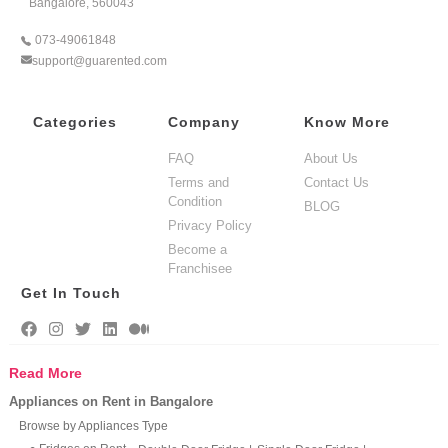
Bangalore, 560043
073-49061848
support@guarented.com
Categories
Company
Know More
FAQ
About Us
Terms and
Contact Us
Condition
BLOG
Privacy Policy
Become a
Franchisee
Get In Touch
Read More
Appliances on Rent in Bangalore
Browse by Appliances Type