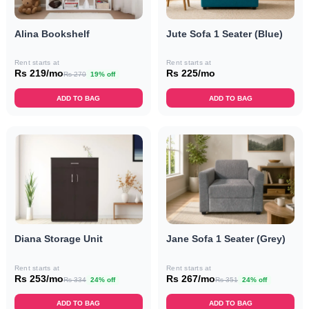
Alina Bookshelf
Jute Sofa 1 Seater (Blue)
Rent starts at
Rent starts at
Rs 219/mo
Rs 225/mo
Rs 270
19% off
ADD TO BAG
ADD TO BAG
Diana Storage Unit
Jane Sofa 1 Seater (Grey)
Rent starts at
Rent starts at
Rs 253/mo
Rs 267/mo
Rs 334
24% off
Rs 351
24% off
ADD TO BAG
ADD TO BAG