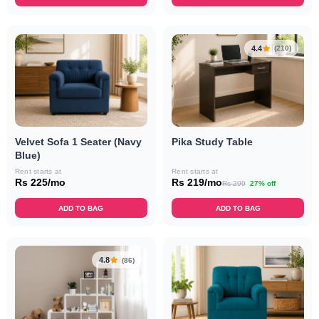
4.4
(210)
Velvet Sofa 1 Seater (Navy
Pika Study Table
Blue)
Rent starts at
Rent starts at
Rs 225/mo
Rs 219/mo
Rs 299
27% off
ADD TO BAG
ADD TO BAG
4.8
(86)