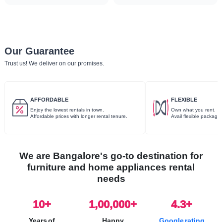
Our Guarantee
Trust us! We deliver on our promises.
AFFORDABLE
FLEXIBLE
Enjoy the lowest rentals in town.
Own what you rent.
Affordable prices with longer rental tenure.
Avail flexible package
We are Bangalore's go-to destination for
furniture and home appliances rental
needs
10
+
1,00,000+
4.3+
Years of
Happy
Google rating