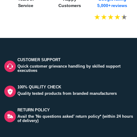
Service
Customers
5,000+ reviews
CUSTOMER SUPPORT
Quick customer grievance handling by skilled support
executives
100% QUALITY CHECK
Quality tested products from branded manufacturers
RETURN POLICY
Avail the 'No questions asked’ return policy* (within 24 hours
of delivery)