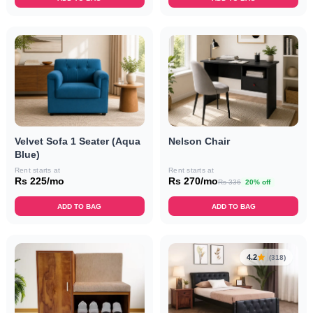
Velvet Sofa 1 Seater (Aqua
Nelson Chair
Blue)
Rent starts at
Rent starts at
Rs 225/mo
Rs 270/mo
Rs 336
20% off
ADD TO BAG
ADD TO BAG
4.2
(318)