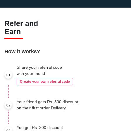
Refer and
Earn
How it works?
Share your referral code
with your friend
01
Create your own referral code
Your friend gets Rs. 300 discount
02
on their first order Delivery
You get Rs. 300 discount