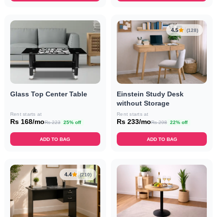
4.5
(128)
Einstein Study Desk
Glass Top Center Table
without Storage
Rent starts at
Rent starts at
Rs 233/mo
Rs 168/mo
Rs 298
22% off
Rs 223
25% off
ADD TO BAG
ADD TO BAG
4.4
(210)