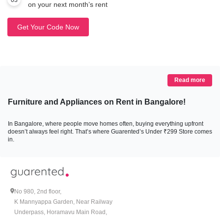
03
on your next month’s rent
Get Your Code Now
Read more
Furniture and Appliances on Rent in Bangalore!
In Bangalore, where people move homes often, buying everything upfront
doesn’t always feel right. That’s where Guarented’s Under ₹299 Store comes
in.
This store lists furniture and appliances that can be rented for less than ₹299
per month. No bundles you don’t need, no long commitments. Just basic,
everyday items that help you live comfortably without draining your savings.
Beds, mattresses, study furniture, bean bags, microwaves, RO water purifiers
all available at prices that work for people living in rental homes.
No 980, 2nd floor,
K Mannyappa Garden, Near Railway
Why the Under ₹299 Store Was Put Together
Underpass, Horamavu Main Road,