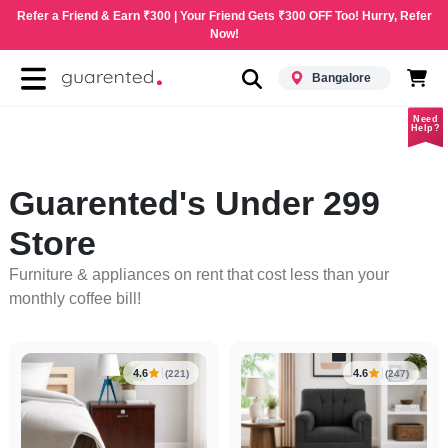
Refer a Friend & Earn ₹300 | Your Friend Gets ₹300 OFF Too! Hurry, Refer
Now!
Bangalore
Need
Help?
Guarented's Under 299
Store
Furniture & appliances on rent that cost less than your
monthly coffee bill!
4.6
4.6
(221)
(247)