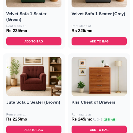
Velvet Sofa 1 Seater
Velvet Sofa 1 Seater (Grey)
(Green)
Rent starts at
Rent starts at
Rs 225/mo
Rs 225/mo
ADD TO BAG
ADD TO BAG
Jute Sofa 1 Seater (Brown)
Kris Chest of Drawers
Rent starts at
Rent starts at
Rs 225/mo
Rs 245/mo
Rs 342
28% off
ADD TO BAG
ADD TO BAG