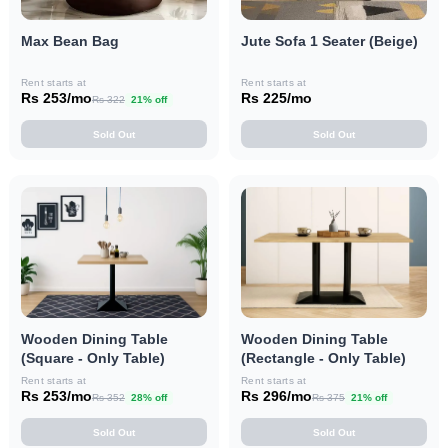
Max Bean Bag
Jute Sofa 1 Seater (Beige)
Rent starts at
Rent starts at
Rs 253/mo
Rs 225/mo
Rs 322
21% off
Sold Out
Sold Out
Wooden Dining Table
Wooden Dining Table
(Square - Only Table)
(Rectangle - Only Table)
Rent starts at
Rent starts at
Rs 253/mo
Rs 296/mo
Rs 352
28% off
Rs 375
21% off
Sold Out
Sold Out