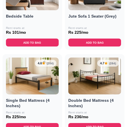
Bedside Table
Jute Sofa 1 Seater (Grey)
Rent starts at
Rent starts at
Rs 101/mo
Rs 225/mo
ADD TO BAG
ADD TO BAG
4.6
4.7
(204)
(284)
Single Bed Mattress (4
Double Bed Mattress (4
Inches)
Inches)
Rent starts at
Rent starts at
Rs 225/mo
Rs 236/mo
ADD TO BAG
ADD TO BAG