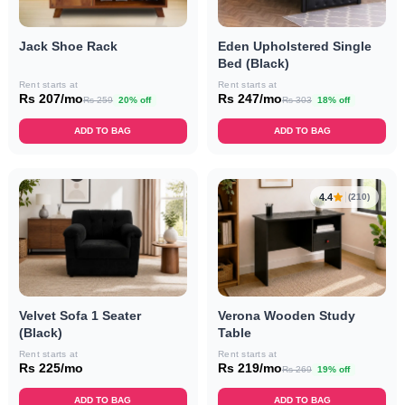
Jack Shoe Rack
Eden Upholstered Single
Bed (Black)
Rent starts at
Rent starts at
Rs 207/mo
Rs 247/mo
Rs 259
20% off
Rs 303
18% off
ADD TO BAG
ADD TO BAG
4.4
(210)
Velvet Sofa 1 Seater
Verona Wooden Study
(Black)
Table
Rent starts at
Rent starts at
Rs 225/mo
Rs 219/mo
Rs 269
19% off
ADD TO BAG
ADD TO BAG