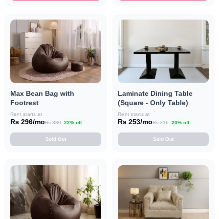
Max Bean Bag with
Laminate Dining Table
Footrest
(Square - Only Table)
Rent starts at
Rent starts at
Rs 296/mo
Rs 253/mo
Rs 380
22% off
Rs 316
20% off
Sold Out
Sold Out