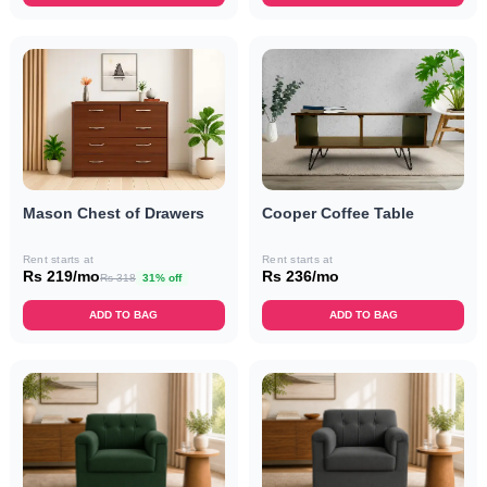
Mason Chest of Drawers
Cooper Coffee Table
Rent starts at
Rent starts at
Rs 219/mo
Rs 236/mo
Rs 318
31% off
ADD TO BAG
ADD TO BAG