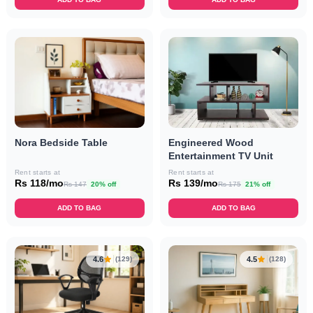
Nora Bedside Table
Engineered Wood
Entertainment TV Unit
Rent starts at
Rent starts at
Rs 118/mo
Rs 139/mo
Rs 147
20% off
Rs 175
21% off
ADD TO BAG
ADD TO BAG
4.6
4.5
(129)
(128)