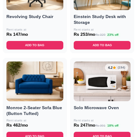
Revolving Study Chair
Einstein Study Desk with
Storage
Rent starts at
Rent starts at
Rs 147/mo
Rs 253/mo
Rs 329
23% off
ADD TO BAG
ADD TO BAG
4.2
(194)
Monroe 2-Seater Sofa Blue
Solo Microwave Oven
(Button Tufted)
Rent starts at
Rent starts at
Rs 462/mo
Rs 247/mo
Rs 301
18% off
ADD TO BAG
ADD TO BAG