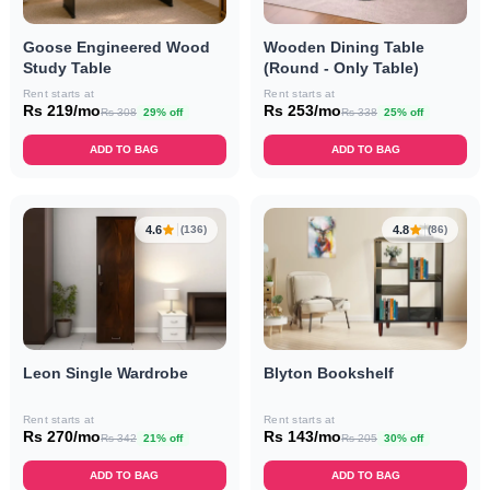
Goose Engineered Wood
Wooden Dining Table
Study Table
(Round - Only Table)
Rent starts at
Rent starts at
Rs 219/mo
Rs 253/mo
Rs 308
29% off
Rs 338
25% off
ADD TO BAG
ADD TO BAG
4.6
4.8
(136)
(86)
Leon Single Wardrobe
Blyton Bookshelf
Rent starts at
Rent starts at
Rs 270/mo
Rs 143/mo
Rs 342
21% off
Rs 205
30% off
ADD TO BAG
ADD TO BAG