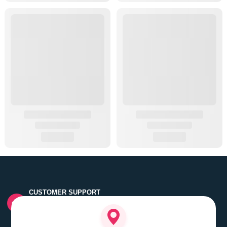
CUSTOMER SUPPORT
Quick customer grievance handling by skilled support
executives