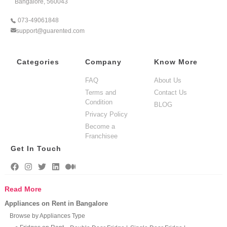
Bangalore, 560043
073-49061848
support@guarented.com
Categories
Company
Know More
FAQ
About Us
Terms and
Contact Us
Condition
BLOG
Privacy Policy
Become a
Franchisee
Get In Touch
Read More
Appliances on Rent in Bangalore
Browse by Appliances Type