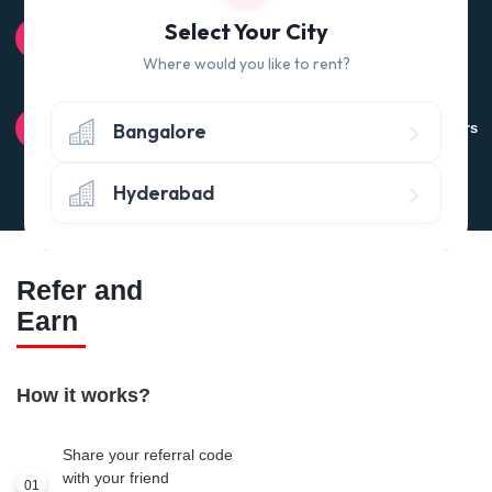
100% QUALITY CHECK
Select Your City
Quality tested products from branded manufacturers
Where would you like to rent?
RETURN POLICY
Bangalore
Avail the 'No questions asked’ return policy* (within 24 hours
of delivery)
Hyderabad
Refer and
Earn
How it works?
Share your referral code
with your friend
01