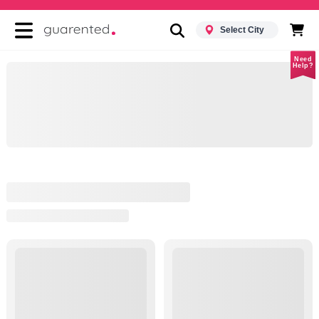
Select City
Need
Help?