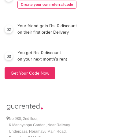
Create your own referral code
Your friend gets Rs. 0 discount
02
on their first order Delivery
You get Rs. 0 discount
03
on your next month’s rent
Get Your Code Now
No 980, 2nd floor,
K Mannyappa Garden, Near Railway
Underpass, Horamavu Main Road,