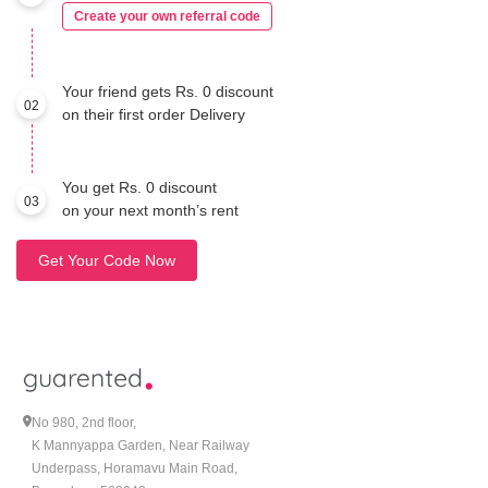
Create your own referral code
Your friend gets Rs. 0 discount
02
on their first order Delivery
You get Rs. 0 discount
03
on your next month’s rent
Get Your Code Now
No 980, 2nd floor,
K Mannyappa Garden, Near Railway
Underpass, Horamavu Main Road,