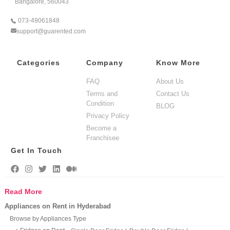
Bangalore, 560043
073-49061848
support@guarented.com
Categories
Company
Know More
FAQ
About Us
Terms and
Contact Us
Condition
BLOG
Privacy Policy
Become a
Franchisee
Get In Touch
Read More
Appliances on Rent in Hyderabad
Browse by Appliances Type