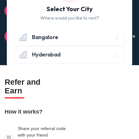
100% QUALITY CHECK
Select Your City
Quality tested products from branded manufacturers
Where would you like to rent?
RETURN POLICY
Bangalore
Avail the 'No questions asked’ return policy* (within 24 hours
of delivery)
Hyderabad
Refer and
Earn
How it works?
Share your referral code
with your friend
01