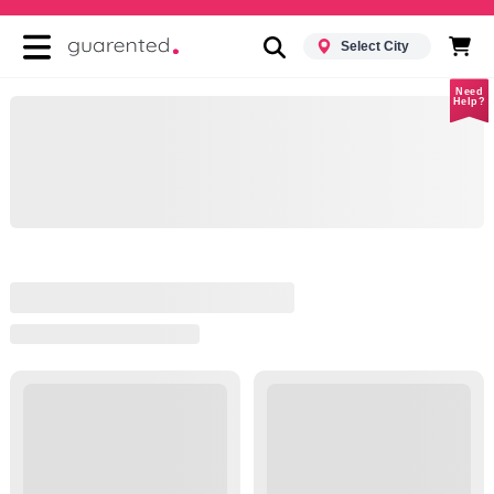
Select City
Need
Help?