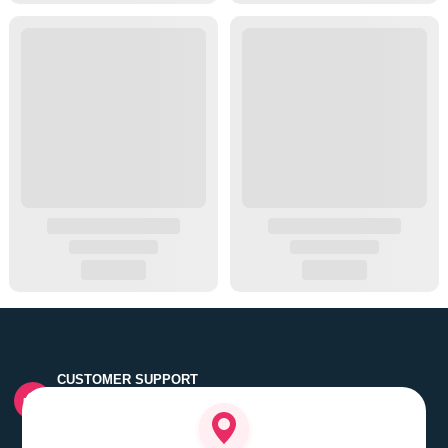
CUSTOMER SUPPORT
Quick customer grievance handling by skilled support
executives