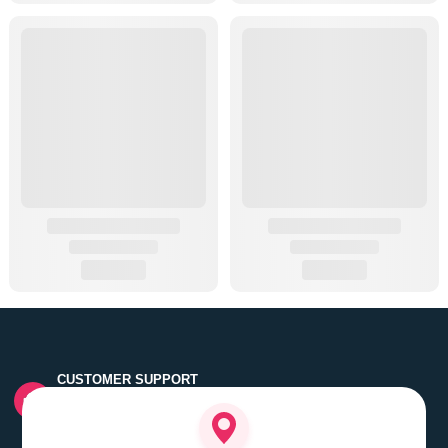
CUSTOMER SUPPORT
Quick customer grievance handling by skilled support
executives