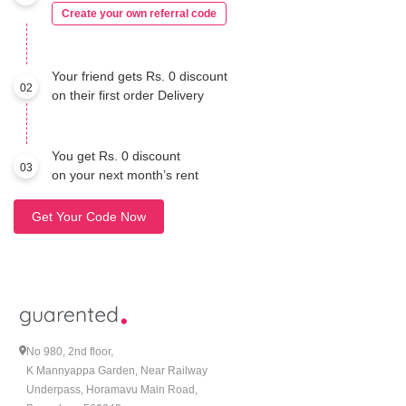
Create your own referral code
Your friend gets Rs. 0 discount
02
on their first order Delivery
You get Rs. 0 discount
03
on your next month’s rent
Get Your Code Now
No 980, 2nd floor,
K Mannyappa Garden, Near Railway
Underpass, Horamavu Main Road,