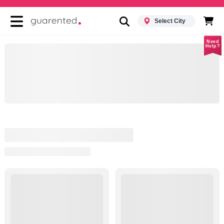
Select City
Need
Help?