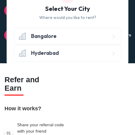
100% QUALITY CHECK
Select Your City
Quality tested products from branded manufacturers
Where would you like to rent?
RETURN POLICY
Bangalore
Avail the 'No questions asked’ return policy* (within 24 hours
of delivery)
Hyderabad
Refer and
Earn
How it works?
Share your referral code
with your friend
01