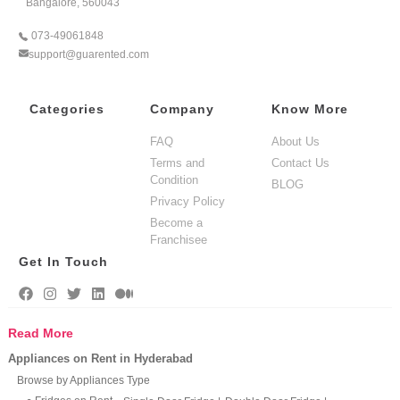
Bangalore, 560043
073-49061848
support@guarented.com
Categories
Company
Know More
FAQ
About Us
Terms and
Contact Us
Condition
BLOG
Privacy Policy
Become a
Franchisee
Get In Touch
Read More
Appliances on Rent in Hyderabad
Browse by Appliances Type