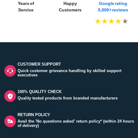
Years of
Happy
Google rating
Service
Customers
5,000+ reviews
CUSTOMER SUPPORT
Quick customer grievance handling by skilled support
executives
100% QUALITY CHECK
Quality tested products from branded manufacturers
RETURN POLICY
Avail the 'No questions asked’ return policy* (within 24 hours
of delivery)