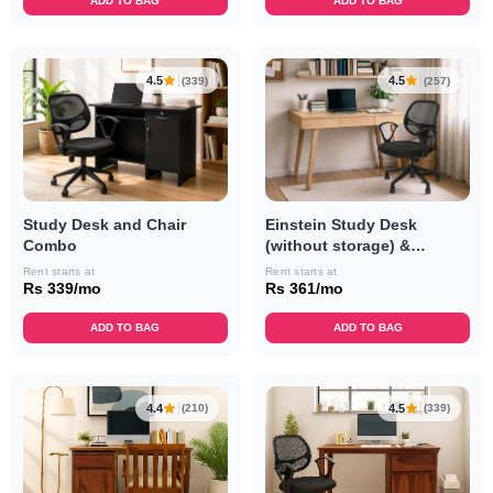
ADD TO BAG
ADD TO BAG
4.5
4.5
(339)
(257)
Study Desk and Chair
Einstein Study Desk
Combo
(without storage) &
Revolving Chair Combo
Rent starts at
Rent starts at
Rs 339/mo
Rs 361/mo
ADD TO BAG
ADD TO BAG
4.4
4.5
(210)
(339)