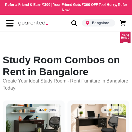
Refer a Friend & Earn ₹300 | Your Friend Gets ₹300 OFF Too! Hurry, Refer
Now!
Bangalore
Need
Help?
Study Room Combos on
Rent in Bangalore
Create Your Ideal Study Room - Rent Furniture in Bangalore
Today!
4.5
4.5
(339)
(339)