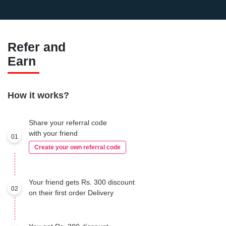
Refer and
Earn
How it works?
Share your referral code
with your friend
01
Create your own referral code
Your friend gets Rs. 300 discount
02
on their first order Delivery