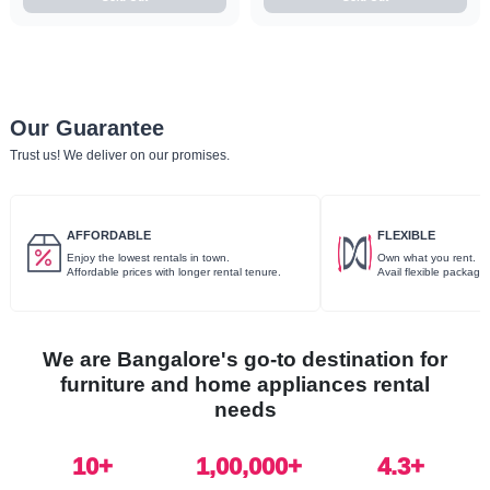
Our Guarantee
Trust us! We deliver on our promises.
AFFORDABLE
FLEXIBLE
Enjoy the lowest rentals in town.
Own what you rent.
Affordable prices with longer rental tenure.
Avail flexible package
We are Bangalore's go-to destination for
furniture and home appliances rental
needs
10
+
1,00,000+
4.3+