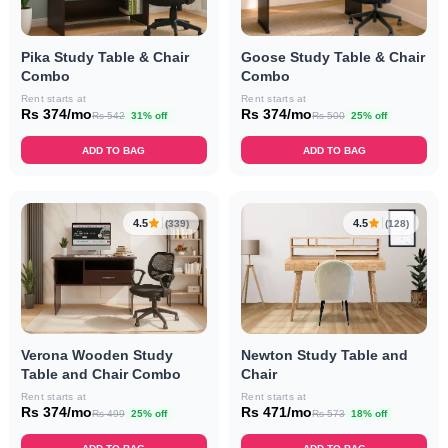
Goose Study Table & Chair
Pika Study Table & Chair
Combo
Combo
Rent starts at
Rent starts at
Rs 374/mo
Rs 374/mo
Rs 500
25% off
Rs 542
31% off
ADD TO BAG
ADD TO BAG
4.5
4.5
(339)
(128)
Verona Wooden Study
Newton Study Table and
Table and Chair Combo
Chair
Rent starts at
Rent starts at
Rs 374/mo
Rs 471/mo
Rs 499
25% off
Rs 573
18% off