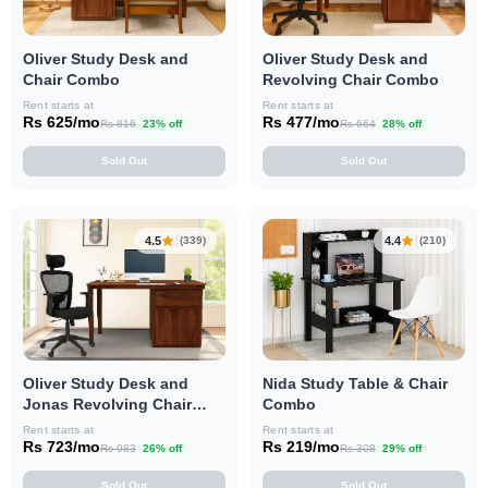
Oliver Study Desk and
Oliver Study Desk and
Chair Combo
Revolving Chair Combo
Rent starts at
Rent starts at
Rs 625/mo
Rs 477/mo
Rs 816
23% off
Rs 664
28% off
Sold Out
Sold Out
4.5
4.4
(339)
(210)
Oliver Study Desk and
Nida Study Table & Chair
Jonas Revolving Chair
Combo
Combo
Rent starts at
Rent starts at
Rs 723/mo
Rs 219/mo
Rs 983
26% off
Rs 308
29% off
Sold Out
Sold Out