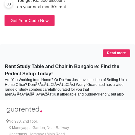
You get Rs. 300 discount
03
on your next month’s rent
Get Your Code Now
Read more
Rent Study Table and Chair in Bangalore: Find the
Perfect Setup Today!
Are You Working from Home? Or Do You Just Love the Idea of Setting Up a
Home Office? DonÃƒÂ¢Ã¢â€šÂ¬Ã¢â€žÂ¢t Worry! Guarented has a wide
range of study combos carefully curated for you that
arenÃƒÂ¢Ã¢â€šÂ¬Ã¢â€žÂ¢t just affordable and budget-friendly, but also
convenient and flexible. These combos are specifically designed to cater to
you in such a way that they align with your styles and increase your comfort.
This automatically increases your productivity and motivation. Confused?
DonÃƒÂ¢Ã¢â€šÂ¬Ã¢â€žÂ¢t know which combo suits all your needs
perfectly. Then letÃƒÂ¢Ã¢â€šÂ¬Ã¢â€žÂ¢s explore the different types of
No 980, 2nd floor,
study combo Guarented offers:
K Mannyappa Garden, Near Railway
Underpass, Horamavu Main Road,